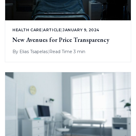
HEALTH CARE
|
ARTICLE
|
JANUARY 9, 2024
New Avenues for Price Transparency
By
Elias Tsapelas
|
Read Time 3 min