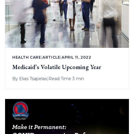
HEALTH CARE
|
ARTICLE
|
APRIL 11, 2022
Medicaid’s Volatile Upcoming Year
By
Elias Tsapelas
|
Read Time 3 min