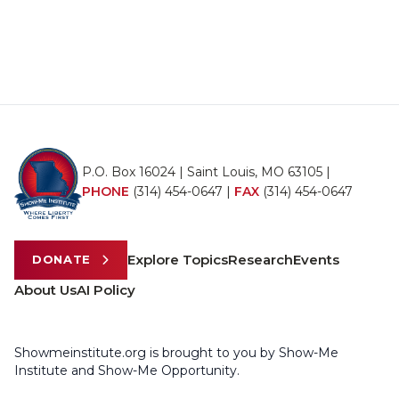
P.O. Box 16024 | Saint Louis, MO 63105 |
PHONE
(314) 454-0647
|
FAX
(314) 454-0647
Explore Topics
Research
Events
DONATE
About Us
AI Policy
Showmeinstitute.org is brought to you by Show-Me
Institute and Show-Me Opportunity.