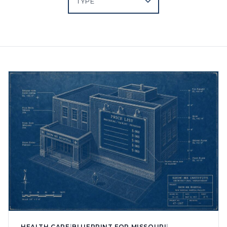
HEALTH CARE
|
BLUEPRINT FOR MISSOURI
|