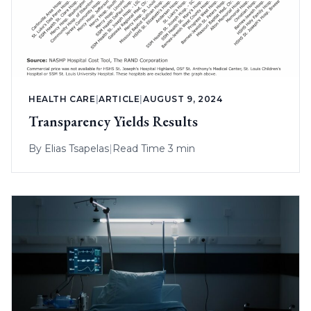
HEALTH CARE
|
ARTICLE
|
AUGUST 9, 2024
Transparency Yields Results
By
Elias Tsapelas
|
Read Time 3 min