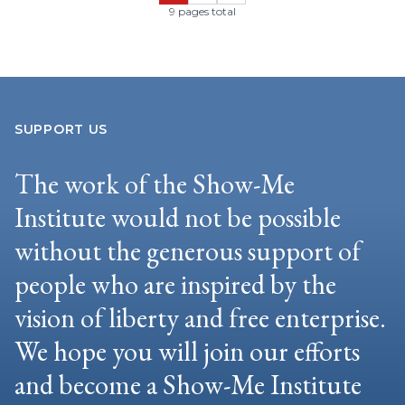
9 pages total
SUPPORT US
The work of the Show-Me
Institute would not be possible
without the generous support of
people who are inspired by the
vision of liberty and free enterprise.
We hope you will join our efforts
and become a Show-Me Institute