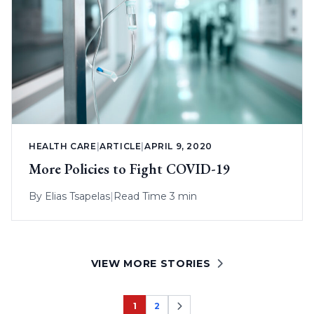
HEALTH CARE
|
ARTICLE
|
APRIL 9, 2020
More Policies to Fight COVID-19
By
Elias Tsapelas
|
Read Time 3 min
VIEW MORE STORIES
1
2
Page
Page