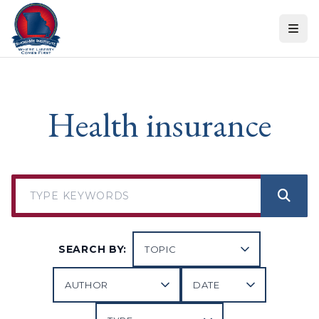
Skip to content
Health insurance
SEARCH BY: