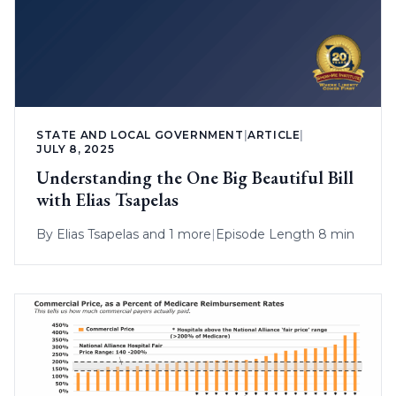
STATE AND LOCAL GOVERNMENT
|
ARTICLE
|
JULY 8, 2025
Understanding the One Big Beautiful Bill
with Elias Tsapelas
By
Elias Tsapelas
and 1 more
|
Episode Length 8 min