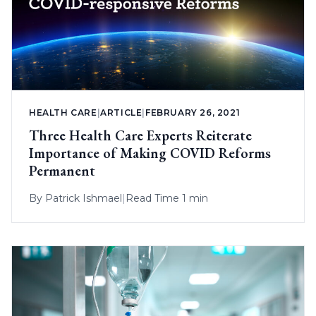
HEALTH CARE
|
ARTICLE
|
FEBRUARY 26, 2021
Three Health Care Experts Reiterate
Importance of Making COVID Reforms
Permanent
By
Patrick Ishmael
|
Read Time 1 min