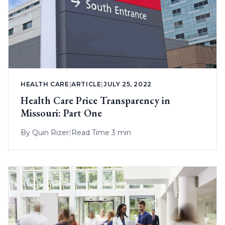
HEALTH CARE
|
ARTICLE
|
JULY 25, 2022
Health Care Price Transparency in
Missouri: Part One
By
Quin Rizer
|
Read Time 3 min