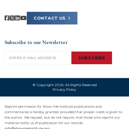
CONTACT US
Subscribe to our Newsletter
Email
(Required)
SUBSCRIBE
© Copyright 2026. All Rights Reserved
Privacy Policy
Reprint permission for Show-Me Institute publications and
commentaries is hereby granted, provided that proper credit is given to
the author. We request, but do not require, that those who reprint our
material notify us of publication for our records:
info@showmeinstitute.org