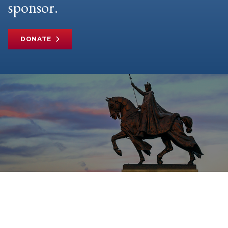
sponsor.
DONATE