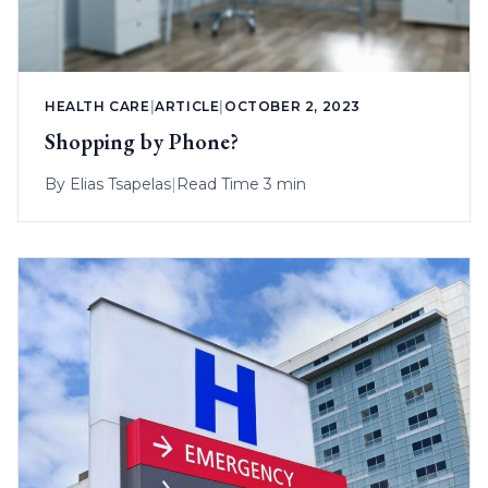
HEALTH CARE
|
ARTICLE
|
OCTOBER 2, 2023
Shopping by Phone?
By
Elias Tsapelas
|
Read Time 3 min