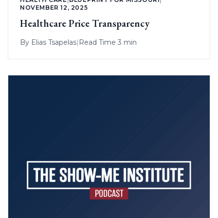
NOVEMBER 12, 2025
Healthcare Price Transparency
By
Elias Tsapelas
|
Read Time 3 min