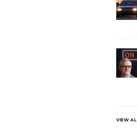
VIEW AL