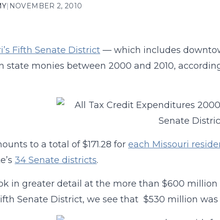
MY
|
NOVEMBER 2, 2010
’s Fifth Senate District
— which includes downtown 
 in state monies between 2000 and 2010, accordin
ounts to a total of $171.28 for
each Missouri reside
te’s
34 Senate districts
.
ook in greater detail at the more than $600 milli
Fifth Senate District, we see that $530 million wa