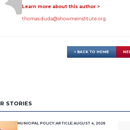
Learn more about this author >
thomas.duda@showmeinstitute.org
< BACK TO HOME
NE
AR STORIES
MUNICIPAL POLICY
|
ARTICLE
|
AUGUST 4, 2026