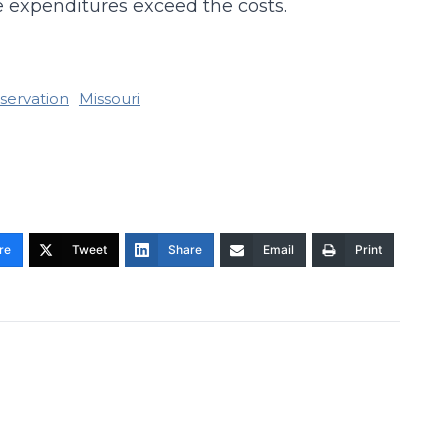
e expenditures exceed the costs.
eservation
Missouri
re
Tweet
Share
Email
Print