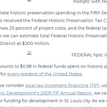
state historic preservation spending in the Fifth Se
so received the Federal Historic Preservation Tax Cr
ses 25 percent of project costs, and the federal ta
so we can estimate total Federal Historic Preservat
District at $300 million.
ounts to $0.98 in federal funds spent on historic p
 for
every resident of the United States
.
e consider
local tax increment financing (TIF)
, u
ic Development’s 2009 TIF Annual Report
, we ca
r funding for development in St. Louis city. As we 