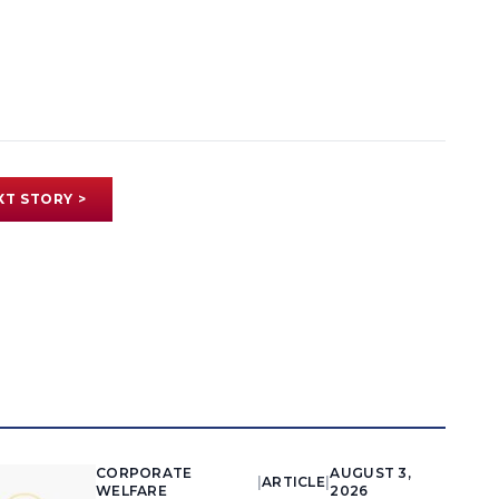
XT STORY >
CORPORATE
AUGUST 3,
|
ARTICLE
|
WELFARE
2026