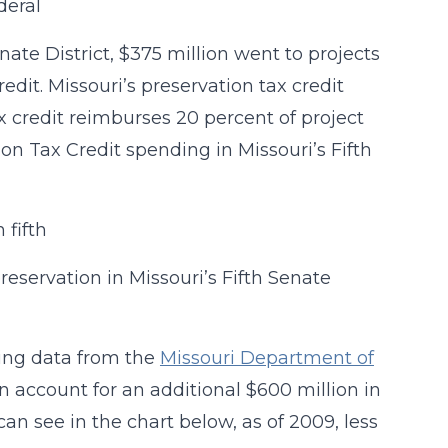
nate District, $375 million went to projects
edit. Missouri’s preservation tax credit
x credit reimburses 20 percent of project
ion Tax Credit spending in Missouri’s Fifth
reservation in Missouri’s Fifth Senate
sing data from the
Missouri Department of
n account for an additional $600 million in
can see in the chart below, as of 2009, less