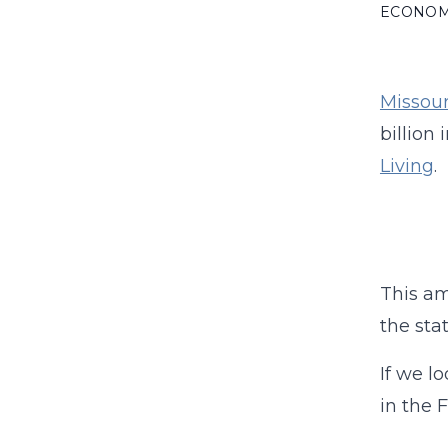
ECONO
Missouri
billion
Living
.
This am
the sta
If we l
in the 