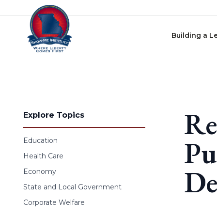
Skip to content
Building a L
Re
Explore Topics
Pu
Education
Health Care
De
Economy
State and Local Government
Corporate Welfare