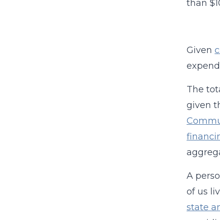
than $1
Given
c
expendi
The tot
given t
Commun
financi
aggrega
A perso
of us l
state a