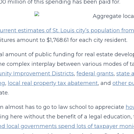
00 million of this spending has been paid for.
urrent estimates of St. Louis city’s population 
tures amount to $1,768.61 for each city resident.
al amount of public funding for real estate devel
he complex interplay between various modes of tax
ity Improvement Districts
,
federal grants
,
state 
ng
,
local real property tax abatement
, and
other p
te.
n almost has to go to law school to appreciate
ho
iving here without the benefit of a legal education,
nd local governments spend lots of taxpayer moni