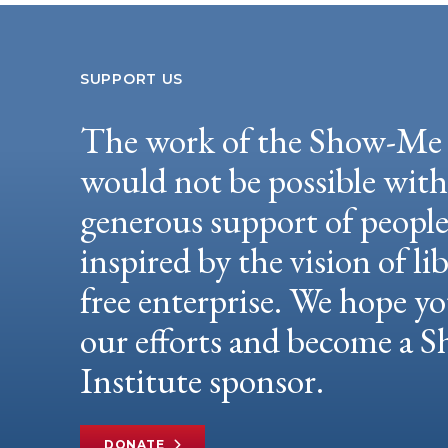
SUPPORT US
The work of the Show-Me 
would not be possible wit
generous support of peopl
inspired by the vision of li
free enterprise. We hope yo
our efforts and become a
Institute sponsor.
DONATE