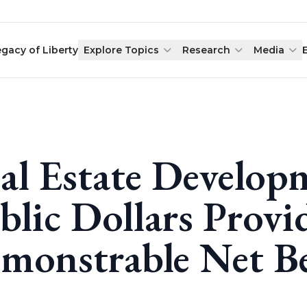
egacy of Liberty
Explore Topics
Research
Media
al Estate Develop
blic Dollars Provi
monstrable Net Be