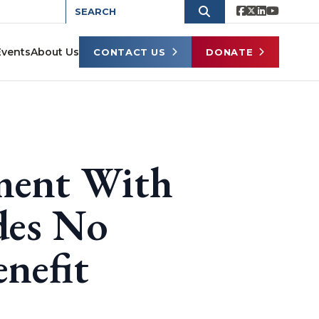
Events
About Us
CONTACT US
DONATE
ment With
des No
nefit