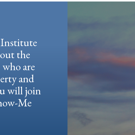
Institute
hout the
e who are
berty and
u will join
 Show-Me