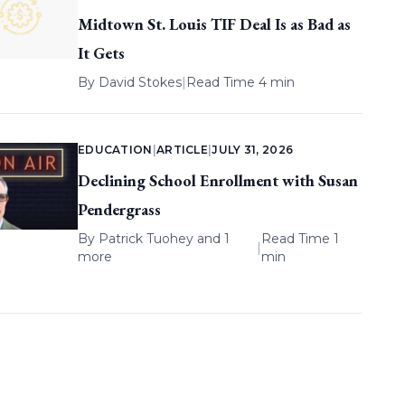
Midtown St. Louis TIF Deal Is as Bad as
It Gets
By
David Stokes
|
Read Time 4 min
EDUCATION
|
ARTICLE
|
JULY 31, 2026
Declining School Enrollment with Susan
Pendergrass
By
Patrick Tuohey
and 1
Read Time 1
|
more
min