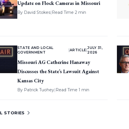
Update on Flock Cameras in Missouri
By
David Stokes
|
Read Time 2 min
STATE AND LOCAL
JULY 31,
|
ARTICLE
|
GOVERNMENT
2026
Missouri AG Catherine Hanaway
Discusses the State’s Lawsuit Against
Kansas City
By
Patrick Tuohey
|
Read Time 1 min
L STORIES