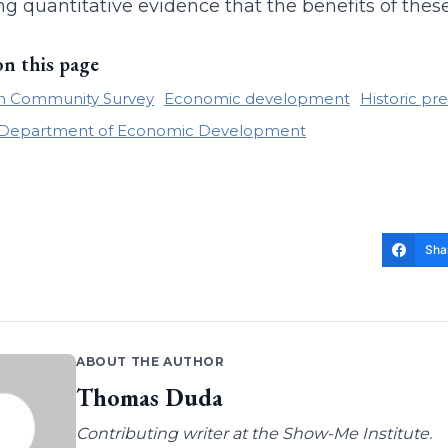
ng quantitative evidence that the benefits of thes
on this page
n Community Survey
Economic development
Historic pr
i Department of Economic Development
Sha
ABOUT THE AUTHOR
Thomas Duda
Contributing writer at the Show-Me Institute.