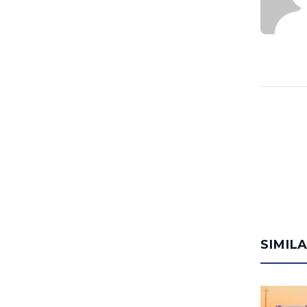
SIMIL