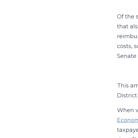
Of the 
that al
reimbur
costs, 
Senate 
This am
District
When w
Econom
taxpaye