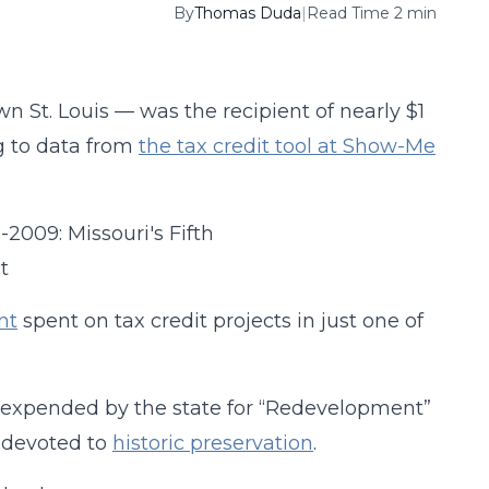
By
Thomas Duda
|
Read Time 2 min
St. Louis — was the recipient of nearly $1
g to data from
the tax credit tool at Show-Me
nt
spent on tax credit projects in just one of
on expended by the state for “Redevelopment”
s devoted to
historic preservation
.