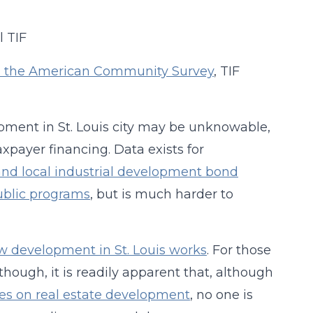
from the American Community Survey
, TIF
opment in St. Louis city may be unknowable,
payer financing. Data exists for
and local industrial development bond
ublic programs
, but is much harder to
w development in St. Louis works
. For those
 though, it is readily apparent that, although
es on real estate development
, no one is