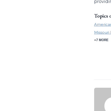
providi
Topics 
America
Missour
+7 MORE