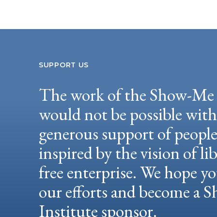
SUPPORT US
The work of the Show-Me 
would not be possible wit
generous support of peopl
inspired by the vision of li
free enterprise. We hope yo
our efforts and become a
Institute sponsor.