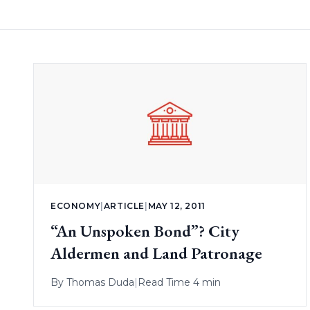
ECONOMY
|
ARTICLE
|
MAY 12, 2011
“An Unspoken Bond”? City
Aldermen and Land Patronage
By
Thomas Duda
|
Read Time 4 min