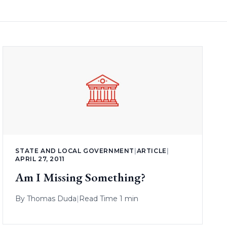
STATE AND LOCAL GOVERNMENT
|
ARTICLE
|
APRIL 27, 2011
Am I Missing Something?
By
Thomas Duda
|
Read Time 1 min