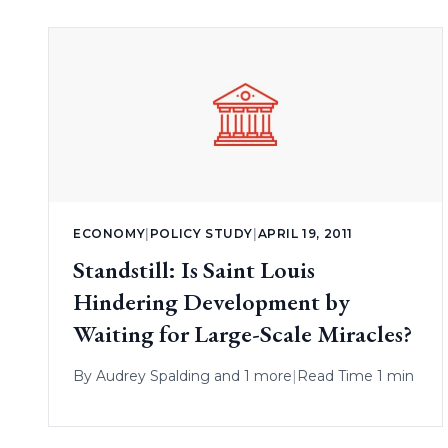
ECONOMY
|
POLICY STUDY
|
APRIL 19, 2011
Standstill: Is Saint Louis
Hindering Development by
Waiting for Large-Scale Miracles?
By
Audrey Spalding
and 1 more
|
Read Time 1 min