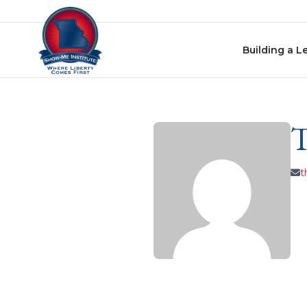
Skip to content
Building a L
t