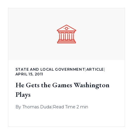
STATE AND LOCAL GOVERNMENT
|
ARTICLE
|
APRIL 15, 2011
He Gets the Games Washington
Plays
By
Thomas Duda
|
Read Time 2 min