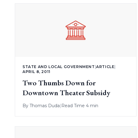
STATE AND LOCAL GOVERNMENT
|
ARTICLE
|
APRIL 8, 2011
Two Thumbs Down for
Downtown Theater Subsidy
By
Thomas Duda
|
Read Time 4 min