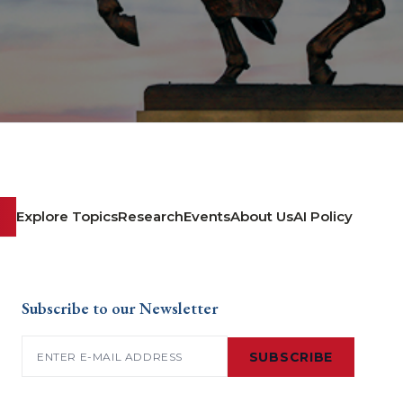
Explore Topics
Research
Events
About Us
AI Policy
Subscribe to our Newsletter
Email
(Required)
SUBSCRIBE