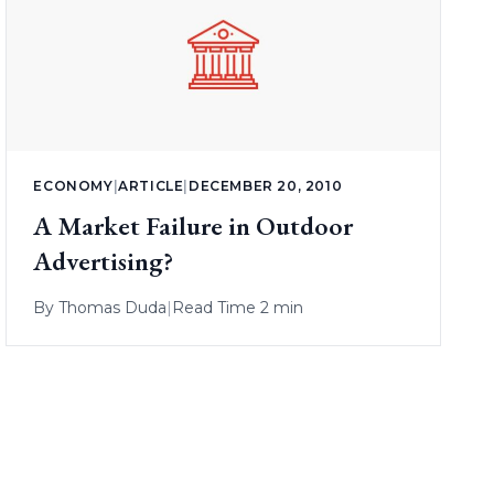
ECONOMY
|
ARTICLE
|
DECEMBER 20, 2010
A Market Failure in Outdoor
Advertising?
By
Thomas Duda
|
Read Time 2 min