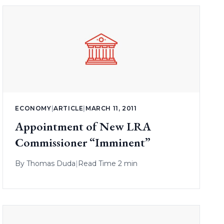
ECONOMY
|
ARTICLE
|
MARCH 11, 2011
Appointment of New LRA
Commissioner “Imminent”
By
Thomas Duda
|
Read Time 2 min