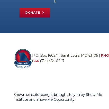
DONATE
P.O. Box 16024 | Saint Louis, MO 63105 |
PHO
FAX
(314) 454-0647
Showmeinstitute.org is brought to you by Show-Me
Institute and Show-Me Opportunity.