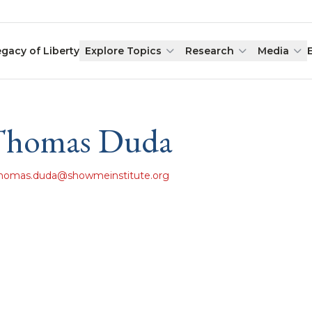
egacy of Liberty
Explore Topics
Research
Media
Thomas Duda
homas.duda@showmeinstitute.org