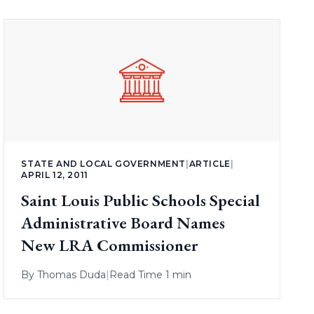
STATE AND LOCAL GOVERNMENT
|
ARTICLE
|
APRIL 12, 2011
Saint Louis Public Schools Special
Administrative Board Names
New LRA Commissioner
By
Thomas Duda
|
Read Time 1 min