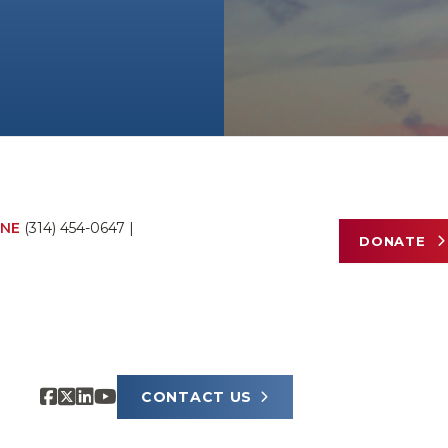
NE
(314) 454-0647
|
DONATE
CONTACT US