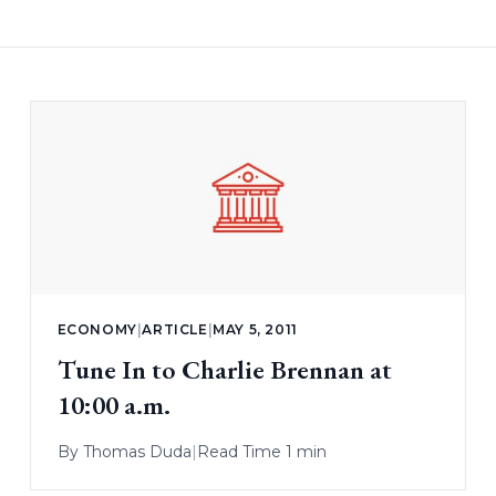
ECONOMY
|
ARTICLE
|
MAY 5, 2011
Tune In to Charlie Brennan at
10:00 a.m.
By
Thomas Duda
|
Read Time 1 min