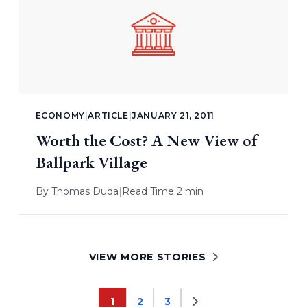
ECONOMY
|
ARTICLE
|
JANUARY 21, 2011
Worth the Cost? A New View of
Ballpark Village
By
Thomas Duda
|
Read Time 2 min
VIEW MORE STORIES
1
2
3