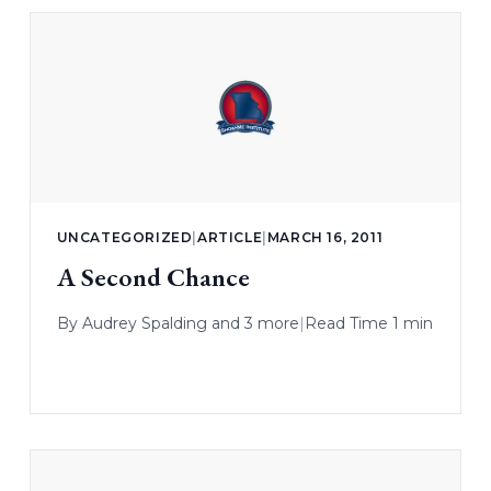
UNCATEGORIZED
|
ARTICLE
|
MARCH 16, 2011
A Second Chance
By
Audrey Spalding
and 3 more
|
Read Time 1 min