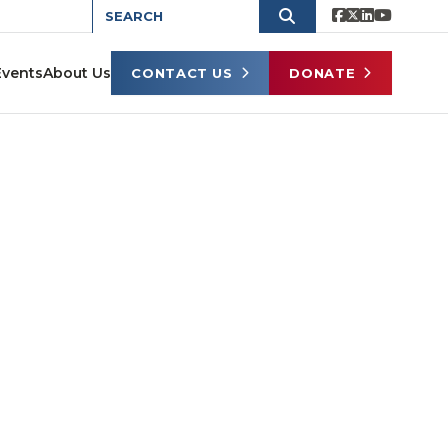
Events
About Us
CONTACT US
DONATE