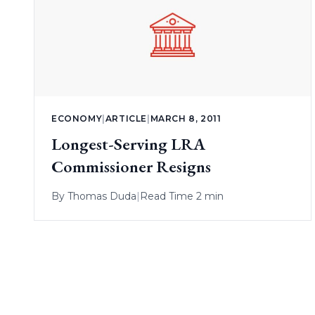
ECONOMY
|
ARTICLE
|
MARCH 8, 2011
Longest-Serving LRA
Commissioner Resigns
By
Thomas Duda
|
Read Time 2 min