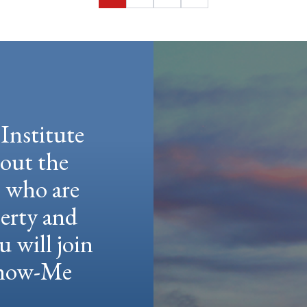
Page
Page
Page
Institute
hout the
e who are
berty and
u will join
 Show-Me