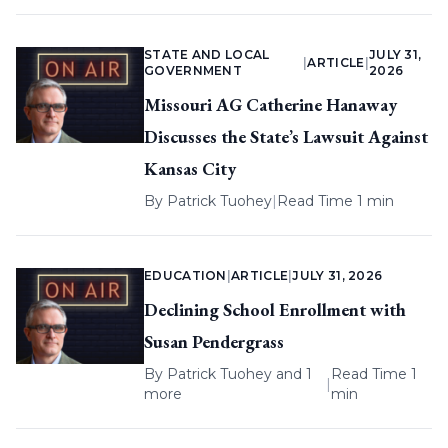
STATE AND LOCAL
JULY 31,
|
ARTICLE
|
GOVERNMENT
2026
Missouri AG Catherine Hanaway
Discusses the State’s Lawsuit Against
Kansas City
By
Patrick Tuohey
|
Read Time 1 min
EDUCATION
|
ARTICLE
|
JULY 31, 2026
Declining School Enrollment with
Susan Pendergrass
By
Patrick Tuohey
and 1
Read Time 1
|
more
min