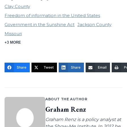
Clay County
Freedom of information in the United States
Government in the Sunshine Act
Jackson County
Missouri
+3 MORE
Share
Tweet
Share
Email
Pr
ABOUT THE AUTHOR
Graham Renz
Graham Renz is a policy analyst at
the Show-Me Institute. In 2012 he