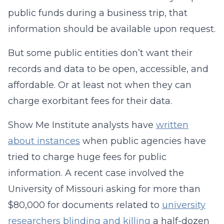
public funds during a business trip, that
information should be available upon request.
But some public entities don’t want their
records and data to be open, accessible, and
affordable. Or at least not when they can
charge exorbitant fees for their data.
Show Me Institute analysts have
written
about instances
when public agencies have
tried to charge huge fees for public
information. A recent case involved the
University of Missouri asking for more than
$80,000 for documents related to
university
researchers blinding and killing
a half-dozen