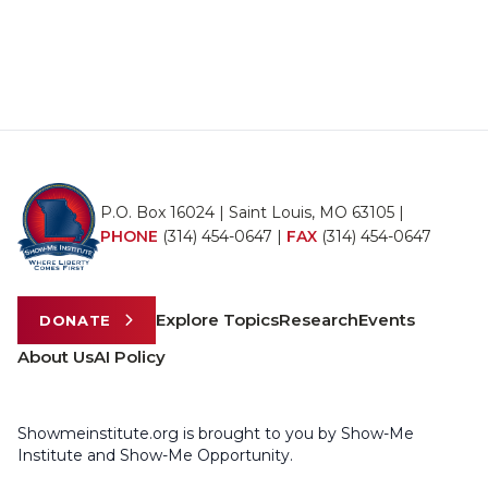
P.O. Box 16024 | Saint Louis, MO 63105 |
PHONE
(314) 454-0647
|
FAX
(314) 454-0647
Explore Topics
Research
Events
DONATE
About Us
AI Policy
Showmeinstitute.org is brought to you by Show-Me
Institute and Show-Me Opportunity.