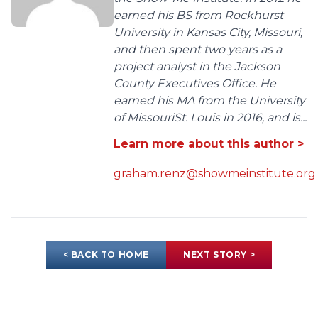
earned his BS from Rockhurst
University in Kansas City, Missouri,
and then spent two years as a
project analyst in the Jackson
County Executives Office. He
earned his MA from the University
of MissouriSt. Louis in 2016, and is...
Learn more about this author >
graham.renz@showmeinstitute.org
< BACK TO HOME
NEXT STORY >