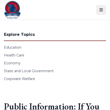
Skip to content
Explore Topics
Education
Health Care
Economy
State and Local Government
Corporate Welfare
Public Information: If You