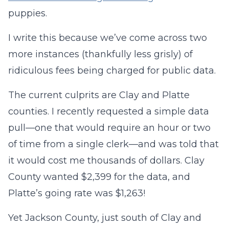
puppies.
I write this because we’ve come across two
more instances (thankfully less grisly) of
ridiculous fees being charged for public data.
The current culprits are Clay and Platte
counties. I recently requested a simple data
pull—one that would require an hour or two
of time from a single clerk—and was told that
it would cost me thousands of dollars. Clay
County wanted $2,399 for the data, and
Platte’s going rate was $1,263!
Yet Jackson County, just south of Clay and