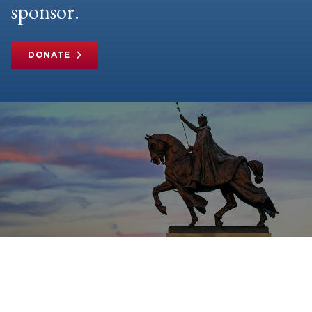
sponsor.
DONATE