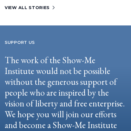
VIEW ALL STORIES
SUPPORT US
The work of the Show-Me
Institute would not be possible
without the generous support of
people who are inspired by the
vision of liberty and free enterprise.
We hope you will join our efforts
and become a Show-Me Institute