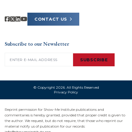
CONTACT US
Subscribe to our Newsletter
Email
(Required)
SUBSCRIBE
© Copyright 2026. All Rights Reserved
Privacy Policy
Reprint permission for Show-Me Institute publications and
commentaries is hereby granted, provided that proper credit is given to
the author. We request, but do not require, that those who reprint our
material notify us of publication for our records:
info@showmeinstitute.org