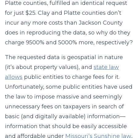
Platte counties, fulfilled an identical request
for just $25. Clay and Platte counties don’t
incur any more costs than Jackson County
does in reproducing the data, so why do they
charge 9500% and 5000% more, respectively?
The requested data is geospatial in nature
(it’s about property values), and
state law
allows
public entities to charge fees for it.
Unfortunately, some public entities have used
the law to impose massive and seemingly
unnecessary fees on taxpayers in search of
basic (and digitally available) information—
information that should be easily accessible
and affordable under
Missouri’s Sunshine law
..