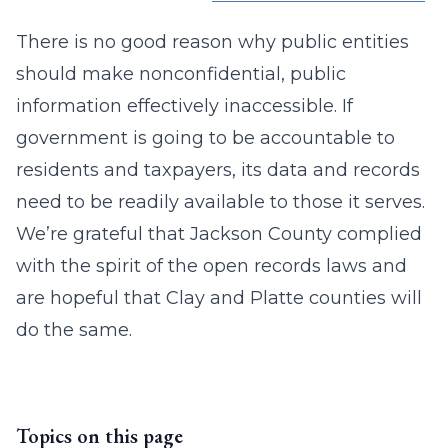
There is no good reason why public entities
should make nonconfidential, public
information effectively inaccessible. If
government is going to be accountable to
residents and taxpayers, its data and records
need to be readily available to those it serves.
We’re grateful that Jackson County complied
with the spirit of the open records laws and
are hopeful that Clay and Platte counties will
do the same.
Topics on this page