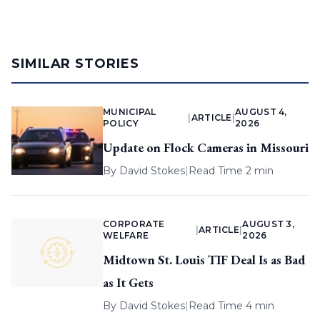
SIMILAR STORIES
MUNICIPAL
AUGUST 4,
|
ARTICLE
|
POLICY
2026
Update on Flock Cameras in Missouri
By
David Stokes
|
Read Time 2 min
CORPORATE
AUGUST 3,
|
ARTICLE
|
WELFARE
2026
Midtown St. Louis TIF Deal Is as Bad
as It Gets
By
David Stokes
|
Read Time 4 min