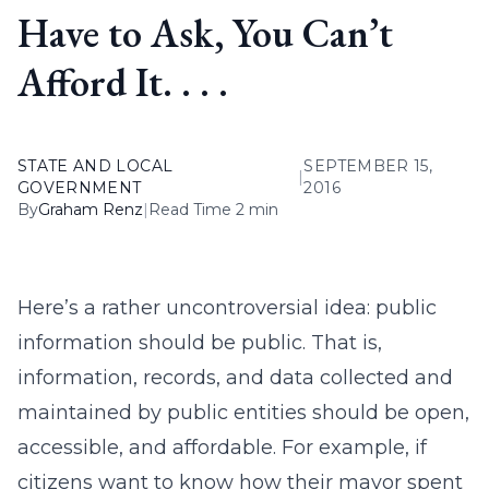
Have to Ask, You Can’t
Afford It. . . .
STATE AND LOCAL
SEPTEMBER 15,
|
GOVERNMENT
2016
By
Graham Renz
|
Read Time 2 min
Here’s a rather uncontroversial idea: public
information should be public. That is,
information, records, and data collected and
maintained by public entities should be open,
accessible, and affordable. For example, if
citizens want to know how their mayor spent