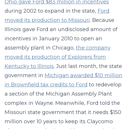
Ohio gave Ford $83 million in incentives
during 2002 to expand in the state,
Ford
moved its production to Missouri
. Because
Illinois gave Ford an undisclosed amount of
incentives in January 2010 to open an
assembly plant in Chicago,
the company
moved its production of Explorers from
Kentucky to Illinois
. Just last month, the state
government in
Michigan awarded $10 million
in Brownfield tax credits to Ford
to redevelop
a section of the Michigan Assembly Plant
complex in Wayne. Meanwhile, Ford told the
Missouri state government that it needs $150
million over 10 years to keep its Claycomo