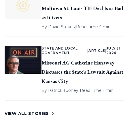
Midtown St. Louis TIF Deal Is as Bad
as It Gets
By
David Stokes
|
Read Time 4 min
STATE AND LOCAL
JULY 31,
|
ARTICLE
|
GOVERNMENT
2026
Missouri AG Catherine Hanaway
Discusses the State’s Lawsuit Against
Kansas City
By
Patrick Tuohey
|
Read Time 1 min
VIEW ALL STORIES