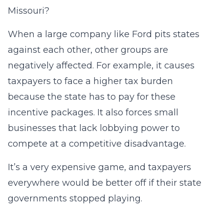
Missouri?
When a large company like Ford pits states
against each other, other groups are
negatively affected. For example, it causes
taxpayers to face a higher tax burden
because the state has to pay for these
incentive packages. It also forces small
businesses that lack lobbying power to
compete at a competitive disadvantage.
It’s a very expensive game, and taxpayers
everywhere would be better off if their state
governments stopped playing.