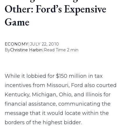
Other: Ford’s Expensive
Game
ECONOMY
|
JULY 22, 2010
By
Christine Harbin
|
Read Time 2 min
While it lobbied for $150 million in tax
incentives from Missouri, Ford also courted
Kentucky, Michigan, Ohio, and Illinois for
financial assistance, communicating the
message that it would locate within the
borders of the highest bidder.