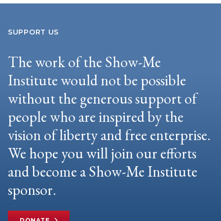
SUPPORT US
The work of the Show-Me
Institute would not be possible
without the generous support of
people who are inspired by the
vision of liberty and free enterprise.
We hope you will join our efforts
and become a Show-Me Institute
sponsor.
DONATE