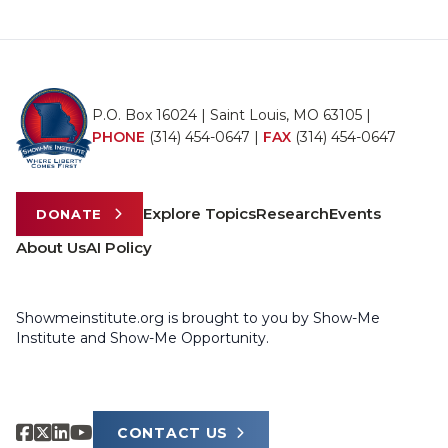
P.O. Box 16024 | Saint Louis, MO 63105 |
PHONE
(314) 454-0647
|
FAX
(314) 454-0647
Explore Topics
Research
Events
DONATE
About Us
AI Policy
Showmeinstitute.org is brought to you by Show-Me
Institute and Show-Me Opportunity.
CONTACT US