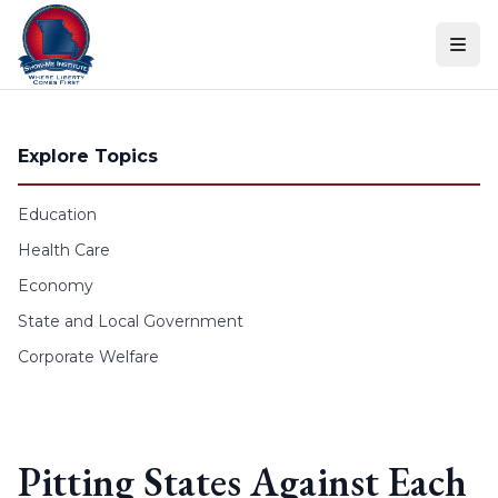
Skip to content
Explore Topics
Education
Health Care
Economy
State and Local Government
Corporate Welfare
Pitting States Against Each