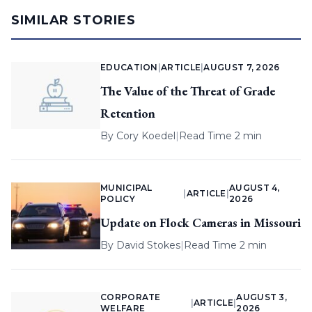
SIMILAR STORIES
EDUCATION
|
ARTICLE
|
AUGUST 7, 2026
The Value of the Threat of Grade
Retention
By
Cory Koedel
|
Read Time 2 min
MUNICIPAL
AUGUST 4,
|
ARTICLE
|
POLICY
2026
Update on Flock Cameras in Missouri
By
David Stokes
|
Read Time 2 min
CORPORATE
AUGUST 3,
|
ARTICLE
|
WELFARE
2026