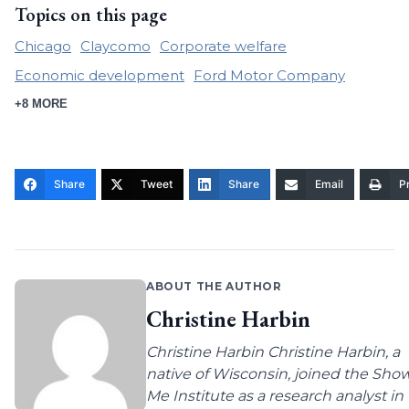
Topics on this page
Chicago
Claycomo
Corporate welfare
Economic development
Ford Motor Company
+8 MORE
Share
Tweet
Share
Email
Pr
ABOUT THE AUTHOR
Christine Harbin
Christine Harbin Christine Harbin, a
native of Wisconsin, joined the Sho
Me Institute as a research analyst in