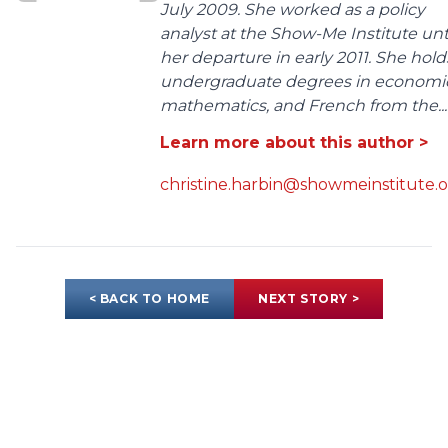
July 2009. She worked as a policy
analyst at the Show-Me Institute unt
her departure in early 2011. She hold
undergraduate degrees in economic
mathematics, and French from the...
Learn more about this author >
christine.harbin@showmeinstitute.
< BACK TO HOME
NEXT STORY >