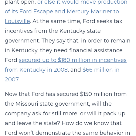
plant open,
or else it would move production
of its Ford Escape and Mercury Mariner to
Louisville
. At the same time, Ford seeks tax
incentives from the Kentucky state
government. They say that, in order to remain
in Kentucky, they need financial assistance.
Ford
secured up to $180 million in incentives
from Kentucky in 2008
, and
$66 million in
2007
.
Now that Ford has secured $150 million from
the Missouri state government, will the
company ask for still more, or will it pack up
and leave the state? How do we know that
Ford won’t demonstrate the same behavior in