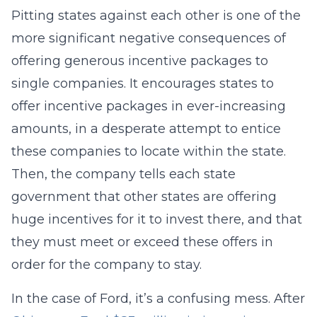
Pitting states against each other is one of the
more significant negative consequences of
offering generous incentive packages to
single companies. It encourages states to
offer incentive packages in ever-increasing
amounts, in a desperate attempt to entice
these companies to locate within the state.
Then, the company tells each state
government that other states are offering
huge incentives for it to invest there, and that
they must meet or exceed these offers in
order for the company to stay.
In the case of Ford, it’s a confusing mess. After