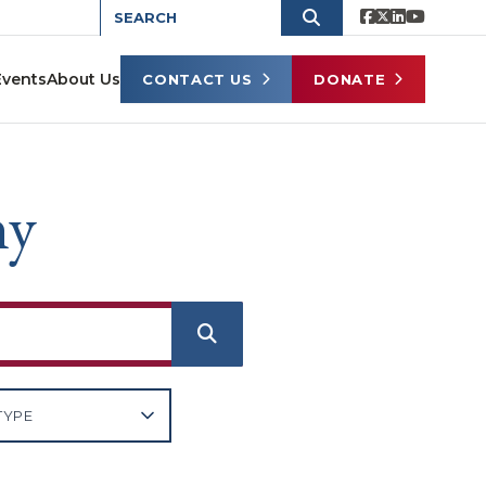
Events
About Us
CONTACT US
DONATE
ny