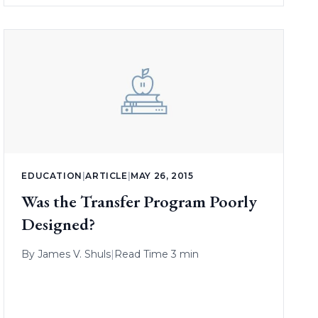
EDUCATION
|
ARTICLE
|
MAY 26, 2015
Was the Transfer Program Poorly
Designed?
By
James V. Shuls
|
Read Time 3 min