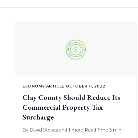
ECONOMY
|
ARTICLE
|
OCTOBER 11, 2022
Clay County Should Reduce Its
Commercial Property Tax
Surcharge
By
David Stokes
and 1 more
|
Read Time 3 min