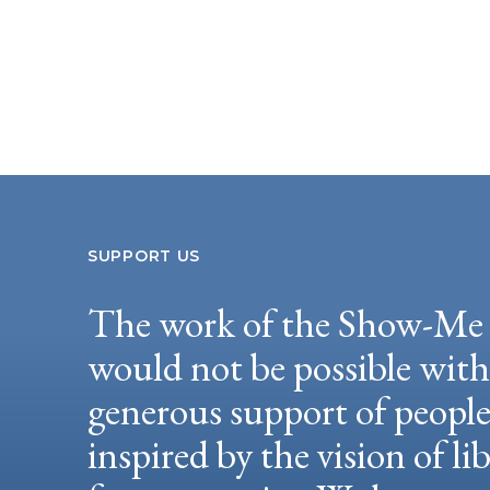
SUPPORT US
The work of the Show-Me 
would not be possible wit
generous support of peopl
inspired by the vision of li