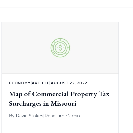
ECONOMY
|
ARTICLE
|
AUGUST 22, 2022
Map of Commercial Property Tax
Surcharges in Missouri
By
David Stokes
|
Read Time 2 min