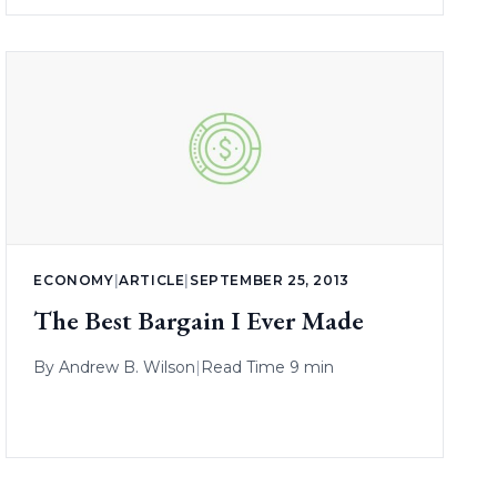
ECONOMY
|
ARTICLE
|
SEPTEMBER 25, 2013
The Best Bargain I Ever Made
By
Andrew B. Wilson
|
Read Time 9 min