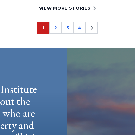
VIEW MORE STORIES
1
2
3
4
Page
Page
Page
Page
Institute
hout the
e who are
berty and