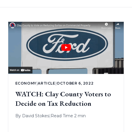
ECONOMY
|
ARTICLE
|
OCTOBER 6, 2022
WATCH: Clay County Voters to
Decide on Tax Reduction
By
David Stokes
|
Read Time 2 min