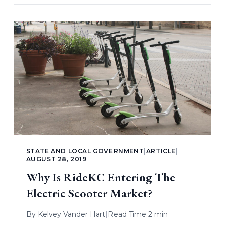
STATE AND LOCAL GOVERNMENT
|
ARTICLE
|
AUGUST 28, 2019
Why Is RideKC Entering The
Electric Scooter Market?
By
Kelvey Vander Hart
|
Read Time 2 min