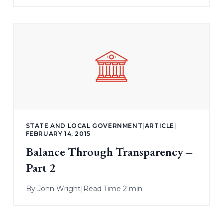
STATE AND LOCAL GOVERNMENT
|
ARTICLE
|
FEBRUARY 14, 2015
Balance Through Transparency –
Part 2
By
John Wright
|
Read Time 2 min