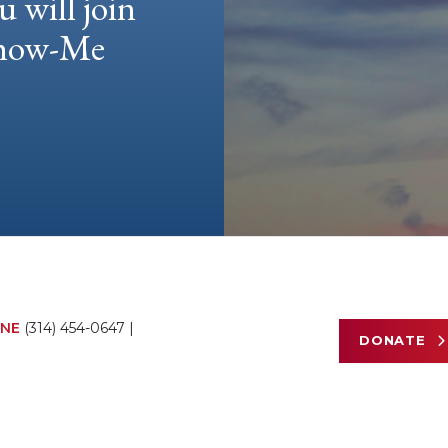
u will join
 Show-Me
NE
(314) 454-0647
|
DONATE