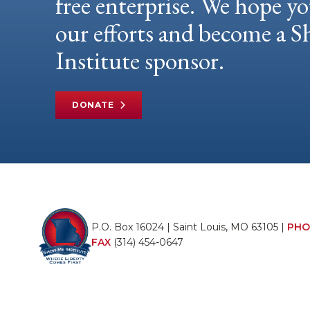
free enterprise. We hope yo
our efforts and become a
Institute sponsor.
DONATE
P.O. Box 16024 | Saint Louis, MO 63105 |
PHO
FAX
(314) 454-0647