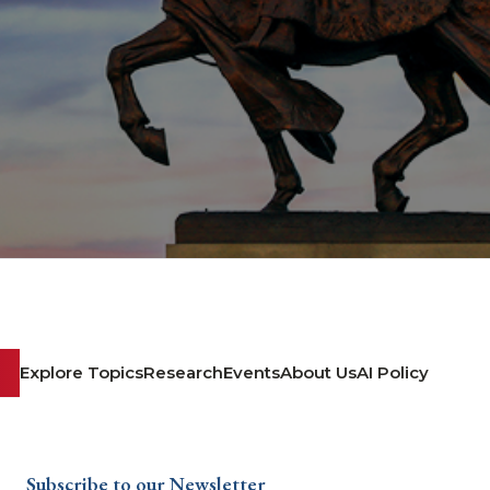
Explore Topics
Research
Events
About Us
AI Policy
Subscribe to our Newsletter