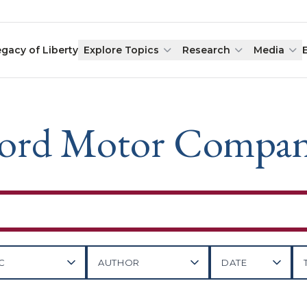
egacy of Liberty
Explore Topics
Research
Media
ord Motor Compa