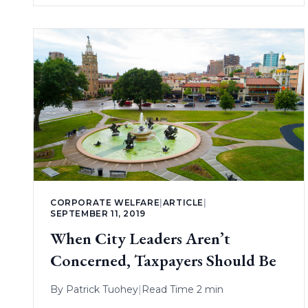
CORPORATE WELFARE
|
ARTICLE
|
SEPTEMBER 11, 2019
When City Leaders Aren’t
Concerned, Taxpayers Should Be
By
Patrick Tuohey
|
Read Time 2 min