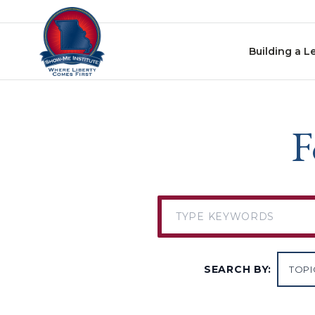
Skip to content
Building a L
F
SEARCH BY: