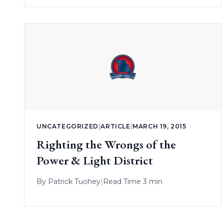
UNCATEGORIZED
|
ARTICLE
|
MARCH 19, 2015
Righting the Wrongs of the
Power & Light District
By
Patrick Tuohey
|
Read Time 3 min