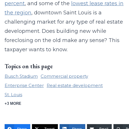
percent
, and some of the
lowest lease rates in
the region
, downtown Saint Louis is a
challenging market for any type of real estate
development. Does building new while
foreclosing on the old make any sense? This
taxpayer wants to know.
Topics on this page
Busch Stadium
Commercial property
Enterprise Center
Real estate development
St. Louis
+3 MORE
Share
Tweet
Share
Email
Pr