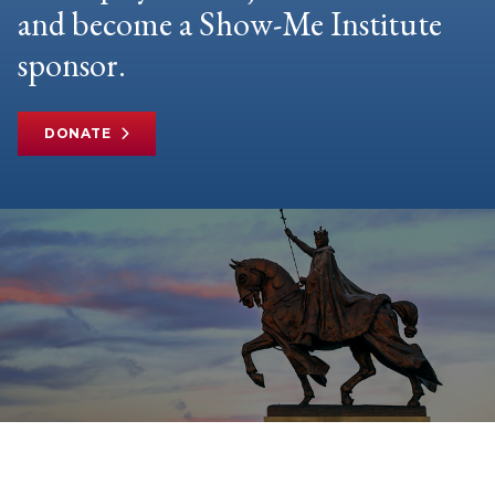
and become a Show-Me Institute
sponsor.
DONATE