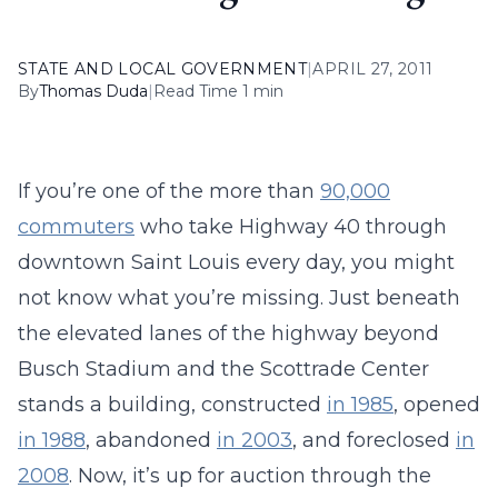
STATE AND LOCAL GOVERNMENT
|
APRIL 27, 2011
By
Thomas Duda
|
Read Time 1 min
If you’re one of the more than
90,000
commuters
who take Highway 40 through
downtown Saint Louis every day, you might
not know what you’re missing. Just beneath
the elevated lanes of the highway beyond
Busch Stadium and the Scottrade Center
stands a building, constructed
in 1985
, opened
in 1988
, abandoned
in 2003
, and foreclosed
in
2008
. Now, it’s up for auction through the