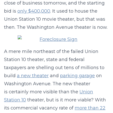
close of business tomorrow, and the starting
bid is
only $400,000
. It used to house the
Union Station 10 movie theater, but that was
then. The Washington Avenue theater is now.
A mere mile northeast of the failed Union
Station 10 theater, state and federal
taxpayers are shelling out tens of millions to
build
a new theater
and
parking garage
on
Washington Avenue. The new theater
is certainly more visible than the
Union
Station 10
theater, but is it more viable? With
its commercial vacancy rate of
more than 22