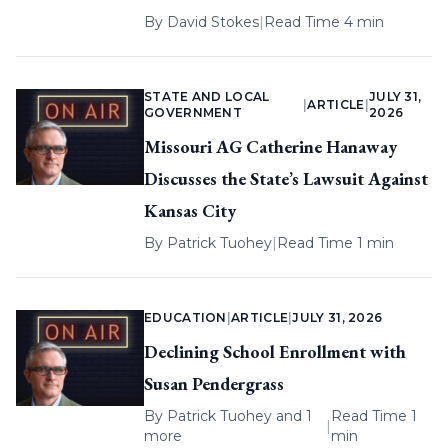
By
David Stokes
|
Read Time 4 min
STATE AND LOCAL
JULY 31,
|
ARTICLE
|
GOVERNMENT
2026
Missouri AG Catherine Hanaway
Discusses the State’s Lawsuit Against
Kansas City
By
Patrick Tuohey
|
Read Time 1 min
EDUCATION
|
ARTICLE
|
JULY 31, 2026
Declining School Enrollment with
Susan Pendergrass
By
Patrick Tuohey
and 1
Read Time 1
|
more
min