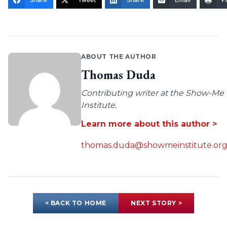
ABOUT THE AUTHOR
Thomas Duda
Contributing writer at the Show-Me
Institute.
Learn more about this author >
thomas.duda@showmeinstitute.or
< BACK TO HOME
NEXT STORY >