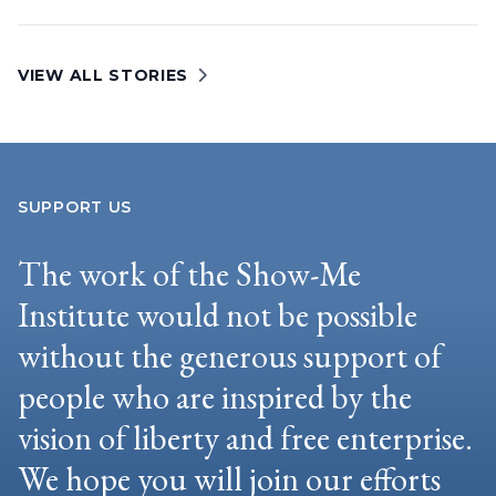
VIEW ALL STORIES
SUPPORT US
The work of the Show-Me
Institute would not be possible
without the generous support of
people who are inspired by the
vision of liberty and free enterprise.
We hope you will join our efforts