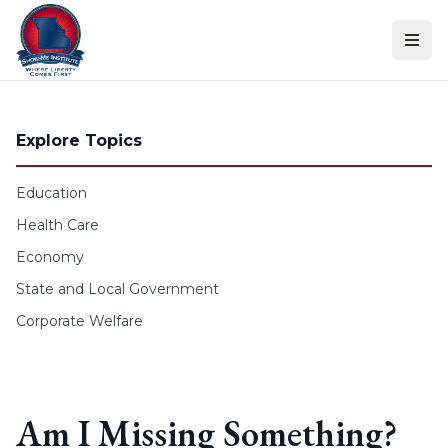
Skip to content
Explore Topics
Education
Health Care
Economy
State and Local Government
Corporate Welfare
Am I Missing Something?