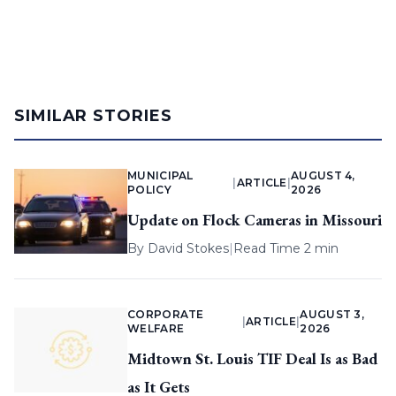
SIMILAR STORIES
MUNICIPAL
AUGUST 4,
|
ARTICLE
|
POLICY
2026
Update on Flock Cameras in Missouri
By
David Stokes
|
Read Time 2 min
CORPORATE
AUGUST 3,
|
ARTICLE
|
WELFARE
2026
Midtown St. Louis TIF Deal Is as Bad
as It Gets