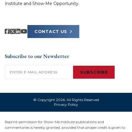
Institute and Show-Me Opportunity.
CONTACT US
Subscribe to our Newsletter
Email
(Required)
SUBSCRIBE
© Copyright 2026. All Rights Reserved
Privacy Policy
Reprint permission for Show-Me Institute publications and
commentaries is hereby granted, provided that proper credit is given to