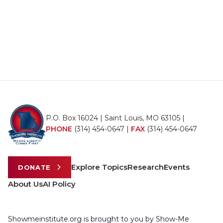
P.O. Box 16024 | Saint Louis, MO 63105 |
PHONE
(314) 454-0647
|
FAX
(314) 454-0647
Explore Topics
Research
Events
DONATE
About Us
AI Policy
Showmeinstitute.org is brought to you by Show-Me