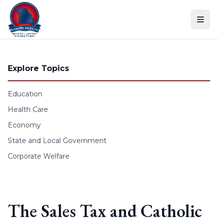
Skip to content
Explore Topics
Education
Health Care
Economy
State and Local Government
Corporate Welfare
The Sales Tax and Catholic