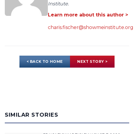
Institute.
Learn more about this author >
charis.fischer@showmeinstitute.org
< BACK TO HOME
NEXT STORY >
SIMILAR STORIES