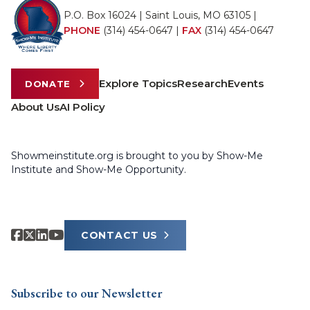
P.O. Box 16024 | Saint Louis, MO 63105 |
PHONE
(314) 454-0647
|
FAX
(314) 454-0647
Explore Topics
Research
Events
DONATE
About Us
AI Policy
Showmeinstitute.org is brought to you by Show-Me
Institute and Show-Me Opportunity.
CONTACT US
Subscribe to our Newsletter