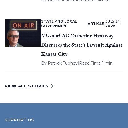
By
David Stokes
|
Read Time 4 min
STATE AND LOCAL
JULY 31,
|
ARTICLE
|
GOVERNMENT
2026
Missouri AG Catherine Hanaway
Discusses the State’s Lawsuit Against
Kansas City
By
Patrick Tuohey
|
Read Time 1 min
VIEW ALL STORIES
SUPPORT US