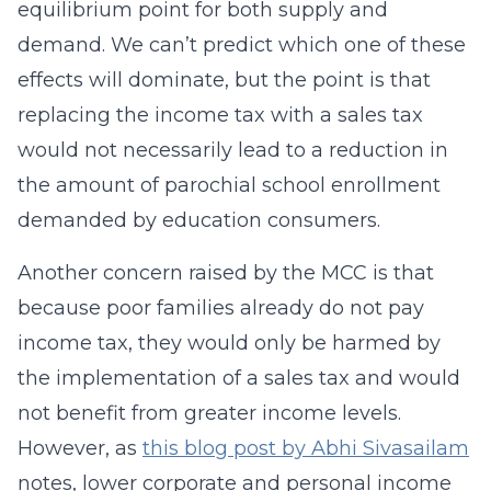
equilibrium point for both supply and
demand. We can’t predict which one of these
effects will dominate, but the point is that
replacing the income tax with a sales tax
would not necessarily lead to a reduction in
the amount of parochial school enrollment
demanded by education consumers.
Another concern raised by the MCC is that
because poor families already do not pay
income tax, they would only be harmed by
the implementation of a sales tax and would
not benefit from greater income levels.
However, as
this blog post by Abhi Sivasailam
notes, lower corporate and personal income