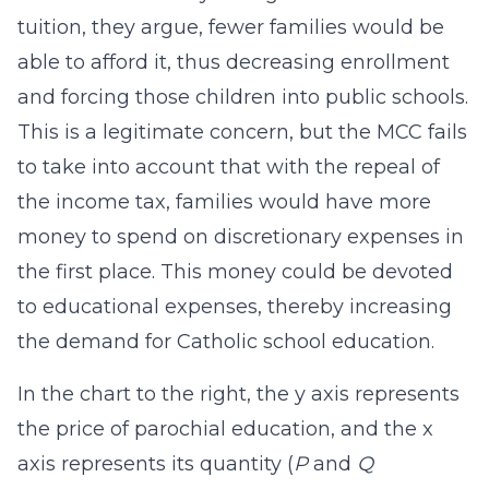
tuition, they argue, fewer families would be
able to afford it, thus decreasing enrollment
and forcing those children into public schools.
This is a legitimate concern, but the MCC fails
to take into account that with the repeal of
the income tax, families would have more
money to spend on discretionary expenses in
the first place. This money could be devoted
to educational expenses, thereby increasing
the demand for Catholic school education.
In the chart to the right, the y axis represents
the price of parochial education, and the x
axis represents its quantity (
P
and
Q