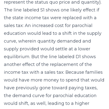
represent the status quo price and quantity).
The line labeled S1 shows one likely effect if
the state income tax were replaced with a
sales tax: An increased cost for parochial
education would lead to a shift in the supply
curve, wherein quantity demanded and
supply provided would settle at a lower
equilibrium. But the line labeled D1 shows
another effect of the replacement of the
income tax with a sales tax: Because families
would have more money to spend that would
have previously gone toward paying taxes,
the demand curve for parochial education
would shift, as well, leading to a higher