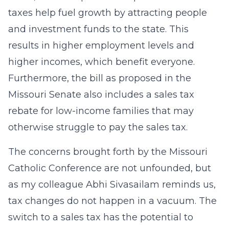
taxes help fuel growth by attracting people
and investment funds to the state. This
results in higher employment levels and
higher incomes, which benefit everyone.
Furthermore, the bill as proposed in the
Missouri Senate also includes a sales tax
rebate for low-income families that may
otherwise struggle to pay the sales tax.
The concerns brought forth by the Missouri
Catholic Conference are not unfounded, but
as my colleague Abhi Sivasailam reminds us,
tax changes do not happen in a vacuum. The
switch to a sales tax has the potential to