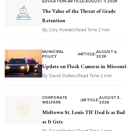
EDUCATION
|
ARTICLE
|
AUGUST 7, 2026
The Value of the Threat of Grade
Retention
By
Cory Koedel
|
Read Time 2 min
MUNICIPAL
AUGUST 4,
|
ARTICLE
|
POLICY
2026
Update on Flock Cameras in Missouri
By
David Stokes
|
Read Time 2 min
CORPORATE
AUGUST 3,
|
ARTICLE
|
WELFARE
2026
Midtown St. Louis TIF Deal Is as Bad
as It Gets