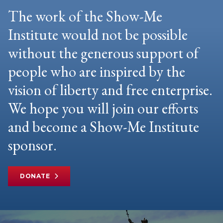
The work of the Show-Me
Institute would not be possible
without the generous support of
people who are inspired by the
vision of liberty and free enterprise.
We hope you will join our efforts
and become a Show-Me Institute
sponsor.
DONATE