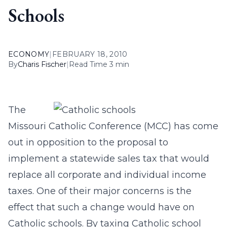
Schools
ECONOMY
|
FEBRUARY 18, 2010
By
Charis Fischer
|
Read Time 3 min
The
Missouri Catholic Conference (MCC) has come
out in opposition to the proposal to
implement a statewide sales tax that would
replace all corporate and individual income
taxes. One of their major concerns is the
effect that such a change would have on
Catholic schools. By taxing Catholic school