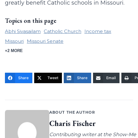
greatly benefit Catholic schools in Missouri.
Topics on this page
Abhi Sivasailam
Catholic Church
Income tax
Missouri
Missouri Senate
+2 MORE
Share
Tweet
Share
Email
Pr
ABOUT THE AUTHOR
Charis Fischer
Contributing writer at the Show-Me