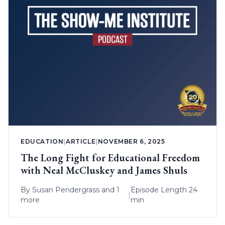
EDUCATION
|
ARTICLE
|
NOVEMBER 6, 2025
The Long Fight for Educational Freedom
with Neal McCluskey and James Shuls
By
Susan Pendergrass
and 1
Episode Length 24
|
more
min