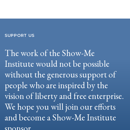
SUPPORT US
The work of the Show-Me
Institute would not be possible
without the generous support of
people who are inspired by the
vision of liberty and free enterprise.
We hope you will join our efforts
and become a Show-Me Institute
sponsor.