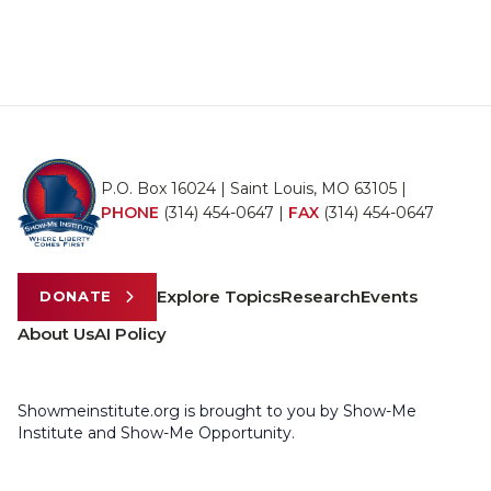
P.O. Box 16024 | Saint Louis, MO 63105 |
PHONE
(314) 454-0647
|
FAX
(314) 454-0647
Explore Topics
Research
Events
DONATE
About Us
AI Policy
Showmeinstitute.org is brought to you by Show-Me
Institute and Show-Me Opportunity.