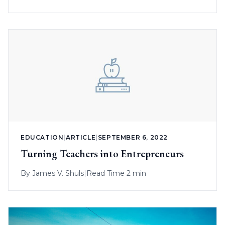
EDUCATION
|
ARTICLE
|
SEPTEMBER 6, 2022
Turning Teachers into Entrepreneurs
By
James V. Shuls
|
Read Time 2 min