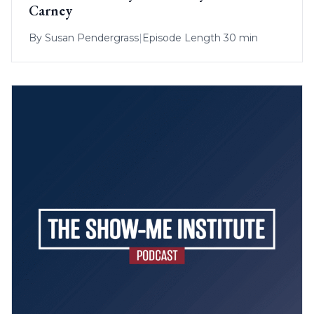
Carney
By
Susan Pendergrass
|
Episode Length 30 min