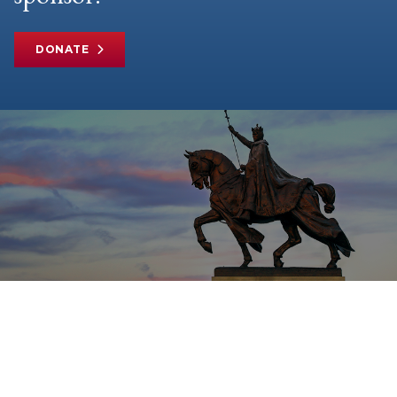
DONATE