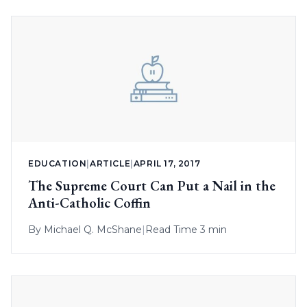
EDUCATION
|
ARTICLE
|
APRIL 17, 2017
The Supreme Court Can Put a Nail in the
Anti-Catholic Coffin
By
Michael Q. McShane
|
Read Time 3 min