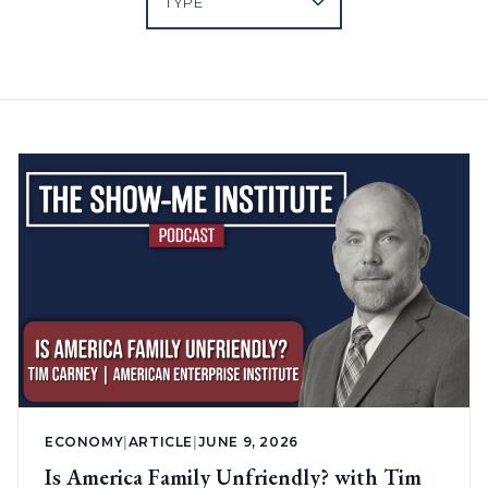
ECONOMY
|
ARTICLE
|
JUNE 9, 2026
Is America Family Unfriendly? with Tim