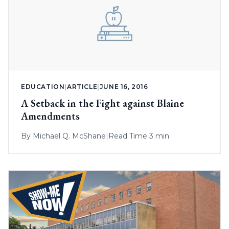
EDUCATION
|
ARTICLE
|
JUNE 16, 2016
A Setback in the Fight against Blaine
Amendments
By
Michael Q. McShane
|
Read Time 3 min