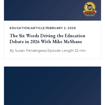
EDUCATION
|
ARTICLE
|
FEBRUARY 2, 2026
The Six Words Driving the Education
Debate in 2026 With Mike McShane
By
Susan Pendergrass
|
Episode Length 32 min