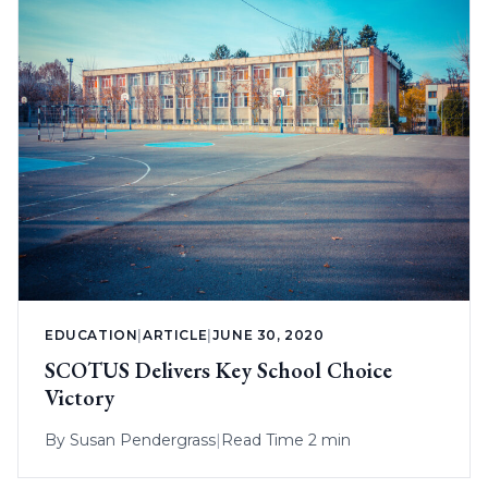
EDUCATION
|
ARTICLE
|
JUNE 30, 2020
SCOTUS Delivers Key School Choice
Victory
By
Susan Pendergrass
|
Read Time 2 min