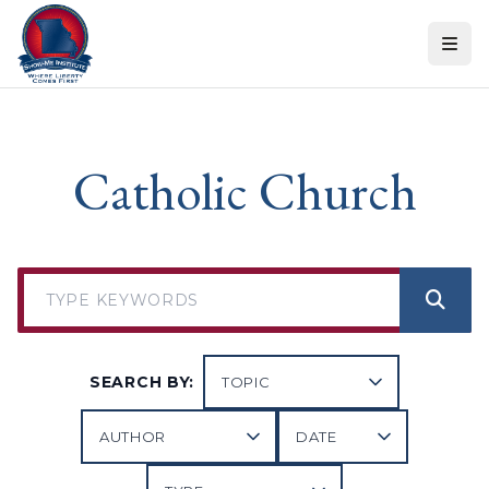
Skip to content
Catholic Church
SEARCH BY: