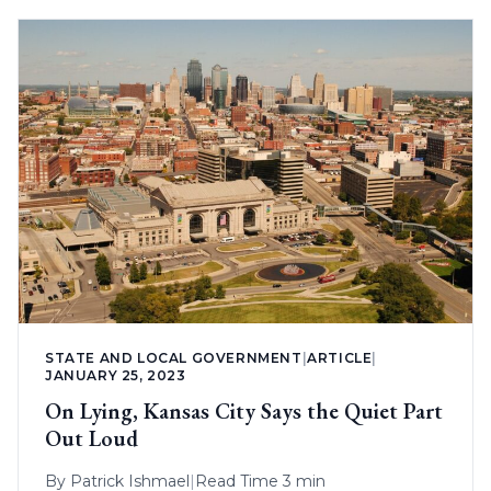
STATE AND LOCAL GOVERNMENT
|
ARTICLE
|
JANUARY 25, 2023
On Lying, Kansas City Says the Quiet Part
Out Loud
By
Patrick Ishmael
|
Read Time 3 min