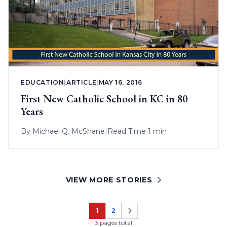
EDUCATION
|
ARTICLE
|
MAY 16, 2016
First New Catholic School in KC in 80
Years
By
Michael Q. McShane
|
Read Time 1 min
VIEW MORE STORIES
1
2
Page
Page
3 pages total