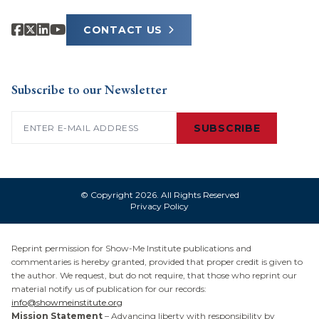
CONTACT US
Subscribe to our Newsletter
Email
(Required)
SUBSCRIBE
© Copyright 2026. All Rights Reserved
Privacy Policy
Reprint permission for Show-Me Institute publications and
commentaries is hereby granted, provided that proper credit is given to
the author. We request, but do not require, that those who reprint our
material notify us of publication for our records:
info@showmeinstitute.org
Mission Statement
– Advancing liberty with responsibility by