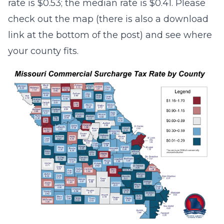
rate is $0.53; the median rate is $0.41. Please
check out the map (there is also a download
link at the bottom of the post) and see where
your county fits.