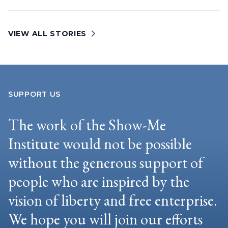
VIEW ALL STORIES
SUPPORT US
The work of the Show-Me
Institute would not be possible
without the generous support of
people who are inspired by the
vision of liberty and free enterprise.
We hope you will join our efforts