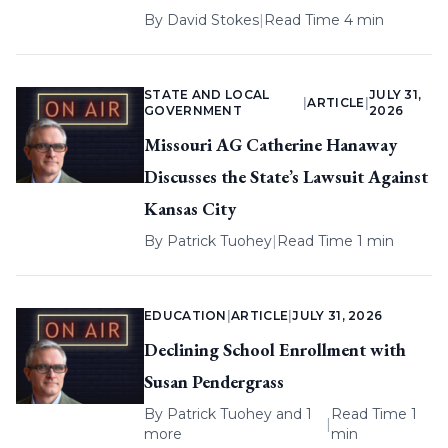
By
David Stokes
|
Read Time 4 min
STATE AND LOCAL
JULY 31,
|
ARTICLE
|
GOVERNMENT
2026
Missouri AG Catherine Hanaway
Discusses the State’s Lawsuit Against
Kansas City
By
Patrick Tuohey
|
Read Time 1 min
EDUCATION
|
ARTICLE
|
JULY 31, 2026
Declining School Enrollment with
Susan Pendergrass
By
Patrick Tuohey
and 1
Read Time 1
|
more
min