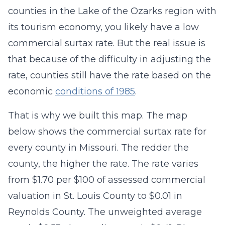
counties in the Lake of the Ozarks region with
its tourism economy, you likely have a low
commercial surtax rate. But the real issue is
that because of the difficulty in adjusting the
rate, counties still have the rate based on the
economic
conditions of 1985
.
That is why we built this map. The map
below shows the commercial surtax rate for
every county in Missouri. The redder the
county, the higher the rate. The rate varies
from $1.70 per $100 of assessed commercial
valuation in St. Louis County to $0.01 in
Reynolds County. The unweighted average