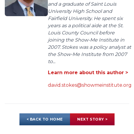
and a graduate of Saint Louis
University High School and
Fairfield University. He spent six
years as a political aide at the St.
Louis County Council before
joining the Show-Me Institute in
2007. Stokes was a policy analyst at
the Show-Me Institute from 2007
to...
Learn more about this author >
david.stokes@showmeinstitute.org
< BACK TO HOME
NEXT STORY >