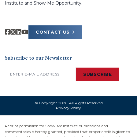
Institute and Show-Me Opportunity.
CONTACT US
Subscribe to our Newsletter
Email
(Required)
SUBSCRIBE
© Copyright 2026. All Rights Reserved
Privacy Policy
Reprint permission for Show-Me Institute publications and
commentaries is hereby granted, provided that proper credit is given to