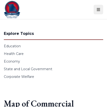
Skip to content
Explore Topics
Education
Health Care
Economy
State and Local Government
Corporate Welfare
Map of Commercial