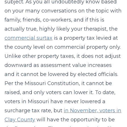
subject. As you all undoubtedly know based
on your many conversations on the topic with
family, friends, co-workers, and if this is
actually true, highly likely your therapist, the
commercial surtax
is a property tax levied at
the county level on commercial property only.
Unlike other property taxes, it does not adjust
downward as assessment value increases
and it cannot be lowered by elected officials.
Per the Missouri Constitution, it cannot be
raised, and only voters can lower it. To date,
voters in Missouri have never lowered a
surcharge tax rate, but
in November, voters in
Clay County
will have the opportunity to be