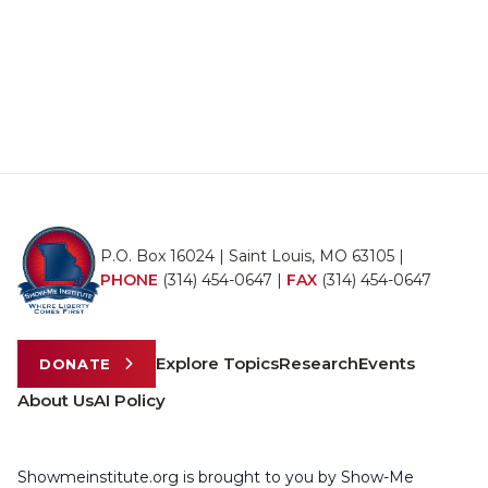
P.O. Box 16024 | Saint Louis, MO 63105 |
PHONE
(314) 454-0647
|
FAX
(314) 454-0647
Explore Topics
Research
Events
DONATE
About Us
AI Policy
Showmeinstitute.org is brought to you by Show-Me