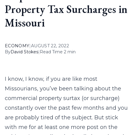
Property Tax Surcharges in
Missouri
ECONOMY
|
AUGUST 22, 2022
By
David Stokes
|
Read Time 2 min
I know, I know, if you are like most
Missourians, you’ve been talking about the
commercial property surtax (or surcharge)
constantly over the past few months and you
are probably tired of the subject. But stick
with me for at least one more post on the