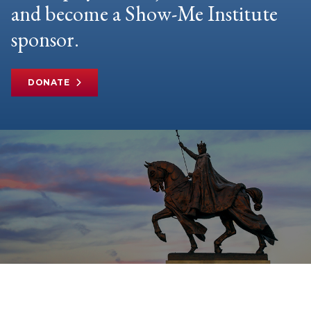
and become a Show-Me Institute
sponsor.
DONATE