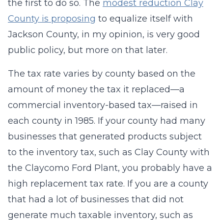
the first to do so. The
modest reduction Clay
County is proposing
to equalize itself with
Jackson County, in my opinion, is very good
public policy, but more on that later.
The tax rate varies by county based on the
amount of money the tax it replaced—a
commercial inventory-based tax—raised in
each county in 1985. If your county had many
businesses that generated products subject
to the inventory tax, such as Clay County with
the Claycomo Ford Plant, you probably have a
high replacement tax rate. If you are a county
that had a lot of businesses that did not
generate much taxable inventory, such as