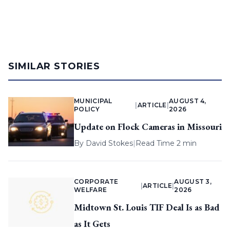
SIMILAR STORIES
MUNICIPAL
AUGUST 4,
|
ARTICLE
|
POLICY
2026
Update on Flock Cameras in Missouri
By
David Stokes
|
Read Time 2 min
CORPORATE
AUGUST 3,
|
ARTICLE
|
WELFARE
2026
Midtown St. Louis TIF Deal Is as Bad
as It Gets