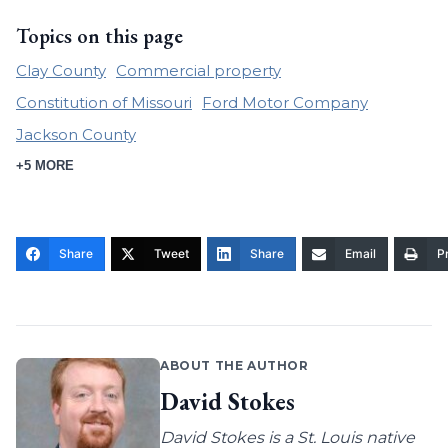
Topics on this page
Clay County
Commercial property
Constitution of Missouri
Ford Motor Company
Jackson County
+5 MORE
Share
Tweet
Share
Email
Pr
ABOUT THE AUTHOR
David Stokes
David Stokes is a St. Louis native