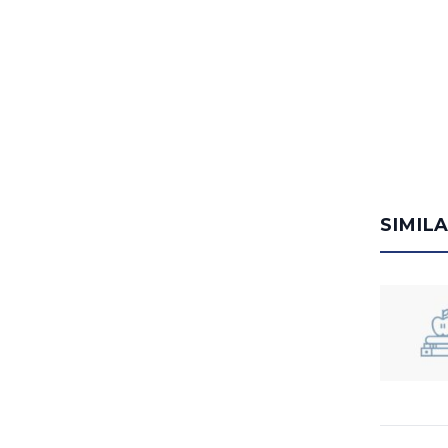
SIMIL