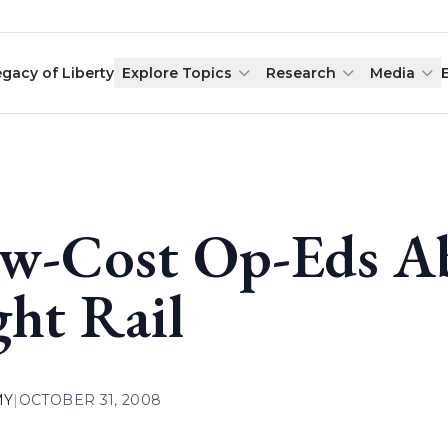
egacy of Liberty
Explore Topics
Research
Media
w-Cost Op-Eds A
ght Rail
MY
|
OCTOBER 31, 2008