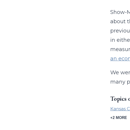
Show-Me
about t
previou
in eith
measur
an econ
We wer
many pe
Topics 
Kansas C
+2 MORE