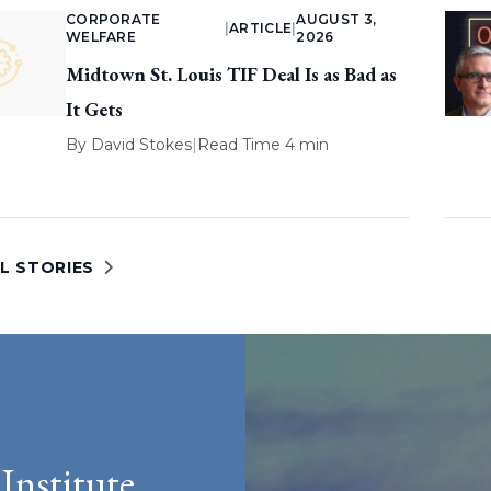
CORPORATE
AUGUST 3,
|
ARTICLE
|
WELFARE
2026
Midtown St. Louis TIF Deal Is as Bad as
It Gets
By
David Stokes
|
Read Time 4 min
L STORIES
Institute