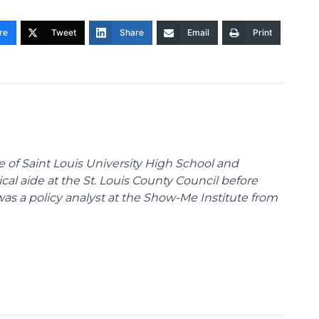
re
Tweet
Share
Email
Print
te of Saint Louis University High School and
tical aide at the St. Louis County Council before
was a policy analyst at the Show-Me Institute from