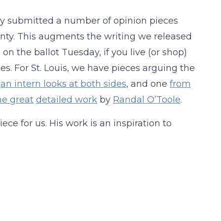
ly submitted a number of opinion pieces
unty. This augments the writing we released
 on the ballot Tuesday, if you live (or shop)
les. For St. Louis, we have pieces arguing the
h
an intern looks at both sides
, and one
from
e great
detailed work
by
Randal O’Toole
.
ece for us. His work is an inspiration to