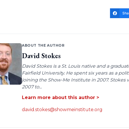
Sha
ABOUT THE AUTHOR
David Stokes
David Stokes is a St. Louis native and a gradua
Fairfield University. He spent six years as a poli
joining the Show-Me Institute in 2007. Stokes 
2007 to...
Learn more about this author >
david.stokes@showmeinstitute.org