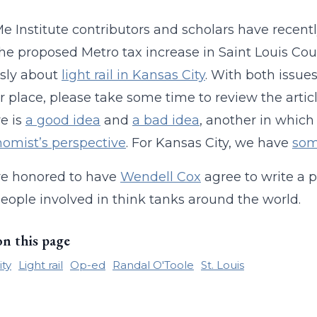
 Institute contributors and scholars have recent
he proposed Metro tax increase in Saint Louis Co
sly about
light rail in Kansas City
. With both issues
er place, please take some time to review the artic
e is
a good idea
and
a bad idea
, another in whic
omist’s perspective
. For Kansas City, we have
som
e honored to have
Wendell Cox
agree to write a pi
ople involved in think tanks around the world.
on this page
ity
Light rail
Op-ed
Randal O'Toole
St. Louis