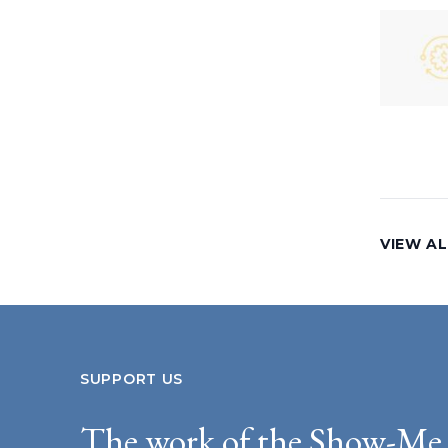
VIEW AL
SUPPORT US
The work of the Show-Me 