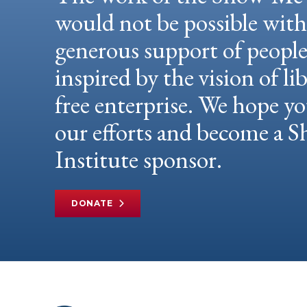
would not be possible wit
generous support of peopl
inspired by the vision of li
free enterprise. We hope yo
our efforts and become a
Institute sponsor.
DONATE