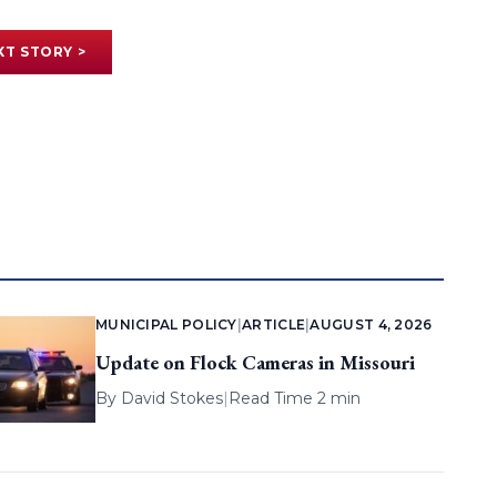
XT STORY >
MUNICIPAL POLICY
|
ARTICLE
|
AUGUST 4, 2026
Update on Flock Cameras in Missouri
By
David Stokes
|
Read Time 2 min