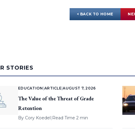
< BACK TO HOME
NE
AR STORIES
EDUCATION
|
ARTICLE
|
AUGUST 7, 2026
The Value of the Threat of Grade
Retention
By
Cory Koedel
|
Read Time 2 min