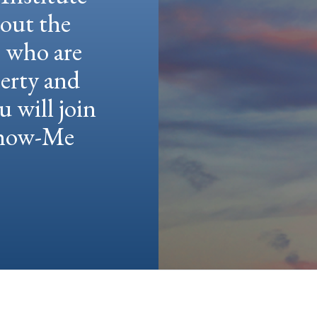
hout the
e who are
berty and
u will join
 Show-Me