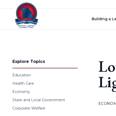
Skip to content
Building a L
Lo
Explore Topics
Li
Education
Health Care
Economy
State and Local Government
ECONO
Corporate Welfare