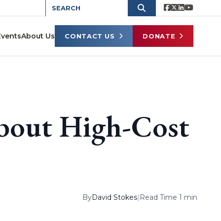
Events
About Us
CONTACT US
DONATE
bout High-Cost
By
David Stokes
|
Read Time 1 min