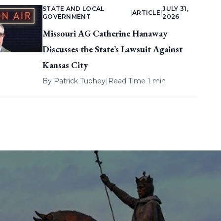
STATE AND LOCAL
JULY 31,
|
ARTICLE
|
GOVERNMENT
2026
Missouri AG Catherine Hanaway
Discusses the State’s Lawsuit Against
Kansas City
By
Patrick Tuohey
|
Read Time 1 min