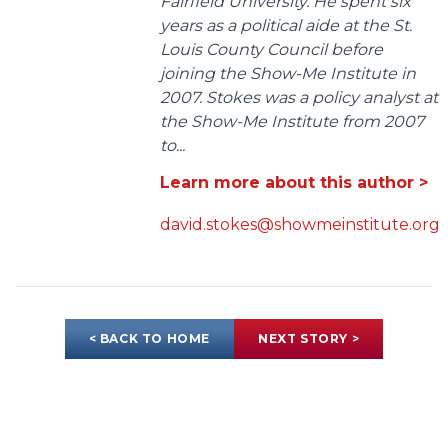
Fairfield University. He spent six
years as a political aide at the St.
Louis County Council before
joining the Show-Me Institute in
2007. Stokes was a policy analyst at
the Show-Me Institute from 2007
to...
Learn more about this author >
david.stokes@showmeinstitute.org
< BACK TO HOME
NEXT STORY >