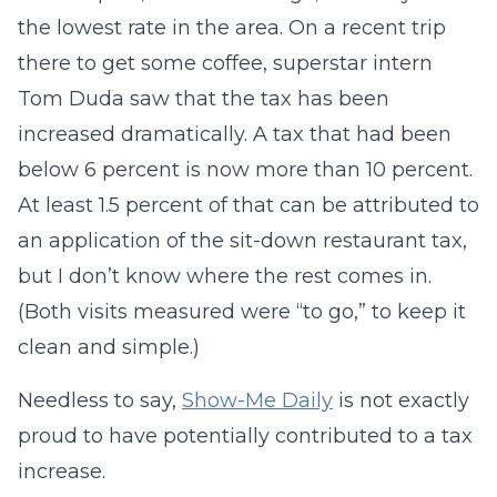
the lowest rate in the area. On a recent trip
there to get some coffee, superstar intern
Tom Duda saw that the tax has been
increased dramatically. A tax that had been
below 6 percent is now more than 10 percent.
At least 1.5 percent of that can be attributed to
an application of the sit-down restaurant tax,
but I don’t know where the rest comes in.
(Both visits measured were “to go,” to keep it
clean and simple.)
Needless to say,
Show-Me Daily
is not exactly
proud to have potentially contributed to a tax
increase.