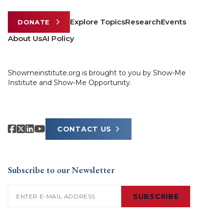
Explore Topics
Research
Events
DONATE
About Us
AI Policy
Showmeinstitute.org is brought to you by Show-Me
Institute and Show-Me Opportunity.
CONTACT US
Subscribe to our Newsletter
Email
(Required)
SUBSCRIBE