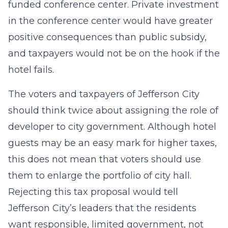
funded conference center. Private investment
in the conference center would have greater
positive consequences than public subsidy,
and taxpayers would not be on the hook if the
hotel fails.
The voters and taxpayers of Jefferson City
should think twice about assigning the role of
developer to city government. Although hotel
guests may be an easy mark for higher taxes,
this does not mean that voters should use
them to enlarge the portfolio of city hall.
Rejecting this tax proposal would tell
Jefferson City’s leaders that the residents
want responsible, limited government, not