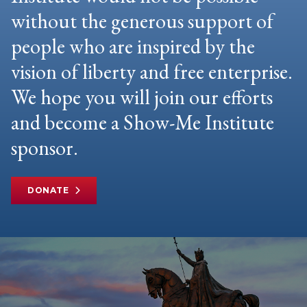
without the generous support of
people who are inspired by the
vision of liberty and free enterprise.
We hope you will join our efforts
and become a Show-Me Institute
sponsor.
DONATE