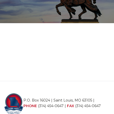
P.O. Box 16024 | Saint Louis, MO 63105 |
PHONE
(314) 454-0647
|
FAX
(314) 454-0647