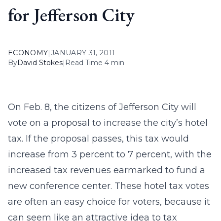
for Jefferson City
ECONOMY
|
JANUARY 31, 2011
By
David Stokes
|
Read Time 4 min
On Feb. 8, the citizens of Jefferson City will
vote on a proposal to increase the city’s hotel
tax. If the proposal passes, this tax would
increase from 3 percent to 7 percent, with the
increased tax revenues earmarked to fund a
new conference center. These hotel tax votes
are often an easy choice for voters, because it
can seem like an attractive idea to tax