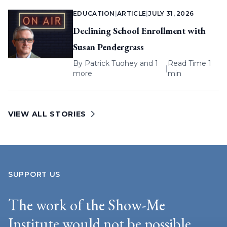
EDUCATION
|
ARTICLE
|
JULY 31, 2026
Declining School Enrollment with
Susan Pendergrass
By
Patrick Tuohey
and 1
Read Time 1
|
more
min
VIEW ALL STORIES
SUPPORT US
The work of the Show-Me
Institute would not be possible