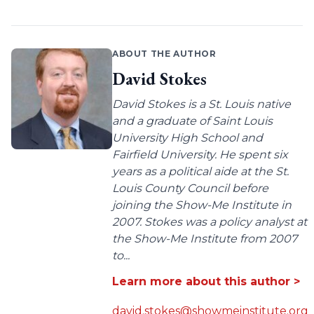
ABOUT THE AUTHOR
David Stokes
David Stokes is a St. Louis native
and a graduate of Saint Louis
University High School and
Fairfield University. He spent six
years as a political aide at the St.
Louis County Council before
joining the Show-Me Institute in
2007. Stokes was a policy analyst at
the Show-Me Institute from 2007
to...
Learn more about this author >
david.stokes@showmeinstitute.org