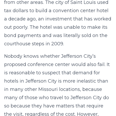
from other areas. The city of Saint Louis used
tax dollars to build a convention center hotel
a decade ago, an investment that has worked
out poorly. The hotel was unable to make its
bond payments and was literally sold on the
courthouse steps in 2009.
Nobody knows whether Jefferson City’s
proposed conference center would also fail. It
is reasonable to suspect that demand for
hotels in Jefferson City is more inelastic than
in many other Missouri locations, because
many of those who travel to Jefferson City do
so because they have matters that require
the visit, regardless of the cost. However,