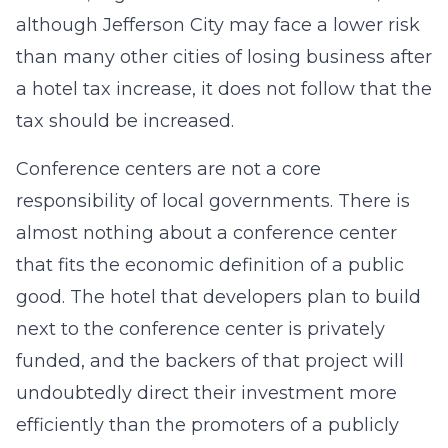
although Jefferson City may face a lower risk
than many other cities of losing business after
a hotel tax increase, it does not follow that the
tax should be increased.
Conference centers are not a core
responsibility of local governments. There is
almost nothing about a conference center
that fits the economic definition of a public
good. The hotel that developers plan to build
next to the conference center is privately
funded, and the backers of that project will
undoubtedly direct their investment more
efficiently than the promoters of a publicly