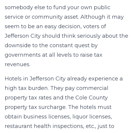
somebody else to fund your own public
service or community asset. Although it may
seem to be an easy decision, voters of
Jefferson City should think seriously about the
downside to the constant quest by
governments at all levels to raise tax
revenues.
Hotels in Jefferson City already experience a
high tax burden. They pay commercial
property tax rates and the Cole County
property tax surcharge. The hotels must
obtain business licenses, liquor licenses,
restaurant health inspections, etc., just to