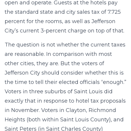
open and operate. Guests at the hotels pay
the standard state and city sales tax of 7.725
percent for the rooms, as well as Jefferson
City’s current 3-percent charge on top of that.
The question is not whether the current taxes
are reasonable. In comparison with most
other cities, they are. But the voters of
Jefferson City should consider whether this is
the time to tell their elected officials “enough.”
Voters in three suburbs of Saint Louis did
exactly that in response to hotel tax proposals
in November. Voters in Clayton, Richmond
Heights (both within Saint Louis County), and
Saint Peters (in Saint Charles County)