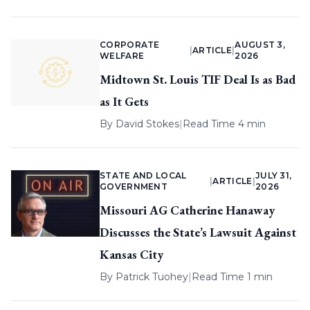
CORPORATE
AUGUST 3,
|
ARTICLE
|
WELFARE
2026
Midtown St. Louis TIF Deal Is as Bad
as It Gets
By
David Stokes
|
Read Time 4 min
STATE AND LOCAL
JULY 31,
|
ARTICLE
|
GOVERNMENT
2026
Missouri AG Catherine Hanaway
Discusses the State’s Lawsuit Against
Kansas City
By
Patrick Tuohey
|
Read Time 1 min