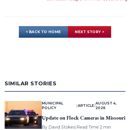
< BACK TO HOME
NEXT STORY >
SIMILAR STORIES
MUNICIPAL
AUGUST 4,
|
ARTICLE
|
POLICY
2026
Update on Flock Cameras in Missouri
By
David Stokes
|
Read Time 2 min