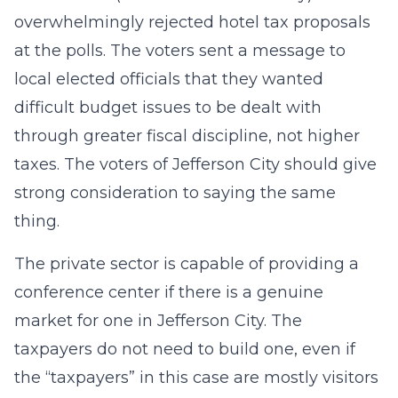
overwhelmingly rejected hotel tax proposals
at the polls. The voters sent a message to
local elected officials that they wanted
difficult budget issues to be dealt with
through greater fiscal discipline, not higher
taxes. The voters of Jefferson City should give
strong consideration to saying the same
thing.
The private sector is capable of providing a
conference center if there is a genuine
market for one in Jefferson City. The
taxpayers do not need to build one, even if
the “taxpayers” in this case are mostly visitors