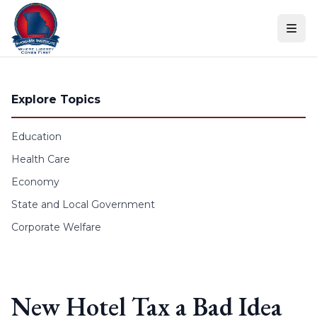
Skip to content
Explore Topics
Education
Health Care
Economy
State and Local Government
Corporate Welfare
New Hotel Tax a Bad Idea