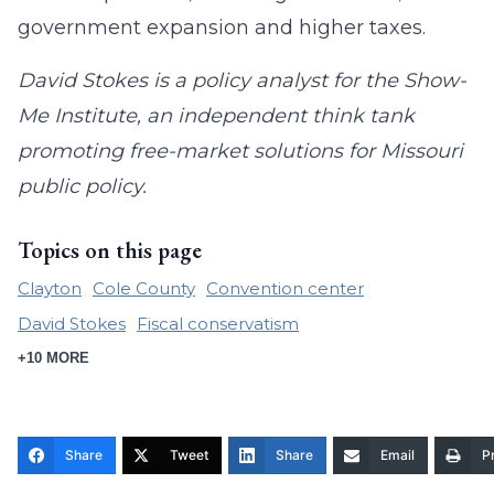
government expansion and higher taxes.
David Stokes is a policy analyst for the Show-
Me Institute, an independent think tank
promoting free-market solutions for Missouri
public policy.
Topics on this page
Clayton
Cole County
Convention center
David Stokes
Fiscal conservatism
+10 MORE
Share
Tweet
Share
Email
Pr