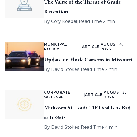
The Value of the Threat of Grade
Retention
By
Cory Koedel
|
Read Time 2 min
MUNICIPAL
AUGUST 4,
|
ARTICLE
|
POLICY
2026
Update on Flock Cameras in Missouri
By
David Stokes
|
Read Time 2 min
CORPORATE
AUGUST 3,
|
ARTICLE
|
WELFARE
2026
Midtown St. Louis TIF Deal Is as Bad
as It Gets
By
David Stokes
|
Read Time 4 min