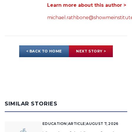
Learn more about this author >
michael.rathbone@showmeinstitute
< BACK TO HOME
NEXT STORY >
SIMILAR STORIES
EDUCATION
|
ARTICLE
|
AUGUST 7, 2026