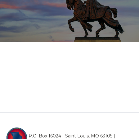
P.O. Box 16024 | Saint Louis, MO 63105 |