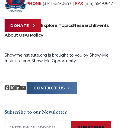
PHONE
(314) 454-0647
|
FAX
(314) 454-0647
Explore Topics
Research
Events
DONATE
About Us
AI Policy
Showmeinstitute.org is brought to you by Show-Me
Institute and Show-Me Opportunity.
CONTACT US
Subscribe to our Newsletter
Email
(Required)
SUBSCRIBE