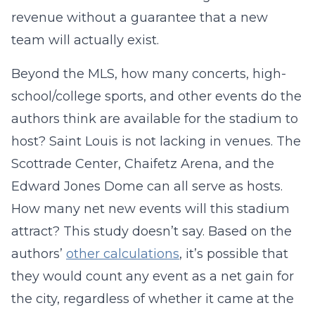
revenue without a guarantee that a new
team will actually exist.
Beyond the MLS, how many concerts, high-
school/college sports, and other events do the
authors think are available for the stadium to
host? Saint Louis is not lacking in venues. The
Scottrade Center, Chaifetz Arena, and the
Edward Jones Dome can all serve as hosts.
How many net new events will this stadium
attract? This study doesn’t say. Based on the
authors’
other calculations
, it’s possible that
they would count any event as a net gain for
the city, regardless of whether it came at the