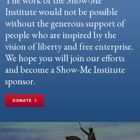
The work of the Show-Me
Institute would not be possible
without the generous support of
people who are inspired by the
vision of liberty and free enterprise.
We hope you will join our efforts
and become a Show-Me Institute
sponsor.
DONATE