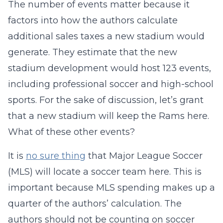
The number of events matter because it
factors into how the authors calculate
additional sales taxes a new stadium would
generate. They estimate that the new
stadium development would host 123 events,
including professional soccer and high-school
sports. For the sake of discussion, let’s grant
that a new stadium will keep the Rams here.
What of these other events?
It is
no sure thing
that Major League Soccer
(MLS) will locate a soccer team here. This is
important because MLS spending makes up a
quarter of the authors’ calculation. The
authors should not be counting on soccer