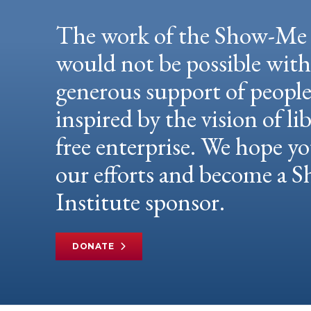
The work of the Show-Me 
would not be possible wit
generous support of peopl
inspired by the vision of li
free enterprise. We hope yo
our efforts and become a
Institute sponsor.
DONATE