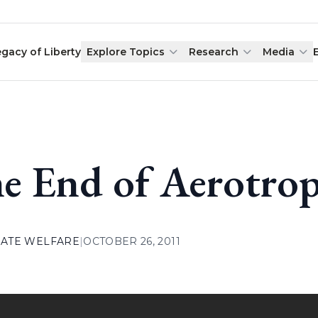
egacy of Liberty
Explore Topics
Research
Media
e End of Aerotrop
ATE WELFARE
|
OCTOBER 26, 2011