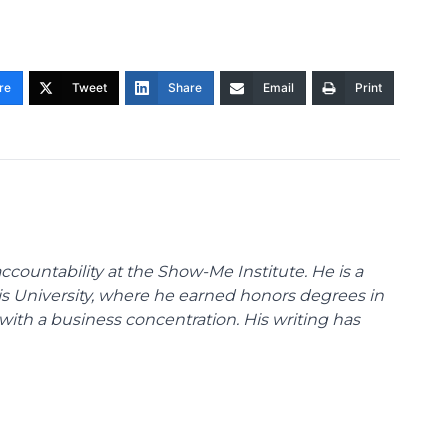
re
Tweet
Share
Email
Print
ccountability at the Show-Me Institute. He is a
uis University, where he earned honors degrees in
with a business concentration. His writing has