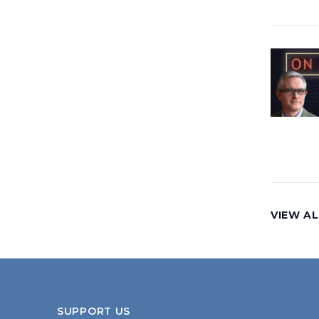
VIEW AL
SUPPORT US