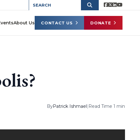
Events
About Us
CONTACT US
DONATE
olis?
By
Patrick Ishmael
|
Read Time 1 min