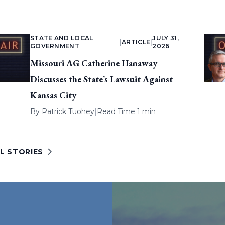
STATE AND LOCAL
JULY 31,
|
ARTICLE
|
GOVERNMENT
2026
Missouri AG Catherine Hanaway
Discusses the State’s Lawsuit Against
Kansas City
By
Patrick Tuohey
|
Read Time 1 min
L STORIES