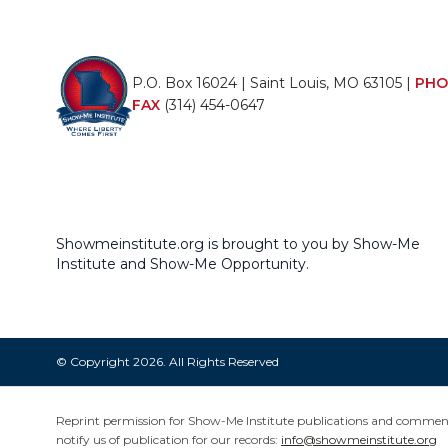
P.O. Box 16024 | Saint Louis, MO 63105 |
PHO
FAX
(314) 454-0647
Showmeinstitute.org is brought to you by Show-Me
Institute and Show-Me Opportunity.
© Copyright 2026. All Rights Reserved
Reprint permission for Show-Me Institute publications and commentar
notify us of publication for our records:
info@showmeinstitute.org