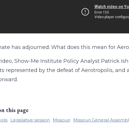
ate has adjourned: What does this mean for Aerot
 video, Show-Me Institute Policy Analyst Patrick Is
ts represented by the defeat of Aerotropolis, and 
orward.
on this page
olis
Legislative session
Missouri
Missouri General Assembl