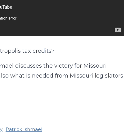
ropolis tax credits?
hmael discusses the victory for Missouri
also what is needed from Missouri legislators
y
Patrick Ishmael