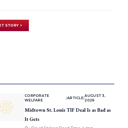
XT STORY >
CORPORATE
AUGUST 3,
|
ARTICLE
|
WELFARE
2026
Midtown St. Louis TIF Deal Is as Bad as
It Gets