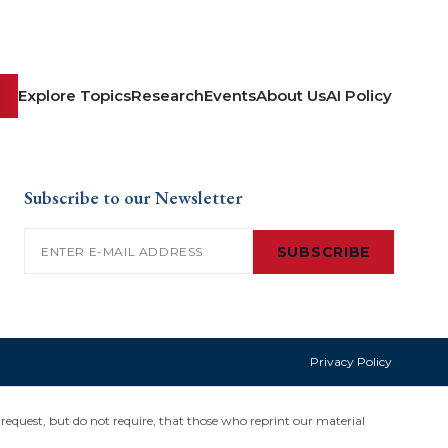
Explore Topics
Research
Events
About Us
AI Policy
Subscribe to our Newsletter
Email
(Required)
SUBSCRIBE
Privacy Policy
request, but do not require, that those who reprint our material