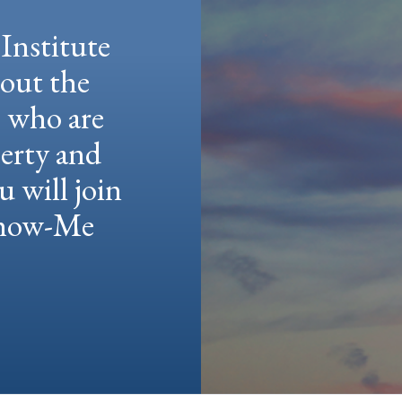
Institute
hout the
e who are
berty and
u will join
 Show-Me