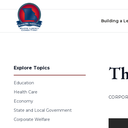
Skip to content
Building a L
Th
Explore Topics
Education
Health Care
CORPOR
Economy
State and Local Government
Corporate Welfare