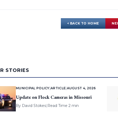
< BACK TO HOME
NE
AR STORIES
MUNICIPAL POLICY
|
ARTICLE
|
AUGUST 4, 2026
Update on Flock Cameras in Missouri
By
David Stokes
|
Read Time 2 min