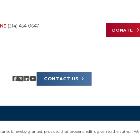
NE
(314) 454-0647
|
DONATE
CONTACT US
ies is hereby granted, provided that proper credit is given to the author. We 