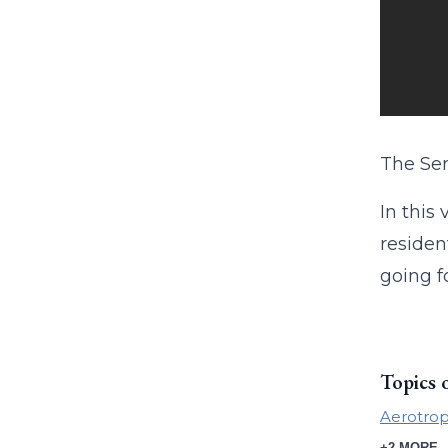
The Sen
In this
residen
going f
Topics 
Aerotrop
+2 MORE