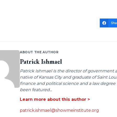
Sha
ABOUT THE AUTHOR
Patrick Ishmael
Patrick Ishmael is the director of government a
native of Kansas City and graduate of Saint Lo
finance and political science and a law degree 
been featured...
Learn more about this author >
patrick.ishmael@showmeinstitute.org