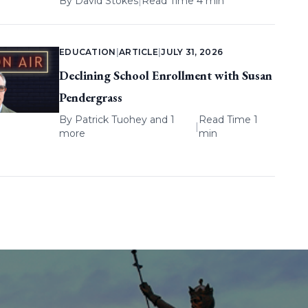
By
David Stokes
|
Read Time 4 min
EDUCATION
|
ARTICLE
|
JULY 31, 2026
Declining School Enrollment with Susan
Pendergrass
By
Patrick Tuohey
and 1
Read Time 1
|
more
min