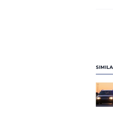
SIMIL