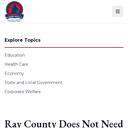
Skip to content
Explore Topics
Education
Health Care
Economy
State and Local Government
Corporate Welfare
Ray County Does Not Need