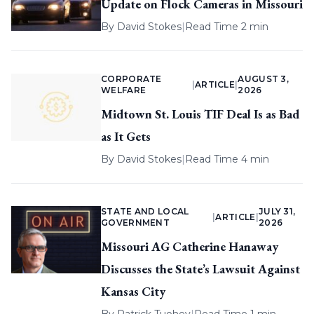
Update on Flock Cameras in Missouri
By
David Stokes
|
Read Time 2 min
CORPORATE
AUGUST 3,
|
ARTICLE
|
WELFARE
2026
Midtown St. Louis TIF Deal Is as Bad
as It Gets
By
David Stokes
|
Read Time 4 min
STATE AND LOCAL
JULY 31,
|
ARTICLE
|
GOVERNMENT
2026
Missouri AG Catherine Hanaway
Discusses the State’s Lawsuit Against
Kansas City