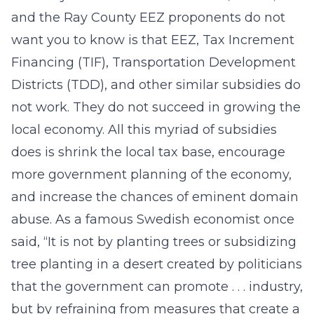
and the Ray County EEZ proponents do not
want you to know is that EEZ, Tax Increment
Financing (TIF), Transportation Development
Districts (TDD), and other similar subsidies do
not work. They do not succeed in growing the
local economy. All this myriad of subsidies
does is shrink the local tax base, encourage
more government planning of the economy,
and increase the chances of eminent domain
abuse. As a famous Swedish economist once
said, “It is not by planting trees or subsidizing
tree planting in a desert created by politicians
that the government can promote . . . industry,
but by refraining from measures that create a