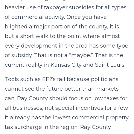
heavier use of taxpayer subsidies for all types
of commercial activity. Once you have
blighted a major portion of the county, it is
but a short walk to the point where almost
every development in the area has some type
of subsidy. That is not a “maybe.” That is the
current reality in Kansas City and Saint Louis.
Tools such as EEZs fail because politicians
cannot see the future better than markets
can. Ray County should focus on low taxes for
all businesses, not special incentives for a few.
It already has the lowest commercial property
tax surcharge in the region. Ray County