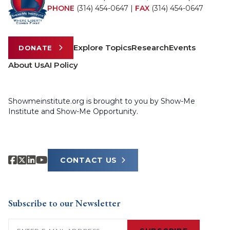
PHONE
(314) 454-0647
|
FAX
(314) 454-0647
Explore Topics
Research
Events
DONATE
About Us
AI Policy
Showmeinstitute.org is brought to you by Show-Me
Institute and Show-Me Opportunity.
CONTACT US
Subscribe to our Newsletter
Email
(Required)