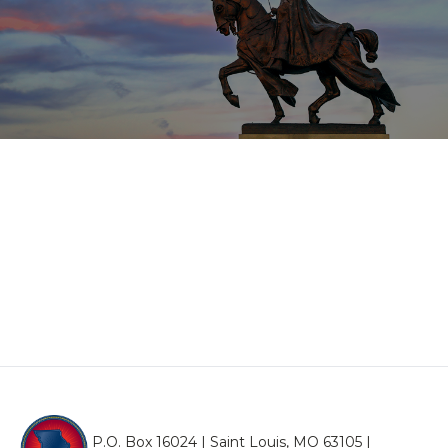
P.O. Box 16024 | Saint Louis, MO 63105 |