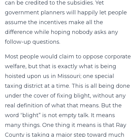
can be credited to the subsidies. Yet
government planners will happily let people
assume the incentives make all the
difference while hoping nobody asks any
follow-up questions.
Most people would claim to oppose corporate
welfare, but that is exactly what is being
hoisted upon us in Missouri; one special
taxing district at a time. This is all being done
under the cover of fixing blight, without any
real definition of what that means. But the
word “blight” is not empty talk. It means
many things. One thing it means is that Ray
County is taking a major step toward much