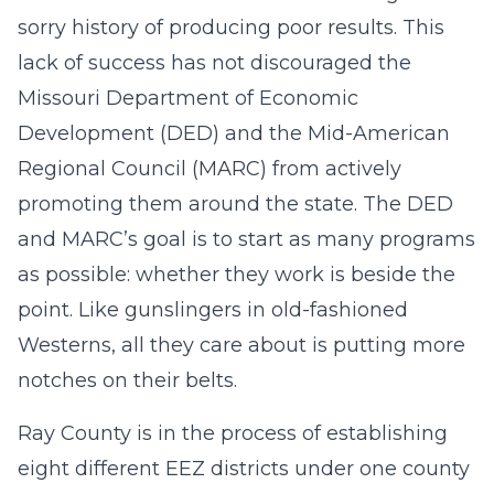
sorry history of producing poor results. This
lack of success has not discouraged the
Missouri Department of Economic
Development (DED) and the Mid-American
Regional Council (MARC) from actively
promoting them around the state. The DED
and MARC’s goal is to start as many programs
as possible: whether they work is beside the
point. Like gunslingers in old-fashioned
Westerns, all they care about is putting more
notches on their belts.
Ray County is in the process of establishing
eight different EEZ districts under one county