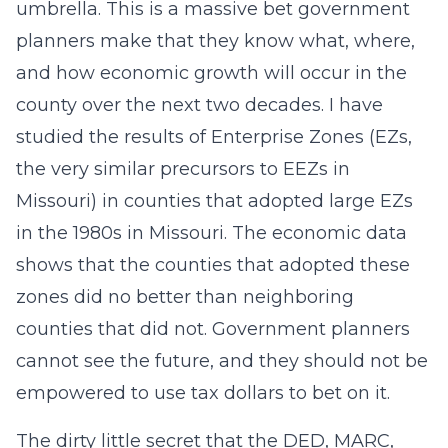
umbrella. This is a massive bet government
planners make that they know what, where,
and how economic growth will occur in the
county over the next two decades. I have
studied the results of Enterprise Zones (EZs,
the very similar precursors to EEZs in
Missouri) in counties that adopted large EZs
in the 1980s in Missouri. The economic data
shows that the counties that adopted these
zones did no better than neighboring
counties that did not. Government planners
cannot see the future, and they should not be
empowered to use tax dollars to bet on it.
The dirty little secret that the DED, MARC,