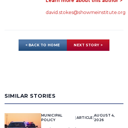
Learn more about this author >
david.stokes@showmeinstitute.org
< BACK TO HOME
NEXT STORY >
SIMILAR STORIES
MUNICIPAL
AUGUST 4,
|
ARTICLE
|
POLICY
2026