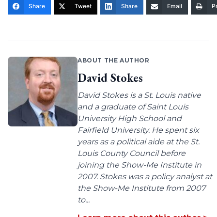
Share
Tweet
Share
Email
Pr
ABOUT THE AUTHOR
David Stokes
David Stokes is a St. Louis native
and a graduate of Saint Louis
University High School and
Fairfield University. He spent six
years as a political aide at the St.
Louis County Council before
joining the Show-Me Institute in
2007. Stokes was a policy analyst at
the Show-Me Institute from 2007
to...