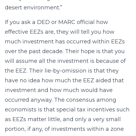
desert environment.”
If you ask a DED or MARC official how
effective EEZs are, they will tell you how
much investment has occurred within EEZs
over the past decade. Their hope is that you
will assume all the investment is because of
the EEZ. Their lie-by-omission is that they
have no idea how much the EEZ aided that
investment and how much would have
occurred anyway. The consensus among
economists is that special tax incentives such
as EEZs matter little, and only a very small
portion, if any, of investments within a zone