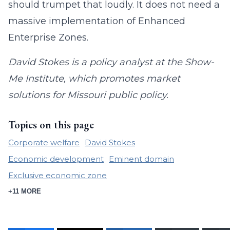
should trumpet that loudly. It does not need a
massive implementation of Enhanced
Enterprise Zones.
David Stokes is a policy analyst at the Show-
Me Institute, which promotes market
solutions for Missouri public policy.
Topics on this page
Corporate welfare
David Stokes
Economic development
Eminent domain
Exclusive economic zone
+11 MORE