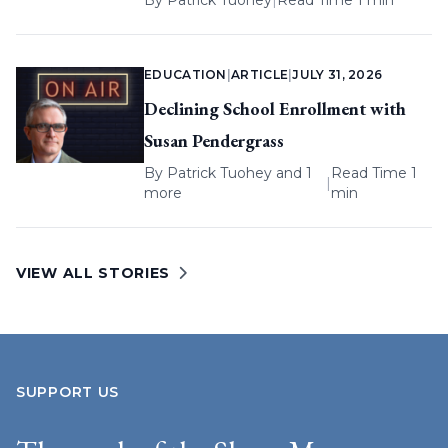
By
Patrick Tuohey
|
Read Time 1 min
EDUCATION
|
ARTICLE
|
JULY 31, 2026
Declining School Enrollment with
Susan Pendergrass
By
Patrick Tuohey
and 1
Read Time 1
|
more
min
VIEW ALL STORIES
SUPPORT US