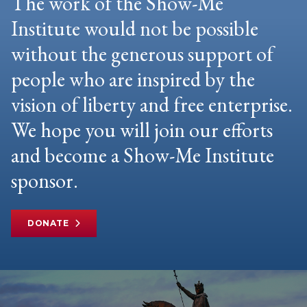
The work of the Show-Me
Institute would not be possible
without the generous support of
people who are inspired by the
vision of liberty and free enterprise.
We hope you will join our efforts
and become a Show-Me Institute
sponsor.
DONATE