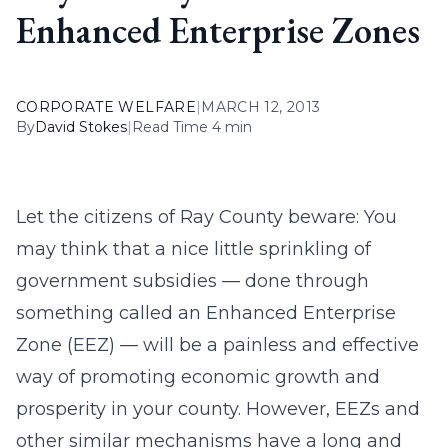
Enhanced Enterprise Zones
CORPORATE WELFARE
|
MARCH 12, 2013
By
David Stokes
|
Read Time 4 min
Let the citizens of Ray County beware: You
may think that a nice little sprinkling of
government subsidies — done through
something called an Enhanced Enterprise
Zone (EEZ) — will be a painless and effective
way of promoting economic growth and
prosperity in your county. However, EEZs and
other similar mechanisms have a long and