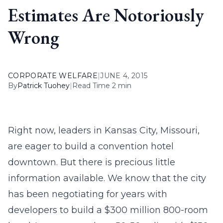
Estimates Are Notoriously
Wrong
CORPORATE WELFARE
|
JUNE 4, 2015
By
Patrick Tuohey
|
Read Time 2 min
Right now, leaders in Kansas City, Missouri,
are eager to build a convention hotel
downtown. But there is precious little
information available. We know that the city
has been negotiating for years with
developers to build a $300 million 800-room