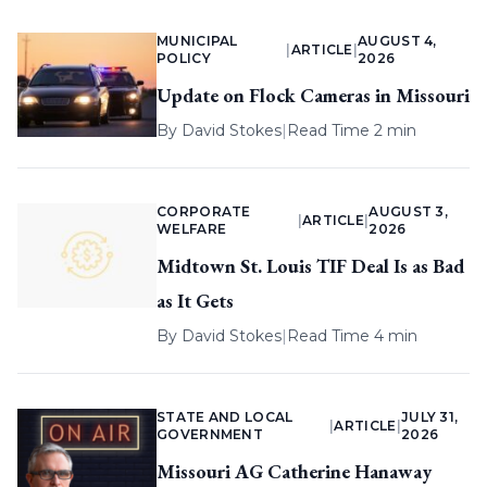
MUNICIPAL
AUGUST 4,
|
ARTICLE
|
POLICY
2026
Update on Flock Cameras in Missouri
By
David Stokes
|
Read Time 2 min
CORPORATE
AUGUST 3,
|
ARTICLE
|
WELFARE
2026
Midtown St. Louis TIF Deal Is as Bad
as It Gets
By
David Stokes
|
Read Time 4 min
STATE AND LOCAL
JULY 31,
|
ARTICLE
|
GOVERNMENT
2026
Missouri AG Catherine Hanaway