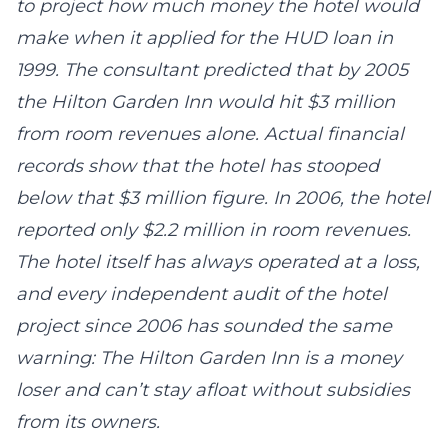
to project how much money the hotel would
make when it applied for the HUD loan in
1999. The consultant predicted that by 2005
the Hilton Garden Inn would hit $3 million
from room revenues alone. Actual financial
records show that the hotel has stooped
below that $3 million figure. In 2006, the hotel
reported only $2.2 million in room revenues.
The hotel itself has always operated at a loss,
and every independent audit of the hotel
project since 2006 has sounded the same
warning: The Hilton Garden Inn is a money
loser and can’t stay afloat without subsidies
from its owners.