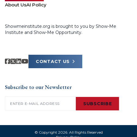
About Us
AI Policy
Showmeinstitute.org is brought to you by Show-Me
Institute and Show-Me Opportunity.
CONTACT US
Subscribe to our Newsletter
Email
(Required)
SUBSCRIBE
© Copyright 2026. All Rights Reserved