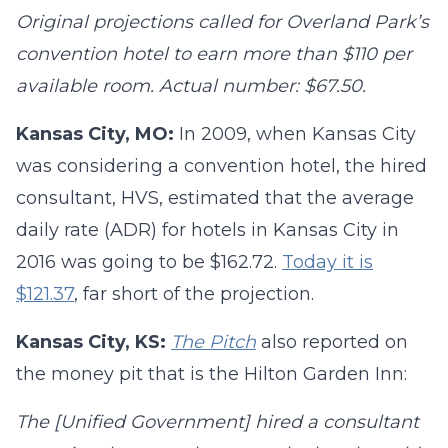
Original projections called for Overland Park’s
convention hotel to earn more than $110 per
available room. Actual number: $67.50.
Kansas City, MO:
In 2009, when Kansas City
was considering a convention hotel, the hired
consultant, HVS, estimated that the average
daily rate (ADR) for hotels in Kansas City in
2016 was going to be $162.72.
Today it is
$121.37
, far short of the projection.
Kansas City, KS:
The Pitch
also reported on
the money pit that is the Hilton Garden Inn:
The [Unified Government] hired a consultant