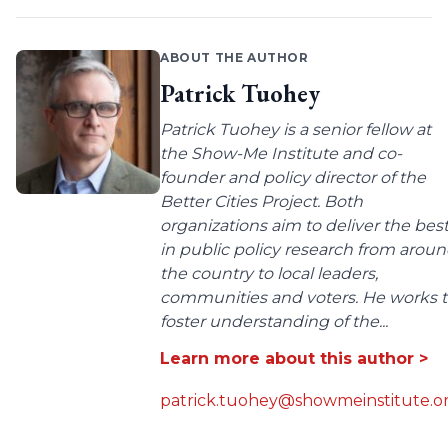
ABOUT THE AUTHOR
Patrick Tuohey
Patrick Tuohey is a senior fellow at
the Show-Me Institute and co-
founder and policy director of the
Better Cities Project. Both
organizations aim to deliver the bes
in public policy research from arou
the country to local leaders,
communities and voters. He works 
foster understanding of the...
Learn more about this author >
patrick.tuohey@showmeinstitute.o