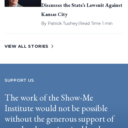
Discusses the State’s Lawsuit Against
Kansas City
By
Patrick Tuohey
|
Read Time 1 min
VIEW ALL STORIES
SUPPORT US
The work of the Show-Me
Institute would not be possible
without the generous support of