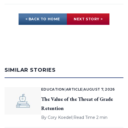
< BACK TO HOME
NEXT STORY >
SIMILAR STORIES
EDUCATION
|
ARTICLE
|
AUGUST 7, 2026
The Value of the Threat of Grade
Retention
By
Cory Koedel
|
Read Time 2 min