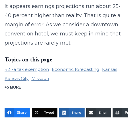
It appears earnings projections run about 25-
40 percent higher than reality. That is quite a
margin of error. As we consider a downtown
convention hotel, we must keep in mind that
projections are rarely met.
Topics on this page
421-a tax exemption
Economic forecasting
Kansas
Kansas City
Missouri
+5 MORE
Share
Tweet
Share
Email
Pr