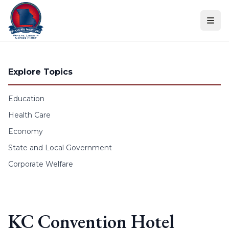
Skip to content
Explore Topics
Education
Health Care
Economy
State and Local Government
Corporate Welfare
KC Convention Hotel