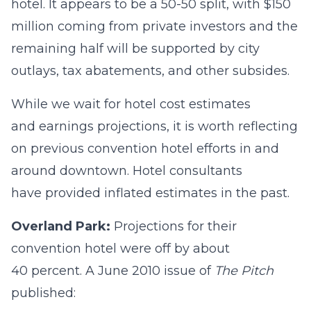
hotel. It appears to be a 50-50 split, with $150
million coming from private investors and the
remaining half will be supported by city
outlays, tax abatements, and other subsides.
While we wait for hotel cost estimates
and earnings projections, it is worth reflecting
on previous convention hotel efforts in and
around downtown. Hotel consultants
have provided inflated estimates in the past.
Overland Park:
Projections for their
convention hotel were off by about
40 percent. A June 2010 issue of
The Pitch
published: