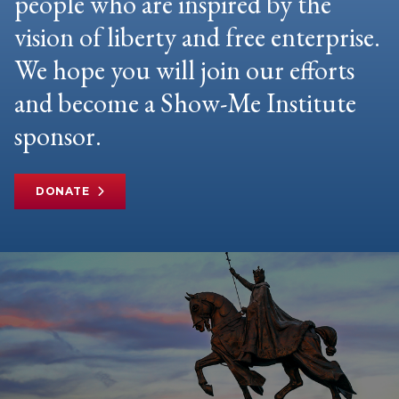
people who are inspired by the
vision of liberty and free enterprise.
We hope you will join our efforts
and become a Show-Me Institute
sponsor.
DONATE