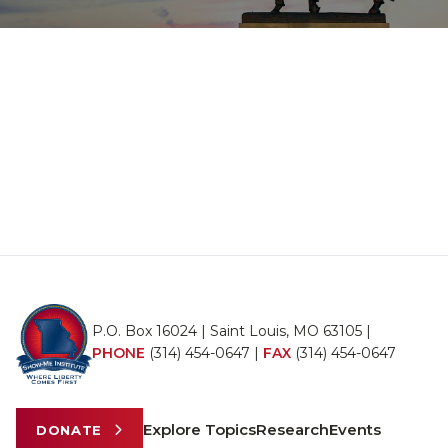
P.O. Box 16024 | Saint Louis, MO 63105 |
PHONE
(314) 454-0647
|
FAX
(314) 454-0647
Explore Topics
Research
Events
DONATE