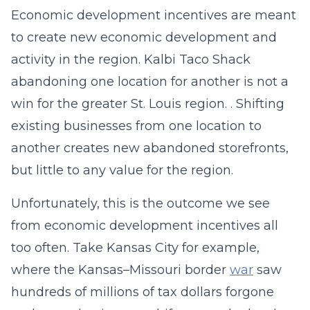
Economic development incentives are meant
to create new economic development and
activity in the region. Kalbi Taco Shack
abandoning one location for another is not a
win for the greater St. Louis region. . Shifting
existing businesses from one location to
another creates new abandoned storefronts,
but little to any value for the region.
Unfortunately, this is the outcome we see
from economic development incentives all
too often. Take Kansas City for example,
where the Kansas–Missouri border
war
saw
hundreds of millions of tax dollars forgone