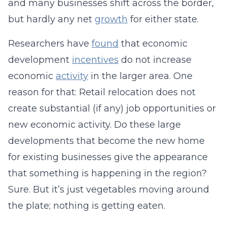
and many businesses shift across the border,
but hardly any net
growth
for either state.
Researchers have
found
that economic
development
incentives
do not increase
economic
activity
in the larger area. One
reason for that: Retail relocation does not
create substantial (if any) job opportunities or
new economic activity. Do these large
developments that become the new home
for existing businesses give the appearance
that something is happening in the region?
Sure. But it’s just vegetables moving around
the plate; nothing is getting eaten.