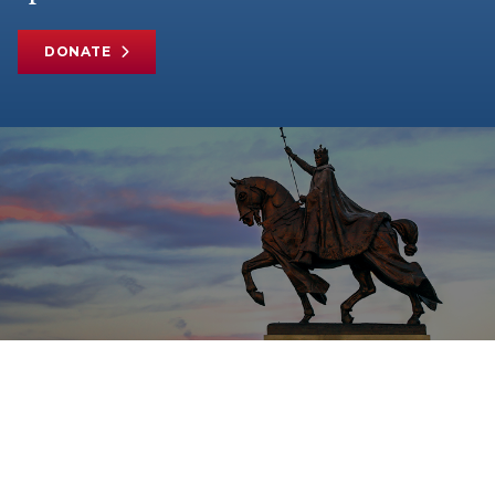
DONATE