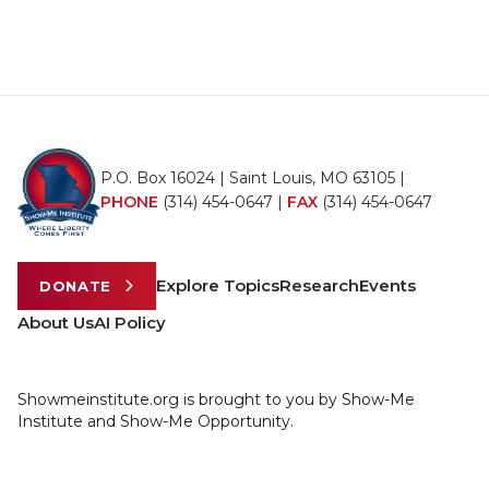
P.O. Box 16024 | Saint Louis, MO 63105 |
PHONE
(314) 454-0647
|
FAX
(314) 454-0647
Explore Topics
Research
Events
DONATE
About Us
AI Policy
Showmeinstitute.org is brought to you by Show-Me
Institute and Show-Me Opportunity.