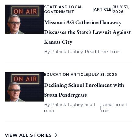
STATE AND LOCAL
JULY 31,
|
ARTICLE
|
GOVERNMENT
2026
Missouri AG Catherine Hanaway
Discusses the State’s Lawsuit Against
Kansas City
By
Patrick Tuohey
|
Read Time 1 min
EDUCATION
|
ARTICLE
|
JULY 31, 2026
Declining School Enrollment with
Susan Pendergrass
By
Patrick Tuohey
and 1
Read Time 1
|
more
min
VIEW ALL STORIES