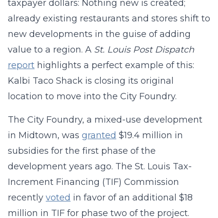
taxpayer dollars: Nothing new is created;
already existing restaurants and stores shift to
new developments in the guise of adding
value to a region. A
St. Louis Post Dispatch
report
highlights a perfect example of this:
Kalbi Taco Shack is closing its original
location to move into the City Foundry.
The City Foundry, a mixed-use development
in Midtown, was
granted
$19.4 million in
subsidies for the first phase of the
development years ago. The St. Louis Tax-
Increment Financing (TIF) Commission
recently
voted
in favor of an additional $18
million in TIF for phase two of the project.