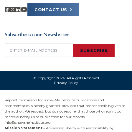
CONTACT US
Subscribe to our Newsletter
Email
(Required)
SUBSCRIBE
© Copyright 2026. All Rights Reserved
Privacy Policy
Reprint permission for Show-Me Institute publications and
commentaries is hereby granted, provided that proper credit is given to
the author. We request, but do not require, that those who reprint our
material notify us of publication for our records:
info@showmeinstitute.org
Mission Statement
– Advancing liberty with responsibility by