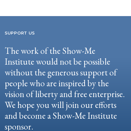
SUPPORT US
The work of the Show-Me
Institute would not be possible
without the generous support of
people who are inspired by the
vision of liberty and free enterprise.
We hope you will join our efforts
and become a Show-Me Institute
sponsor.