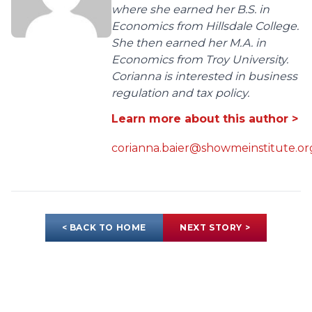
where she earned her B.S. in
Economics from Hillsdale College.
She then earned her M.A. in
Economics from Troy University.
Corianna is interested in business
regulation and tax policy.
Learn more about this author >
corianna.baier@showmeinstitute.or
< BACK TO HOME
NEXT STORY >