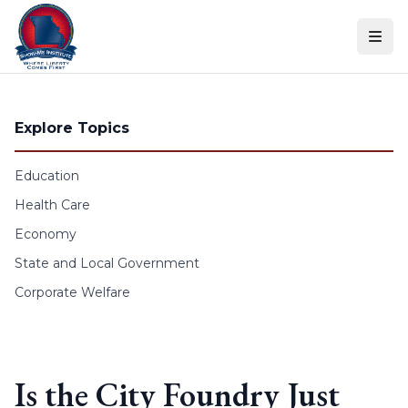
Skip to content
Explore Topics
Education
Health Care
Economy
State and Local Government
Corporate Welfare
Is the City Foundry Just