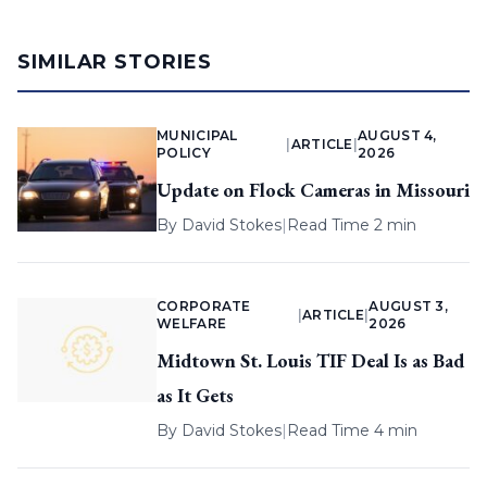
SIMILAR STORIES
MUNICIPAL
AUGUST 4,
|
ARTICLE
|
POLICY
2026
Update on Flock Cameras in Missouri
By
David Stokes
|
Read Time 2 min
CORPORATE
AUGUST 3,
|
ARTICLE
|
WELFARE
2026
Midtown St. Louis TIF Deal Is as Bad
as It Gets
By
David Stokes
|
Read Time 4 min