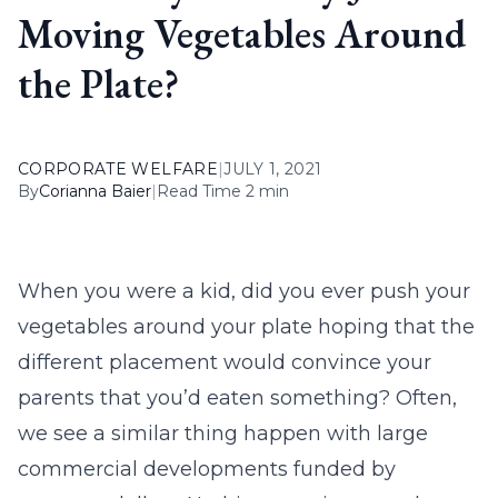
Moving Vegetables Around
the Plate?
CORPORATE WELFARE
|
JULY 1, 2021
By
Corianna Baier
|
Read Time 2 min
When you were a kid, did you ever push your
vegetables around your plate hoping that the
different placement would convince your
parents that you’d eaten something? Often,
we see a similar thing happen with large
commercial developments funded by