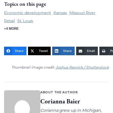
Topics on this page
Economic development
Kansas
Missouri River
Retail
St. Louis
+4 MORE
Share
Tweet
Share
Email
Pr
Thumbnail image credit:
Joshua Resnick / Shutterstock
ABOUT THE AUTHOR
Corianna Baier
Corianna grew up in Michigan,