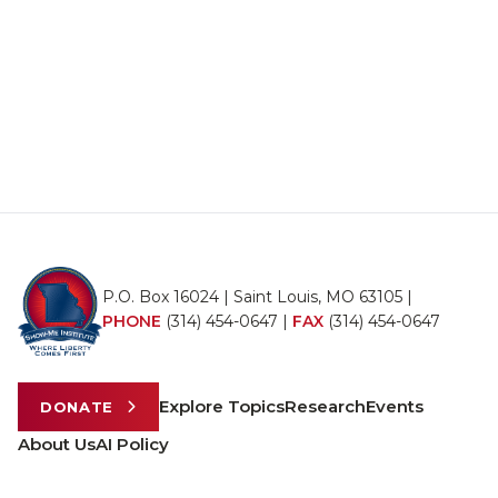
P.O. Box 16024 | Saint Louis, MO 63105 |
PHONE
(314) 454-0647
|
FAX
(314) 454-0647
Explore Topics
Research
Events
DONATE
About Us
AI Policy