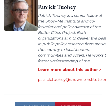
Patrick Tuohey
Patrick Tuohey is a senior fellow at
the Show-Me Institute and co-
founder and policy director of the
Better Cities Project. Both
organizations aim to deliver the bes
in public policy research from arou
the country to local leaders,
communities and voters. He works 
foster understanding of the...
Learn more about this author >
patrick.tuohey@showmeinstitute.o