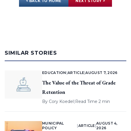
< BACK TO HOME
NEXT STORY >
SIMILAR STORIES
EDUCATION
|
ARTICLE
|
AUGUST 7, 2026
The Value of the Threat of Grade
Retention
By
Cory Koedel
|
Read Time 2 min
MUNICIPAL
AUGUST 4,
|
ARTICLE
|
POLICY
2026