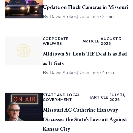
Update on Flock Cameras in Missouri
By
David Stokes
|
Read Time 2 min
CORPORATE
AUGUST 3,
|
ARTICLE
|
WELFARE
2026
Midtown St. Louis TIF Deal Is as Bad
as It Gets
By
David Stokes
|
Read Time 4 min
STATE AND LOCAL
JULY 31,
|
ARTICLE
|
GOVERNMENT
2026
Missouri AG Catherine Hanaway
Discusses the State’s Lawsuit Against
Kansas City