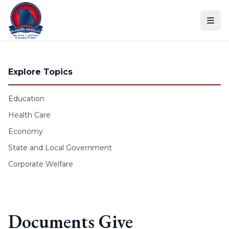
Skip to content
Explore Topics
Education
Health Care
Economy
State and Local Government
Corporate Welfare
Documents Give