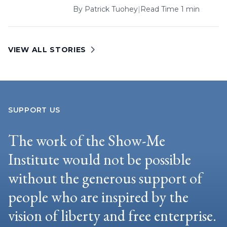
By
Patrick Tuohey
|
Read Time 1 min
VIEW ALL STORIES
SUPPORT US
The work of the Show-Me
Institute would not be possible
without the generous support of
people who are inspired by the
vision of liberty and free enterprise.