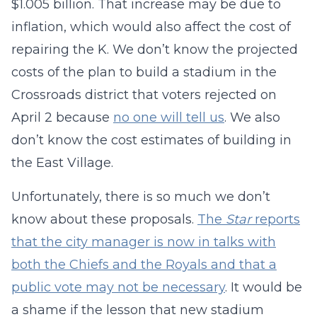
$1.005 billion. That increase may be due to
inflation, which would also affect the cost of
repairing the K. We don’t know the projected
costs of the plan to build a stadium in the
Crossroads district that voters rejected on
April 2 because
no one will tell us
. We also
don’t know the cost estimates of building in
the East Village.
Unfortunately, there is so much we don’t
know about these proposals.
The
Star
reports
that the city manager is now in talks with
both the Chiefs and the Royals and that a
public vote may not be necessary
. It would be
a shame if the lesson that new stadium