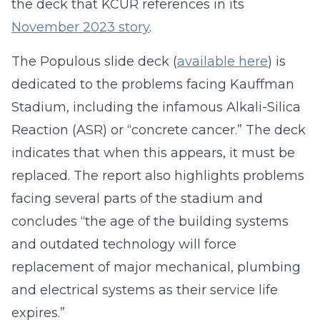
the deck that KCUR references in its
November 2023 story
.
The Populous slide deck (
available here
) is
dedicated to the problems facing Kauffman
Stadium, including the infamous Alkali-Silica
Reaction (ASR) or “concrete cancer.” The deck
indicates that when this appears, it must be
replaced. The report also highlights problems
facing several parts of the stadium and
concludes “the age of the building systems
and outdated technology will force
replacement of major mechanical, plumbing
and electrical systems as their service life
expires.”