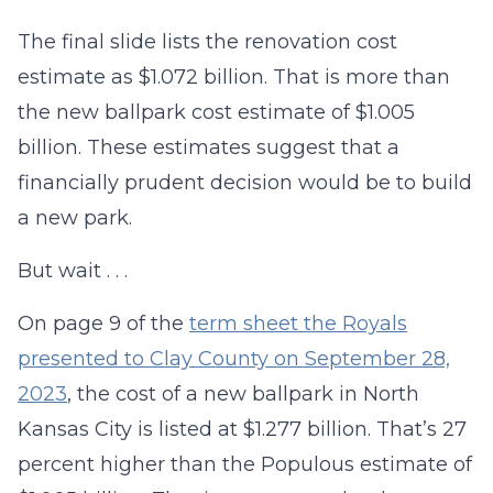
The final slide lists the renovation cost
estimate as $1.072 billion. That is more than
the new ballpark cost estimate of $1.005
billion. These estimates suggest that a
financially prudent decision would be to build
a new park.
But wait . . .
On page 9 of the
term sheet the Royals
presented to Clay County on September 28,
2023
, the cost of a new ballpark in North
Kansas City is listed at $1.277 billion. That’s 27
percent higher than the Populous estimate of