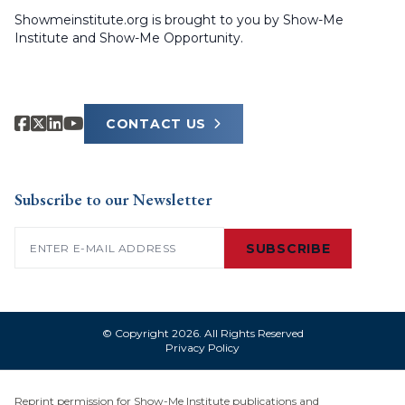
Showmeinstitute.org is brought to you by Show-Me
Institute and Show-Me Opportunity.
CONTACT US
Subscribe to our Newsletter
Email
(Required)
SUBSCRIBE
© Copyright 2026. All Rights Reserved
Privacy Policy
Reprint permission for Show-Me Institute publications and