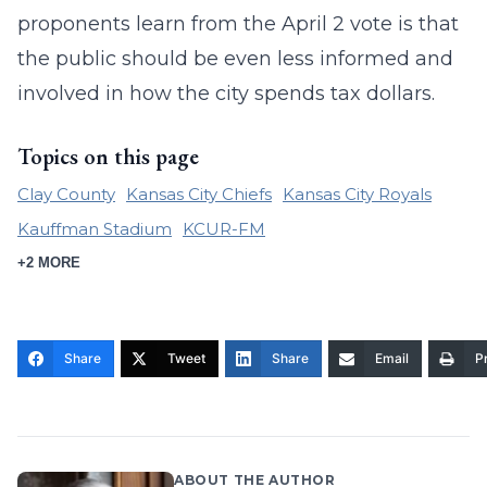
proponents learn from the April 2 vote is that
the public should be even less informed and
involved in how the city spends tax dollars.
Topics on this page
Clay County
Kansas City Chiefs
Kansas City Royals
Kauffman Stadium
KCUR-FM
+2 MORE
Share
Tweet
Share
Email
Pr
ABOUT THE AUTHOR