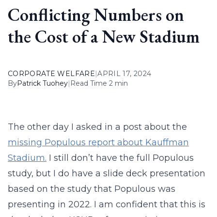
Conflicting Numbers on
the Cost of a New Stadium
CORPORATE WELFARE
|
APRIL 17, 2024
By
Patrick Tuohey
|
Read Time 2 min
The other day I asked in a post about the
missing Populous report about Kauffman
Stadium.
I still don’t have the full Populous
study, but I do have a slide deck presentation
based on the study that Populous was
presenting in 2022. I am confident that this is