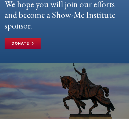
We hope you will join our efforts
and become a Show-Me Institute
sponsor.
DONATE