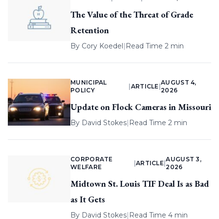
The Value of the Threat of Grade
Retention
By
Cory Koedel
|
Read Time 2 min
MUNICIPAL
AUGUST 4,
|
ARTICLE
|
POLICY
2026
Update on Flock Cameras in Missouri
By
David Stokes
|
Read Time 2 min
CORPORATE
AUGUST 3,
|
ARTICLE
|
WELFARE
2026
Midtown St. Louis TIF Deal Is as Bad
as It Gets
By
David Stokes
|
Read Time 4 min