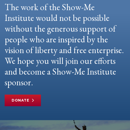
The work of the Show-Me
Institute would not be possible
without the generous support of
people who are inspired by the
vision of liberty and free enterprise.
We hope you will join our efforts
and become a Show-Me Institute
sponsor.
DONATE