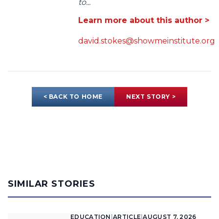
to...
Learn more about this author >
david.stokes@showmeinstitute.org
< BACK TO HOME
NEXT STORY >
SIMILAR STORIES
EDUCATION
|
ARTICLE
|
AUGUST 7, 2026