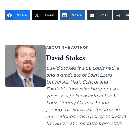
Share
Tweet
Share
Email
Pr
ABOUT THE AUTHOR
David Stokes
David Stokes is a St. Louis native
and a graduate of Saint Louis
University High School and
Fairfield University. He spent six
years as a political aide at the St.
Louis County Council before
joining the Show-Me Institute in
2007. Stokes was a policy analyst at
the Show-Me Institute from 2007