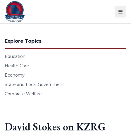
Skip to content
Explore Topics
Education
Health Care
Economy
State and Local Government
Corporate Welfare
David Stokes on KZRG