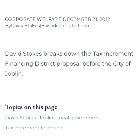
CORPORATE WELFARE
|
DECEMBER 21, 2012
By
David Stokes
|
Episode Length 1 min
David Stokes breaks down the Tax Increment
Financing District proposal before the City of
Joplin.
Topics on this page
David Stokes
Joplin
Local government
Tax increment financing