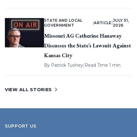
STATE AND LOCAL
JULY 31,
|
ARTICLE
|
GOVERNMENT
2026
Missouri AG Catherine Hanaway
Discusses the State’s Lawsuit Against
Kansas City
By
Patrick Tuohey
|
Read Time 1 min
VIEW ALL STORIES
SUPPORT US