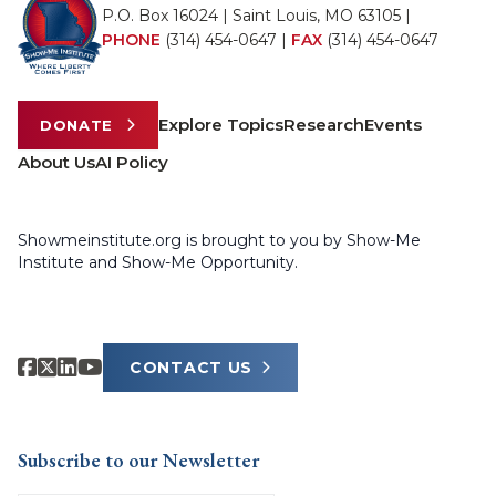
P.O. Box 16024 | Saint Louis, MO 63105 |
PHONE
(314) 454-0647
|
FAX
(314) 454-0647
Explore Topics
Research
Events
DONATE
About Us
AI Policy
Showmeinstitute.org is brought to you by Show-Me
Institute and Show-Me Opportunity.
CONTACT US
Subscribe to our Newsletter