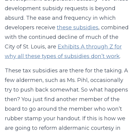
development subsidy requests is beyond
absurd. The ease and frequency in which
developers receive
these subsidies
, combined
with the continued decline of much of the
City of St. Louis, are
Exhibits A through Z for
why all these types of subsidies don’t work
.
These tax subsidies are there for the taking. A
few aldermen, such as Ms. Pihl, occasionally
try to push back somewhat. So what happens
then? You just find another member of the
board to go around the member who won’t
rubber stamp your handout. If this is how we
are going to reform aldermanic courtesy in