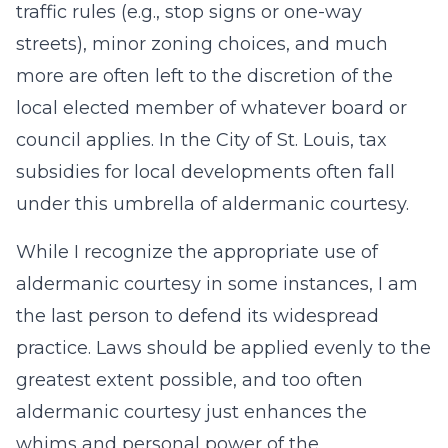
traffic rules (e.g., stop signs or one-way
streets), minor zoning choices, and much
more are often left to the discretion of the
local elected member of whatever board or
council applies. In the City of St. Louis, tax
subsidies for local developments often fall
under this umbrella of aldermanic courtesy.
While I recognize the appropriate use of
aldermanic courtesy in some instances, I am
the last person to defend its widespread
practice. Laws should be applied evenly to the
greatest extent possible, and too often
aldermanic courtesy just enhances the
whims and personal power of the