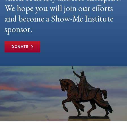
We hope you will join our efforts
and become a Show-Me Institute
sponsor.
DONATE