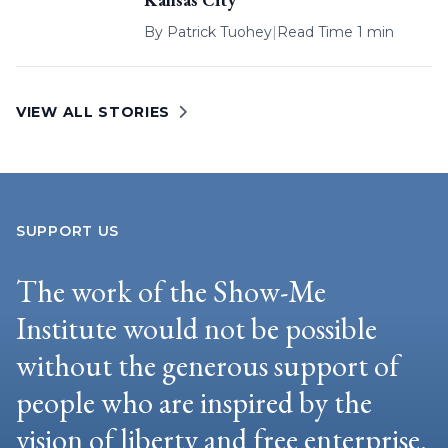
By
Patrick Tuohey
|
Read Time 1 min
VIEW ALL STORIES
SUPPORT US
The work of the Show-Me
Institute would not be possible
without the generous support of
people who are inspired by the
vision of liberty and free enterprise.