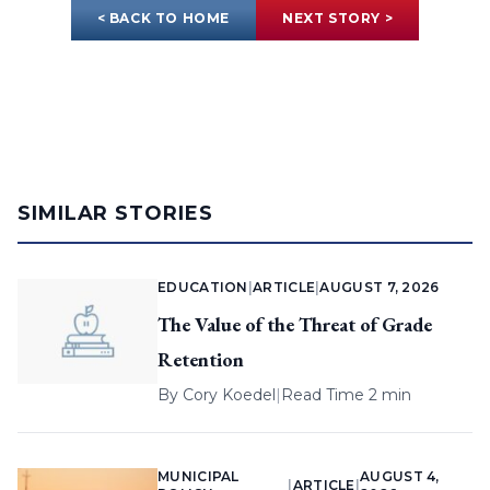
< BACK TO HOME
NEXT STORY >
SIMILAR STORIES
EDUCATION
|
ARTICLE
|
AUGUST 7, 2026
The Value of the Threat of Grade
Retention
By
Cory Koedel
|
Read Time 2 min
MUNICIPAL
AUGUST 4,
|
ARTICLE
|