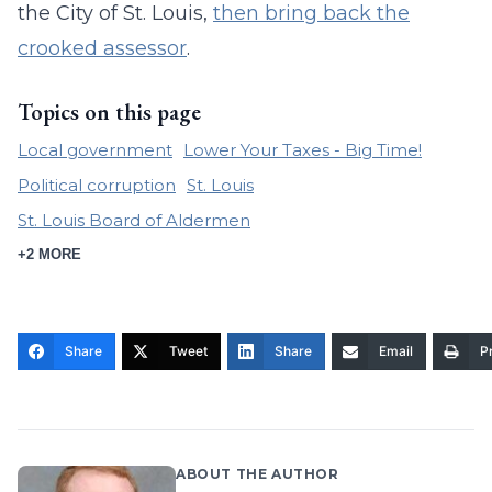
the City of St. Louis,
then bring back the
crooked assessor
.
Topics on this page
Local government
Lower Your Taxes - Big Time!
Political corruption
St. Louis
St. Louis Board of Aldermen
+2 MORE
Share
Tweet
Share
Email
Pr
ABOUT THE AUTHOR