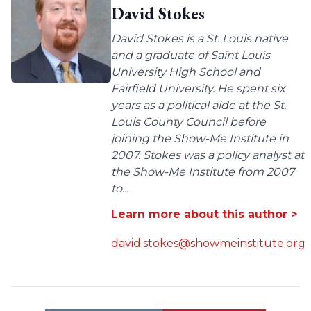
David Stokes
David Stokes is a St. Louis native
and a graduate of Saint Louis
University High School and
Fairfield University. He spent six
years as a political aide at the St.
Louis County Council before
joining the Show-Me Institute in
2007. Stokes was a policy analyst at
the Show-Me Institute from 2007
to...
Learn more about this author >
david.stokes@showmeinstitute.org