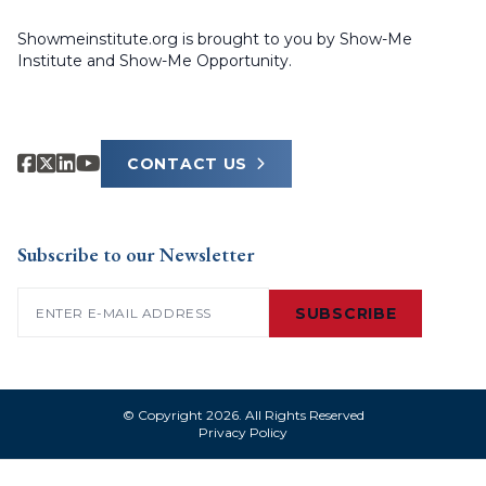
Showmeinstitute.org is brought to you by Show-Me
Institute and Show-Me Opportunity.
CONTACT US
Subscribe to our Newsletter
Email
(Required)
SUBSCRIBE
© Copyright 2026. All Rights Reserved
Privacy Policy