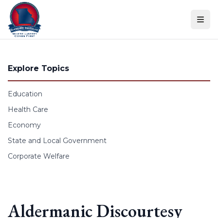
Skip to content
Explore Topics
Education
Health Care
Economy
State and Local Government
Corporate Welfare
Aldermanic Discourtesy