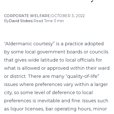
CORPORATE WELFARE
|
OCTOBER 3, 2022
By
David Stokes
|
Read Time 3 min
“Aldermanic courtesy” is a practice adopted
by some local government boards or councils
that gives wide latitude to local officials for
what is allowed or approved within their ward
or district. There are many “quality-of-life”
issues where preferences vary within a larger
city, so some level of deference to local
preferences is inevitable and fine. Issues such
as liquor licenses, bar operating hours, minor