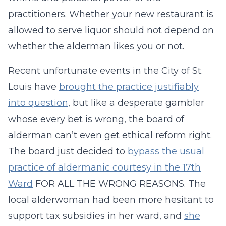
practitioners. Whether your new restaurant is
allowed to serve liquor should not depend on
whether the alderman likes you or not.
Recent unfortunate events in the City of St.
Louis have
brought the practice justifiably
into question
, but like a desperate gambler
whose every bet is wrong, the board of
alderman can’t even get ethical reform right.
The board just decided to
bypass the usual
practice of aldermanic courtesy in the 17th
Ward
FOR ALL THE WRONG REASONS. The
local alderwoman had been more hesitant to
support tax subsidies in her ward, and
she