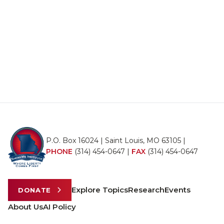
P.O. Box 16024 | Saint Louis, MO 63105 |
PHONE
(314) 454-0647
|
FAX
(314) 454-0647
Explore Topics
Research
Events
DONATE
About Us
AI Policy