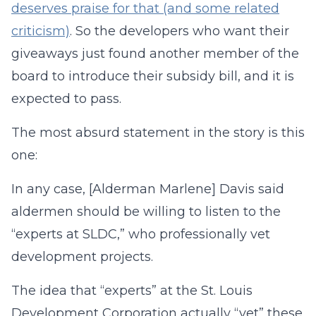
deserves praise for that (and some related
criticism)
. So the developers who want their
giveaways just found another member of the
board to introduce their subsidy bill, and it is
expected to pass.
The most absurd statement in the story is this
one:
In any case, [Alderman Marlene] Davis said
aldermen should be willing to listen to the
“experts at SLDC,” who professionally vet
development projects.
The idea that “experts” at the St. Louis
Development Corporation actually “vet” these