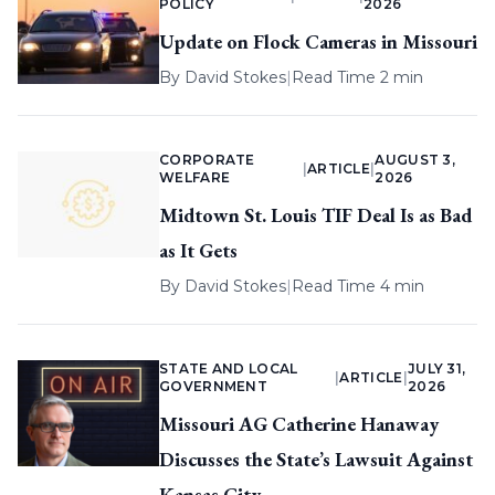
POLICY
2026
Update on Flock Cameras in Missouri
By
David Stokes
|
Read Time 2 min
CORPORATE
AUGUST 3,
|
ARTICLE
|
WELFARE
2026
Midtown St. Louis TIF Deal Is as Bad
as It Gets
By
David Stokes
|
Read Time 4 min
STATE AND LOCAL
JULY 31,
|
ARTICLE
|
GOVERNMENT
2026
Missouri AG Catherine Hanaway
Discusses the State’s Lawsuit Against
Kansas City