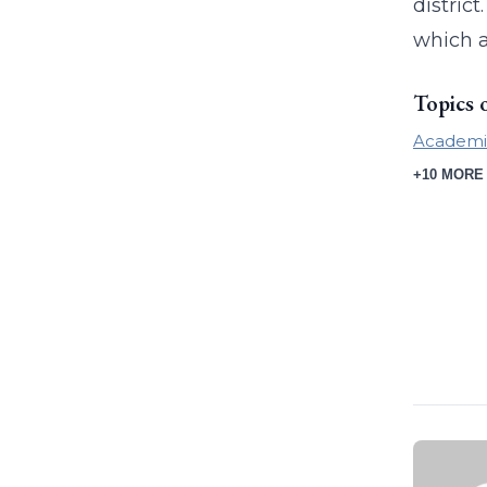
distric
which 
Topics 
Academi
+10 MORE