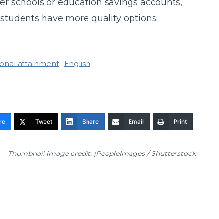
ter schools or education savings accounts,
 students have more quality options.
onal attainment
English
re
Tweet
Share
Email
Print
Thumbnail image credit: |PeopleImages / Shutterstock