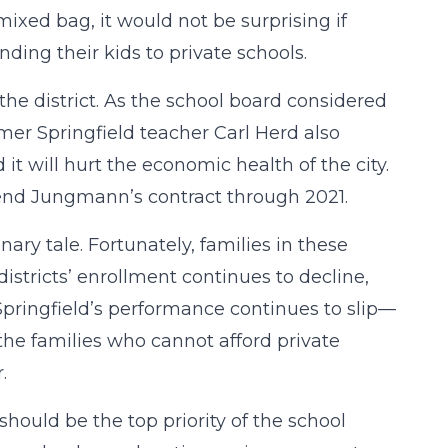
ixed bag, it would not be surprising if
nding their kids to private schools.
the district. As the school board considered
er Springfield teacher Carl Herd also
it will hurt the economic health of the city.
nd Jungmann’s contract through 2021.
nary tale. Fortunately, families in these
districts’ enrollment continues to decline,
 Springfield’s performance continues to slip—
the families who cannot afford private
.
hould be the top priority of the school