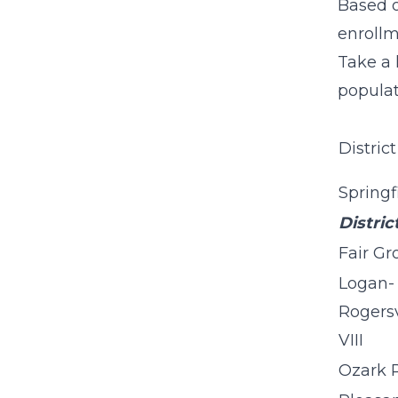
Based o
enrollm
Take a 
populat
District
Springf
Distric
Fair Gr
Logan-
Rogersv
VIII
Ozark 