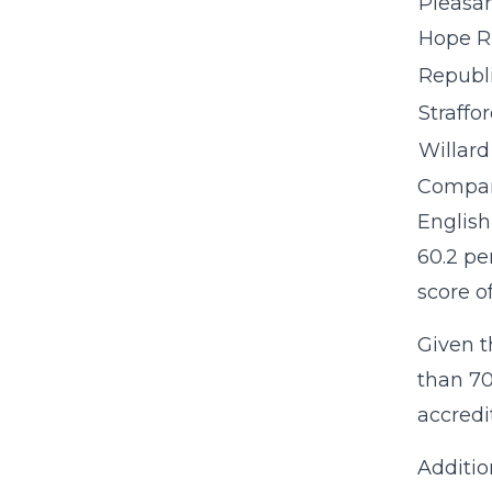
Pleasa
Hope R
Republi
Straffo
Willard 
Compare
English
60.2 pe
score o
Given th
than 70
accredi
Additio