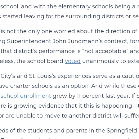
school, and with the elementary schools being a m
s started leaving for the surrounding districts or se
is not the only one worried about the direction of 
g Superintendent John Jungmann’s contract, form
that district’s performance is “not acceptable” and 
less, the school board
voted
unanimously to exte
City’s and St. Louis’s experiences serve as a cautio
have charter schools as an option. And while these 
 school enrollment
grew by 11 percent last year. If
re is growing evidence that it this is happening—
or are unable to move to another district will suffer
ds of the students and parents in the Springfield s