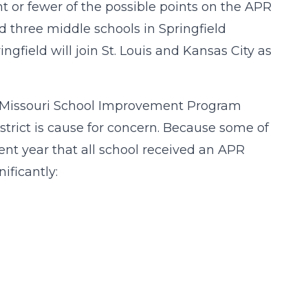
nt or fewer of the possible points on the APR
d three middle schools in Springfield
ringfield will join St. Louis and Kansas City as
the Missouri School Improvement Program
strict is cause for concern. Because some of
ent year that all school received an APR
ificantly: