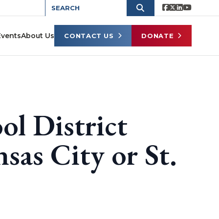
Events
About Us
CONTACT US
DONATE
ol District
sas City or St.