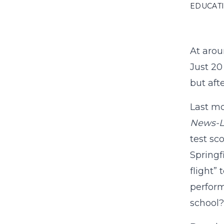
EDUCAT
At arou
Just 20
but aft
Last mo
News-
test sc
Springf
flight”
perform
school?