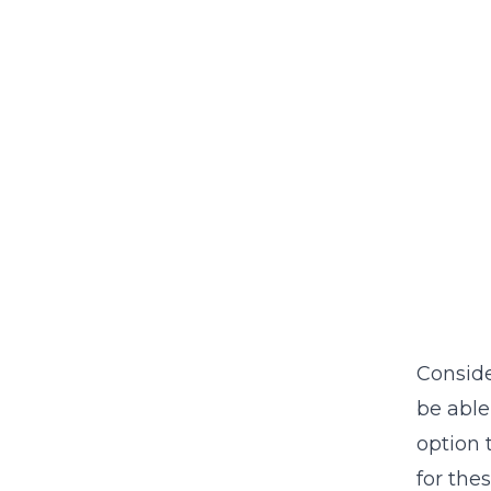
Conside
be able
option 
for the