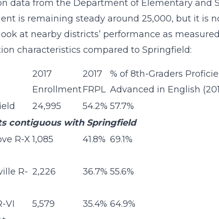
n data from the Department of Elementary and Se
ent is remaining steady around 25,000, but it is no
look at nearby districts’ performance as measure
ion characteristics compared to Springfield:
2017
2017
% of 8th-Graders Proficie
Enrollment
FRPL
Advanced in English (20
ield
24,995
54.2%
57.7%
ts contiguous with Springfield
ove R-X
1,085
41.8%
69.1%
ille R-
2,226
36.7%
55.6%
R-VI
5,579
35.4%
64.9%