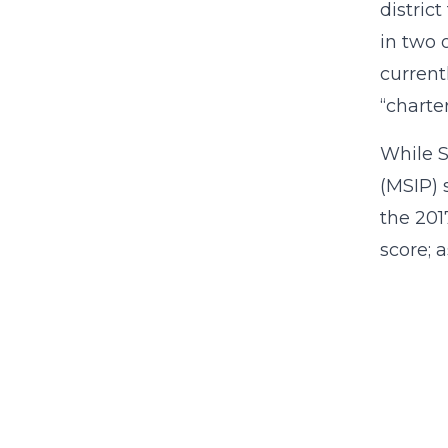
distric
in two 
currentl
“charter
While S
(MSIP) 
the 201
score; 