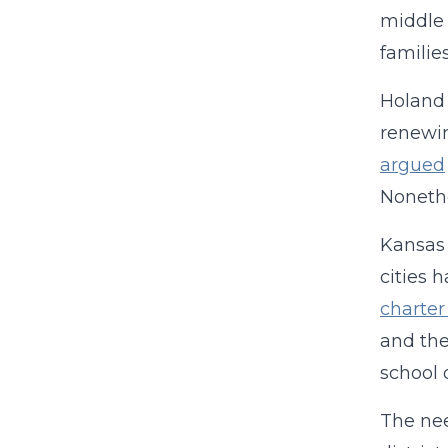
middle 
familie
Holand 
renewin
argued
Nonethe
Kansas 
cities 
charter
and the
school 
The nee