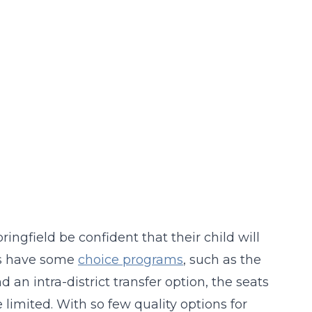
ingfield be confident that their child will
oes have some
choice programs
, such as the
an intra-district transfer option, the seats
imited. With so few quality options for