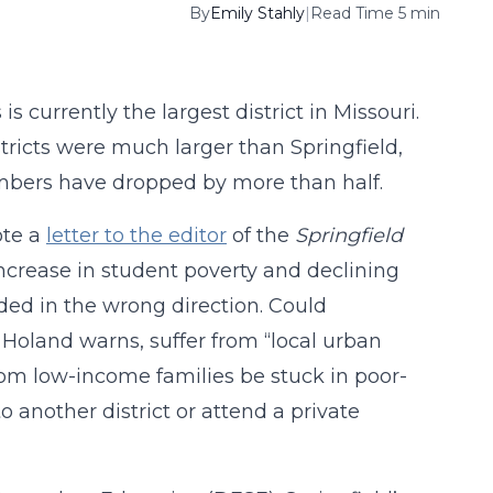
By
Emily Stahly
|
Read Time 5 min
s currently the largest district in Missouri.
stricts were much larger than Springfield,
umbers have dropped by more than half.
ote a
letter to the editor
of the
Springfield
crease in student poverty and declining
ded in the wrong direction. Could
. Holand warns, suffer from “local urban
from low-income families be stuck in poor-
 another district or attend a private