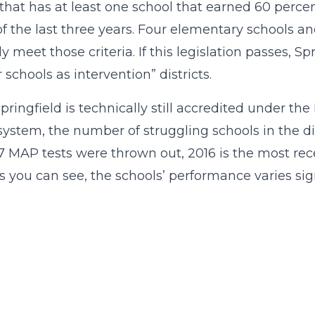
t that has at least one school that earned 60 perce
of the last three years. Four elementary schools an
y meet those criteria. If this legislation passes, Sp
 schools as intervention” districts.
pringfield is technically still accredited under 
system, the number of struggling schools in the di
7 MAP tests were thrown out, 2016 is the most rec
as you can see, the schools’ performance varies sign