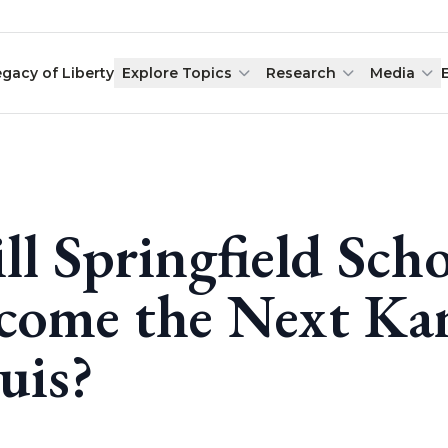
egacy of Liberty
Explore Topics
Research
Media
ll Springfield Scho
come the Next Kan
uis?