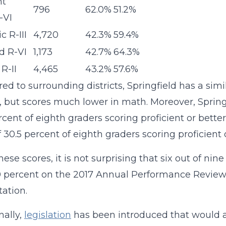
nt
796
62.0%
51.2%
-VI
c R-III
4,720
42.3%
59.4%
rd R-VI
1,173
42.7%
64.3%
R-II
4,465
43.2%
57.6%
d to surrounding districts, Springfield has a sim
, but scores much lower in math. Moreover, Springf
rcent of eighth graders scoring proficient or better
f 30.5 percent of eighth graders scoring proficien
ese scores, it is not surprising that six out of nin
 percent on the 2017 Annual Performance Review (A
tation.
nally,
legislation
has been introduced that would al