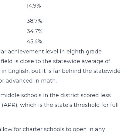
14.9%
38.7%
34.7%
45.4%
ilar achievement level in eighth grade
ield is close to the statewide average of
 in English, but it is far behind the statewide
t or advanced in math.
e middle schools in the district scored less
PR), which is the state’s threshold for full
low for charter schools to open in any