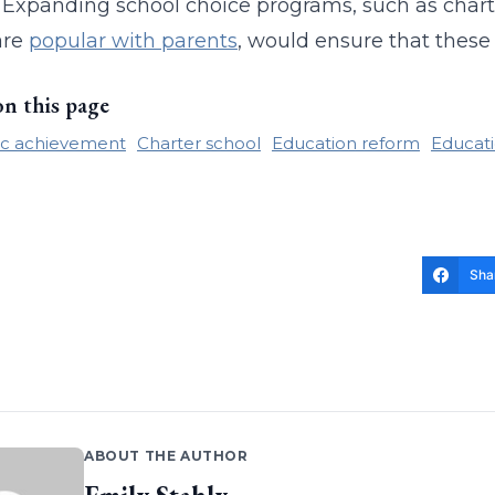
t. Expanding school choice programs, such as char
are
popular with parents
, would ensure that these
on this page
c achievement
Charter school
Education reform
Educati
Sha
ABOUT THE AUTHOR