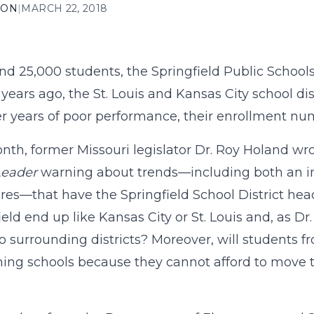
ION
|
MARCH 22, 2018
nd 25,000 students, the Springfield Public Schools i
 years ago, the St. Louis and Kansas City school di
er years of poor performance, their enrollment n
nth, former Missouri legislator Dr. Roy Holand wr
Leader
warning about trends—including both an in
ores—that have the Springfield School District hea
ield end up like Kansas City or St. Louis and, as Dr
 to surrounding districts? Moreover, will students 
ing schools because they cannot afford to move to