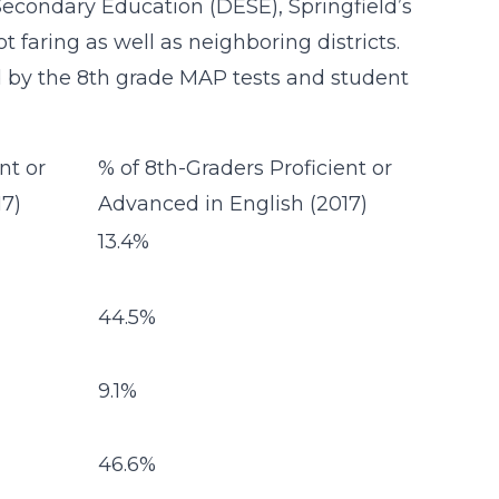
condary Education (DESE), Springfield’s
t faring as well as neighboring districts.
d by the 8th grade MAP tests and student
nt or
% of 8th-Graders Proficient or
17)
Advanced in English (2017)
13.4%
44.5%
9.1%
46.6%