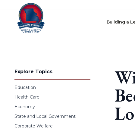
Skip to content
Building a L
Wi
Explore Topics
Be
Education
Health Care
Lo
Economy
State and Local Government
Corporate Welfare