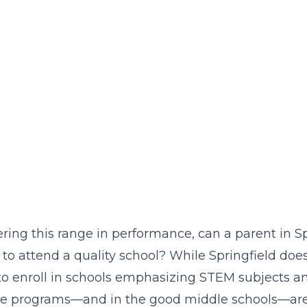
ring this range in performance, can a parent in Spr
 to attend a quality school? While Springfield d
to enroll in schools emphasizing STEM subjects and 
se programs—and in the good middle schools—are l