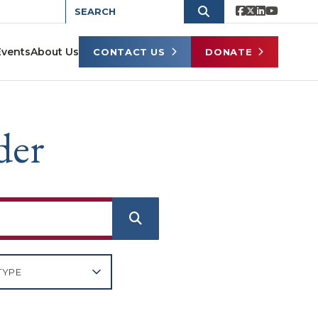
Events
About Us
CONTACT US
DONATE
der