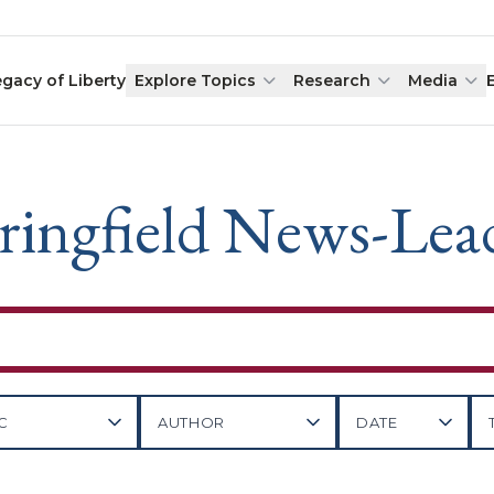
egacy of Liberty
Explore Topics
Research
Media
ringfield News-Lea