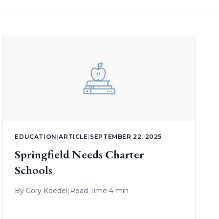
EDUCATION
|
ARTICLE
|
SEPTEMBER 22, 2025
Springfield Needs Charter
Schools
By
Cory Koedel
|
Read Time 4 min