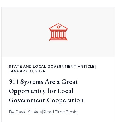
STATE AND LOCAL GOVERNMENT
|
ARTICLE
|
JANUARY 31, 2024
911 Systems Are a Great
Opportunity for Local
Government Cooperation
By
David Stokes
|
Read Time 3 min