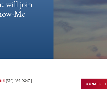
u will join
 Show-Me
NE
(314) 454-0647
|
DONATE