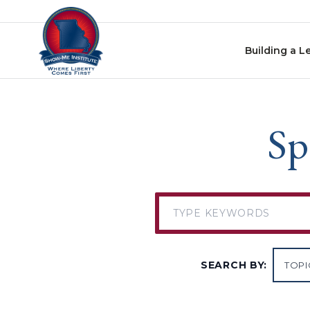
Skip to content
Building a L
Sp
SEARCH BY: