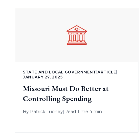
STATE AND LOCAL GOVERNMENT
|
ARTICLE
|
JANUARY 27, 2025
Missouri Must Do Better at
Controlling Spending
By
Patrick Tuohey
|
Read Time 4 min