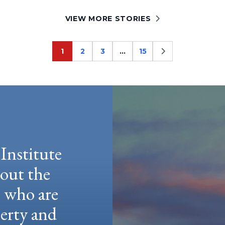
VIEW MORE STORIES
1
2
3
…
15
Page
Page
Page
Page
Institute
hout the
e who are
berty and