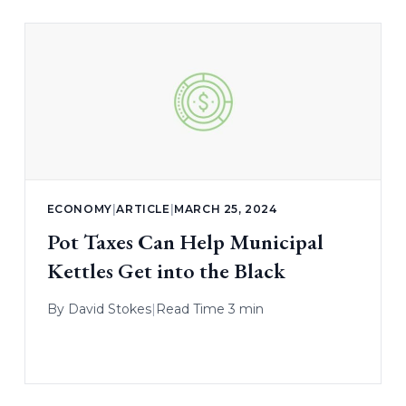
ECONOMY
|
ARTICLE
|
MARCH 25, 2024
Pot Taxes Can Help Municipal
Kettles Get into the Black
By
David Stokes
|
Read Time 3 min