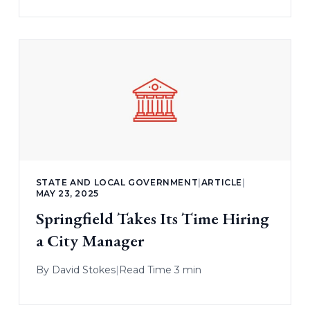
STATE AND LOCAL GOVERNMENT
|
ARTICLE
|
MAY 23, 2025
Springfield Takes Its Time Hiring
a City Manager
By
David Stokes
|
Read Time 3 min