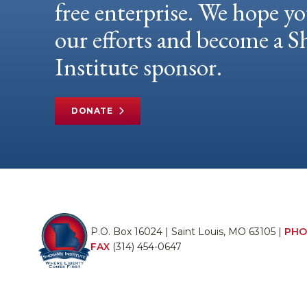
free enterprise. We hope yo
our efforts and become a
Institute sponsor.
DONATE
P.O. Box 16024 | Saint Louis, MO 63105 |
PHO
FAX
(314) 454-0647