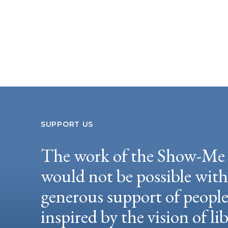
SUPPORT US
The work of the Show-Me 
would not be possible wit
generous support of peopl
inspired by the vision of li