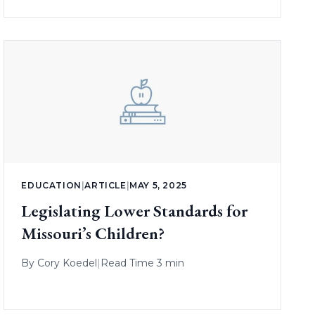
EDUCATION
|
ARTICLE
|
MAY 5, 2025
Legislating Lower Standards for
Missouri’s Children?
By
Cory Koedel
|
Read Time 3 min