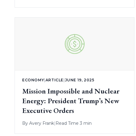
ECONOMY
|
ARTICLE
|
JUNE 19, 2025
Mission Impossible and Nuclear
Energy: President Trump’s New
Executive Orders
By
Avery Frank
|
Read Time 3 min