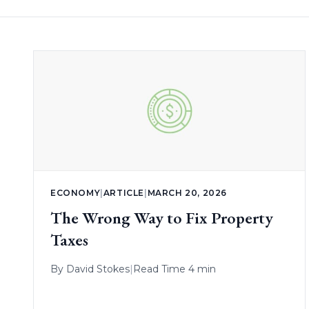
ECONOMY
|
ARTICLE
|
MARCH 20, 2026
The Wrong Way to Fix Property
Taxes
By
David Stokes
|
Read Time 4 min