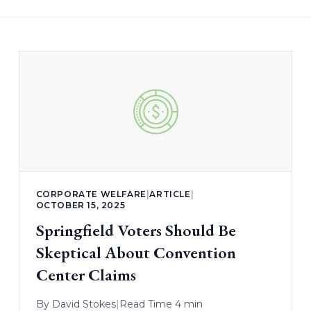
CORPORATE WELFARE
|
ARTICLE
|
OCTOBER 15, 2025
Springfield Voters Should Be
Skeptical About Convention
Center Claims
By
David Stokes
|
Read Time 4 min