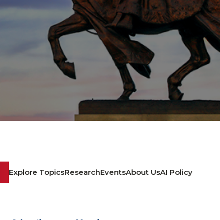
Explore Topics
Research
Events
About Us
AI Policy