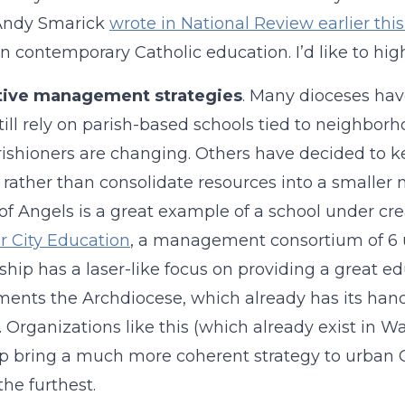
 Andy Smarick
wrote in National Review earlier thi
in contemporary Catholic education. I’d like to high
tive management strategies
. Many dioceses hav
ill rely on parish-based schools tied to neighbo
ishioners are changing. Others have decided to 
 rather than consolidate resources into a smaller
f Angels is a great example of a school under creat
er City Education
, a management consortium of 6 u
ship has a laser-like focus on providing a great 
ents the Archdiocese, which already has its hands 
. Organizations like this (which already exist in 
p bring a much more coherent strategy to urban C
the furthest.