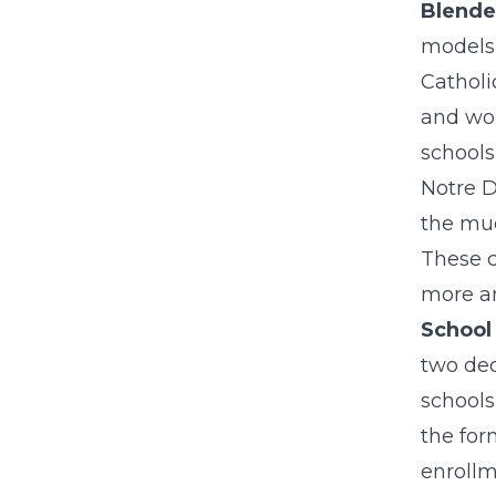
Blende
models,
Catholi
and w
schools
Notre D
the muc
These c
more a
School
two dec
schools
the for
enrollm