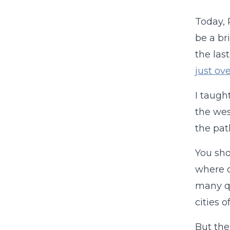
Today, 
be a br
the las
just ove
I taugh
the wes
the pat
You sho
where o
many qu
cities 
But the