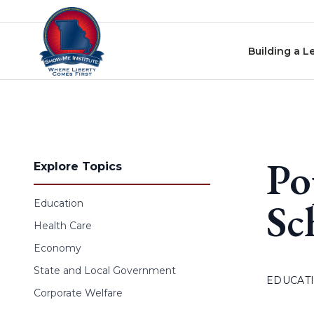
Skip to content
Building a L
Po
Explore Topics
Sc
Education
Health Care
Economy
State and Local Government
EDUCAT
Corporate Welfare