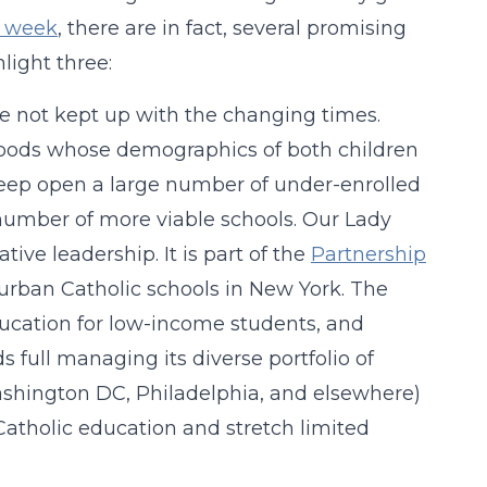
s week
, there are in fact, several promising
light three:
e not kept up with the changing times.
rhoods whose demographics of both children
keep open a large number of under-enrolled
 number of more viable schools. Our Lady
ive leadership. It is part of the
Partnership
rban Catholic schools in New York. The
education for low-income students, and
full managing its diverse portfolio of
Washington DC, Philadelphia, and elsewhere)
atholic education and stretch limited