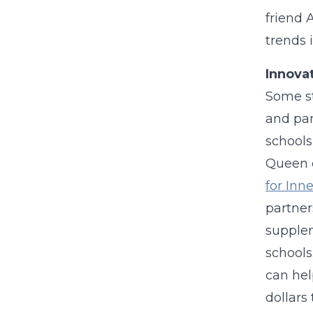
friend
trends 
Innova
Some st
and par
schools
Queen o
for Inn
partner
supplem
schools
can hel
dollars 