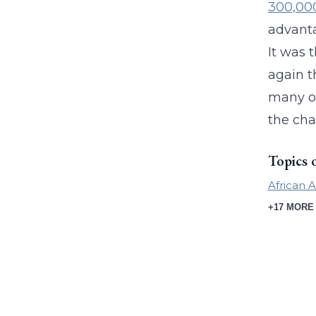
300,00
advanta
It was 
again t
many ob
the cha
Topics 
African 
+17 MORE