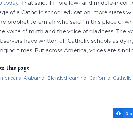
0 today
. That said, if more low- and middle-incom
ge of a Catholic school education, more states wi
the prophet Jeremiah who said “in this place of whi
he voice of mirth and the voice of gladness. The vo
servers have written off Catholic schools as dying
nging times. But across America, voices are singin
on this page
Americans
Alabama
Blended learning
California
Catholic
Sha