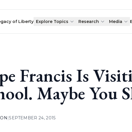
egacy of Liberty
Explore Topics
Research
Media
pe Francis Is Visit
hool. Maybe You S
ION
|
SEPTEMBER 24, 2015