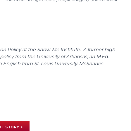
on Policy at the Show-Me Institute. A former high
policy from the University of Arkansas, an M.Ed.
n English from St. Louis University. McShanes
XT STORY >