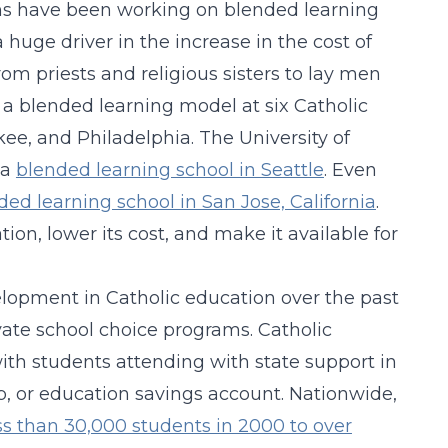
ons have been working on blended learning
huge driver in the increase in the cost of
om priests and religious sisters to lay men
 blended learning model at six Catholic
kee, and Philadelphia. The University of
 a
blended learning school in Seattle
. Even
ded learning school in San Jose, California
.
on, lower its cost, and make it available for
lopment in Catholic education over the past
te school choice programs. Catholic
ith students attending with state support in
ip, or education savings account. Nationwide,
ss than 30,000 students in 2000 to over