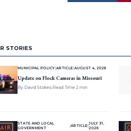
AR STORIES
MUNICIPAL POLICY
|
ARTICLE
|
AUGUST 4, 2026
Update on Flock Cameras in Missouri
By
David Stokes
|
Read Time 2 min
STATE AND LOCAL
JULY 31,
|
ARTICLE
|
GOVERNMENT
2026