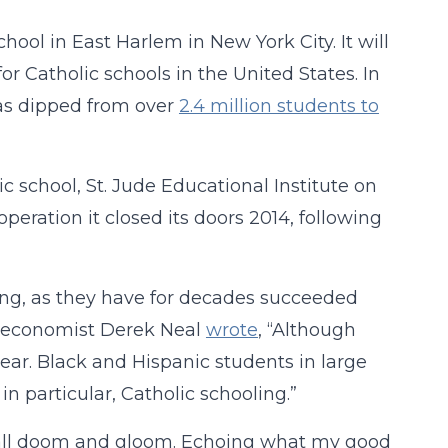
hool in East Harlem in New York City. It will
or Catholic schools in the United States. In
has dipped from over
2.4 million students to
ic school, St. Jude Educational Institute on
eration it closed its doors 2014, following
ing, as they have for decades succeeded
, economist Derek Neal
wrote
, “Although
ar. Black and Hispanic students in large
in particular, Catholic schooling.”
ot all doom and gloom. Echoing what my good