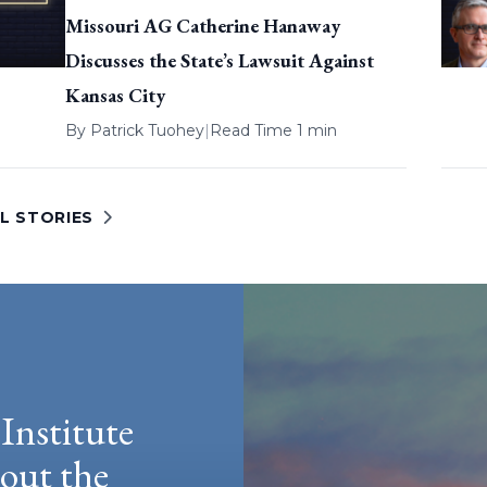
Missouri AG Catherine Hanaway
Discusses the State’s Lawsuit Against
Kansas City
By
Patrick Tuohey
|
Read Time 1 min
L STORIES
Institute
hout the