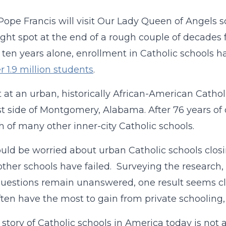
Pope Francis will visit Our Lady Queen of Angels sc
ight spot at the end of a rough couple of decades f
t ten years alone, enrollment in Catholic schools 
r 1.9 million students
.
t at an urban, historically African-American Cathol
t side of Montgomery, Alabama. After 76 years of op
h of many other inner-city Catholic schools.
uld be worried about urban Catholic schools clos
ther schools have failed. Surveying the research
estions remain unanswered, one result seems cle
often have the most to gain from private schooling, 
 story of Catholic schools in America today is n