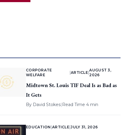
CORPORATE
AUGUST 3,
|
ARTICLE
|
WELFARE
2026
Midtown St. Louis TIF Deal Is as Bad as
It Gets
By
David Stokes
|
Read Time 4 min
EDUCATION
|
ARTICLE
|
JULY 31, 2026