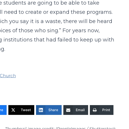
e students are going to be able to take
ll need to create or expand these programs.
ch you say it is a waste, there will be heard
ices of those who sing.” For years now,
 institutions that had failed to keep up with
g.
 Church
re
Tweet
Share
Email
Print
Thumbnail image credit: |PeopleImages / Shutterstock