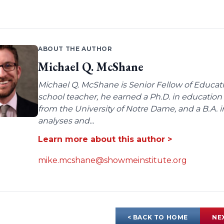
ABOUT THE AUTHOR
Michael Q. McShane
Michael Q. McShane is Senior Fellow of Educati
school teacher, he earned a Ph.D. in education 
from the University of Notre Dame, and a B.A. i
analyses and...
Learn more about this author >
mike.mcshane@showmeinstitute.org
< BACK TO HOME
NE