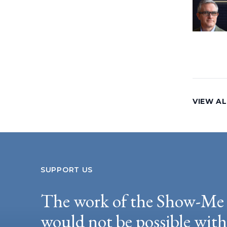
VIEW AL
SUPPORT US
The work of the Show-Me 
would not be possible wit