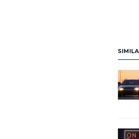
SIMIL