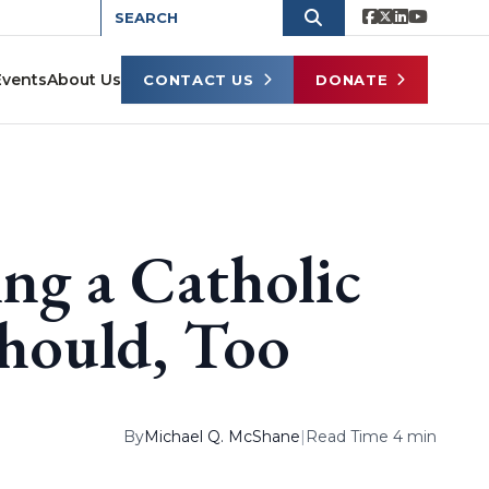
Events
About Us
CONTACT US
DONATE
ing a Catholic
hould, Too
By
Michael Q. McShane
|
Read Time 4 min