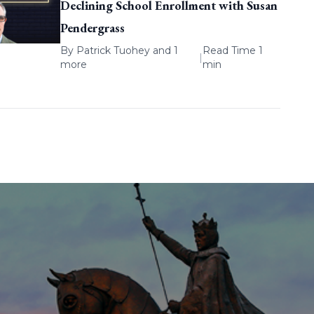
Declining School Enrollment with Susan
Pendergrass
By
Patrick Tuohey
and 1
Read Time 1
|
more
min