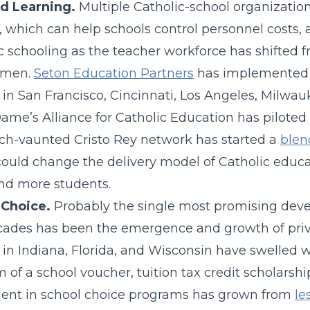
d Learning.
Multiple Catholic-school organizati
 which can help schools control personnel costs, a 
c schooling as the teacher workforce has shifted fr
omen.
Seton Education Partners
has implemented a
 in San Francisco, Cincinnati, Los Angeles, Milwau
ame’s Alliance for Catholic Education has piloted
h-vaunted Cristo Rey network has started a
blen
ould change the delivery model of Catholic educati
nd more students.
 Choice.
Probably the single most promising deve
ades has been the emergence and growth of priva
 in Indiana, Florida, and Wisconsin have swelled w
m of a school voucher, tuition tax credit scholarsh
ent in school choice programs has grown from
le