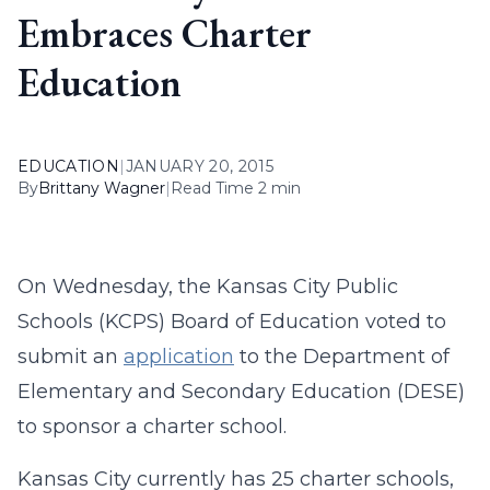
Embraces Charter
Education
EDUCATION
|
JANUARY 20, 2015
By
Brittany Wagner
|
Read Time 2 min
On Wednesday, the Kansas City Public
Schools (KCPS) Board of Education voted to
submit an
application
to the Department of
Elementary and Secondary Education (DESE)
to sponsor a charter school.
Kansas City currently has 25 charter schools,