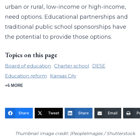
urban or rural, low-income or high-income,
need options. Educational partnerships and
traditional public school sponsorships have
the potential to provide those options.
Topics on this page
Board of education
Charter school
DESE
Education reform
Kansas City
+6 MORE
Share
Tweet
Share
Email
Pr
Thumbnail image credit: |PeopleImages / Shutterstock