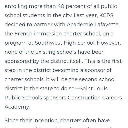
enrolling more than 40 percent of all public
school students in the city. Last year, KCPS
decided to partner with Academie Lafayette,
the French immersion charter school, on a
program at Southwest High School. However,
none of the existing schools have been
sponsored by the district itself. This is the first
step in the district becoming a sponsor of
charter schools. It will be the second school
district in the state to do so—Saint Louis
Public Schools sponsors Construction Careers
Academy.
Since their inception, charters often have