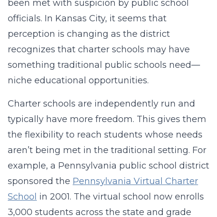
been met with suspicion by public school
officials. In Kansas City, it seems that
perception is changing as the district
recognizes that charter schools may have
something traditional public schools need—
niche educational opportunities.
Charter schools are independently run and
typically have more freedom. This gives them
the flexibility to reach students whose needs
aren’t being met in the traditional setting. For
example, a Pennsylvania public school district
sponsored the
Pennsylvania Virtual Charter
School
in 2001. The virtual school now enrolls
3,000 students across the state and grade