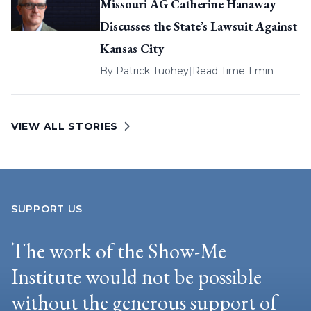
Missouri AG Catherine Hanaway
Discusses the State’s Lawsuit Against
Kansas City
By
Patrick Tuohey
|
Read Time 1 min
VIEW ALL STORIES
SUPPORT US
The work of the Show-Me
Institute would not be possible
without the generous support of