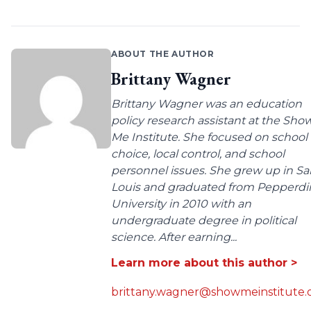
ABOUT THE AUTHOR
Brittany Wagner
Brittany Wagner was an education
policy research assistant at the Sho
Me Institute. She focused on school
choice, local control, and school
personnel issues. She grew up in Sa
Louis and graduated from Pepperdi
University in 2010 with an
undergraduate degree in political
science. After earning...
Learn more about this author >
brittany.wagner@showmeinstitute.