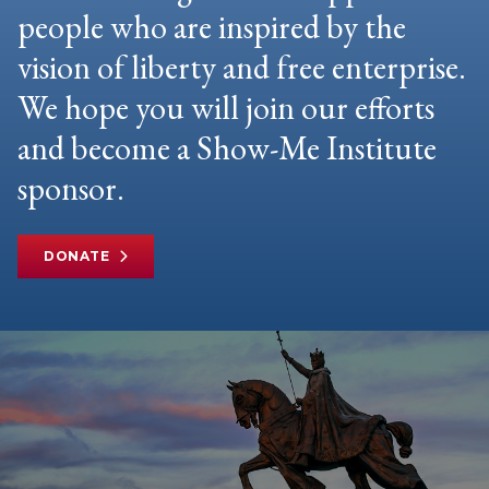
people who are inspired by the
vision of liberty and free enterprise.
We hope you will join our efforts
and become a Show-Me Institute
sponsor.
DONATE