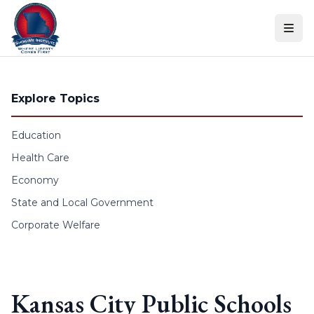
Skip to content
Explore Topics
Education
Health Care
Economy
State and Local Government
Corporate Welfare
Kansas City Public Schools