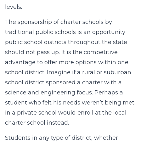
levels.
The sponsorship of charter schools by
traditional public schools is an opportunity
public school districts throughout the state
should not pass up. It is the competitive
advantage to offer more options within one
school district. Imagine if a rural or suburban
school district sponsored a charter with a
science and engineering focus. Perhaps a
student who felt his needs weren’t being met
in a private school would enroll at the local
charter school instead.
Students in any type of district, whether