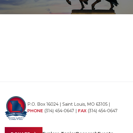
P.O. Box 16024 | Saint Louis, MO 63105 |
PHONE
(314) 454-0647
|
FAX
(314) 454-0647