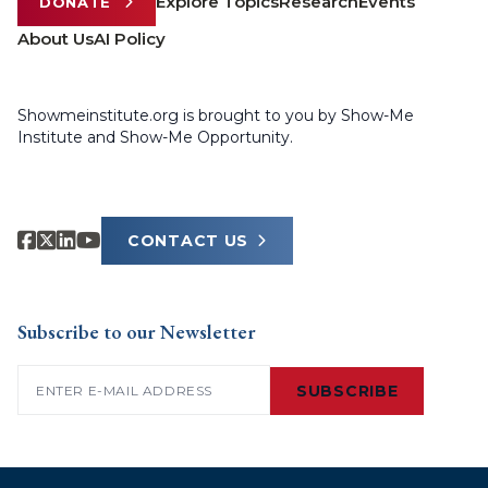
Explore Topics
Research
Events
DONATE
About Us
AI Policy
Showmeinstitute.org is brought to you by Show-Me
Institute and Show-Me Opportunity.
CONTACT US
Subscribe to our Newsletter
Email
(Required)
SUBSCRIBE