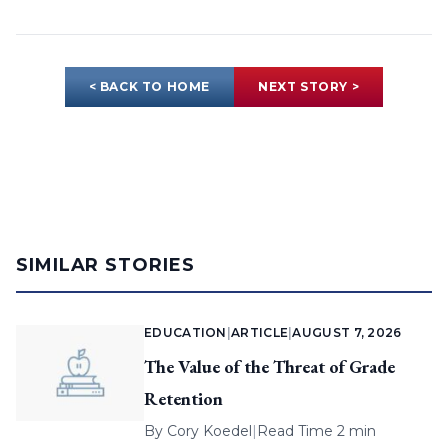
< BACK TO HOME
NEXT STORY >
SIMILAR STORIES
EDUCATION
|
ARTICLE
|
AUGUST 7, 2026
The Value of the Threat of Grade
Retention
By
Cory Koedel
|
Read Time 2 min