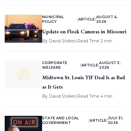
MUNICIPAL
AUGUST 4,
|
ARTICLE
|
POLICY
2026
Update on Flock Cameras in Missouri
By
David Stokes
|
Read Time 2 min
CORPORATE
AUGUST 3,
|
ARTICLE
|
WELFARE
2026
Midtown St. Louis TIF Deal Is as Bad
as It Gets
By
David Stokes
|
Read Time 4 min
STATE AND LOCAL
JULY 31,
|
ARTICLE
|
GOVERNMENT
2026