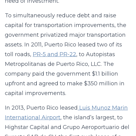
need of investment.
To simultaneously reduce debt and raise
capital for transportation improvements, the
government privatized major transportation
assets. In 2011, Puerto Rico leased two of its
toll roads,
PR-5 and PR-22
, to Autopistas
Metropolitanas de Puerto Rico, LLC. The
company paid the government $1.1 billion
upfront and agreed to make $350 million in
capital improvements.
In 2013, Puerto Rico leased
Luis Munoz Marin
International Airport
, the island’s largest, to
Highstar Capital and Grupo Aeroportuario del