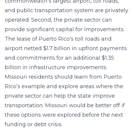
commonwealth’s largest airport, toll roads,
and public transportation system are privately
operated. Second, the private sector can
provide significant capital for improvements.
The lease of Puerto Rico’s toll roads and
airport netted $1.7 billion in upfront payments
and commitments for an additional $1.35
billion in infrastructure improvements.
Missouri residents should learn from Puerto
Rico’s example and explore areas where the
private sector can help the state improve
transportation. Missouri would be better off if
these options were explored before the next
funding or debt crisis.