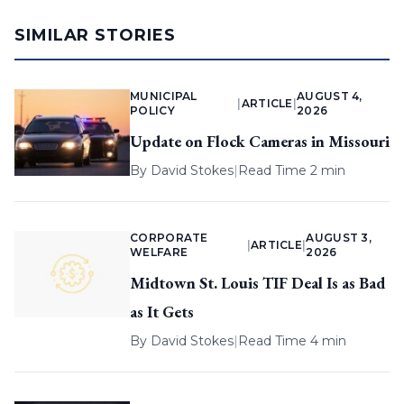
SIMILAR STORIES
MUNICIPAL
AUGUST 4,
|
ARTICLE
|
POLICY
2026
Update on Flock Cameras in Missouri
By
David Stokes
|
Read Time 2 min
CORPORATE
AUGUST 3,
|
ARTICLE
|
WELFARE
2026
Midtown St. Louis TIF Deal Is as Bad
as It Gets
By
David Stokes
|
Read Time 4 min