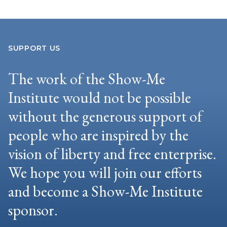
SUPPORT US
The work of the Show-Me
Institute would not be possible
without the generous support of
people who are inspired by the
vision of liberty and free enterprise.
We hope you will join our efforts
and become a Show-Me Institute
sponsor.