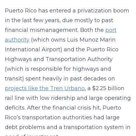
Puerto Rico has entered a privatization boom
in the last few years, due mostly to past
financial mismanagement. Both the
port
authority
(which owns Luis Munoz Marin
International Airport) and the Puerto Rico
Highways and Transportation Authority
(which is responsible for highways and
transit) spent heavily in past decades on
projects like the Tren Urbano
, a $2.25 billion
rail line with low ridership and large operating
deficits. After the financial crisis hit, Puerto
Rico’s transportation authorities had large
debt problems and a transportation system in