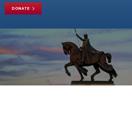
DONATE