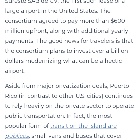
Sureste SAB de CV, the first such lease of a
large airport in the United States. The
consortium agreed to pay more than $600
million upfront, along with additional yearly
payments. The good news for travelers is that
the consortium plans to invest over a billion
dollars modernizing what can be a hectic
airport.
Aside from major privatization deals, Puerto
Rico (in contrast to other U.S. cities) continues
to rely heavily on the private sector to operate
public transportation. In fact, the most
popular form of
transit on the island are
publicos
, small vans and buses that cover