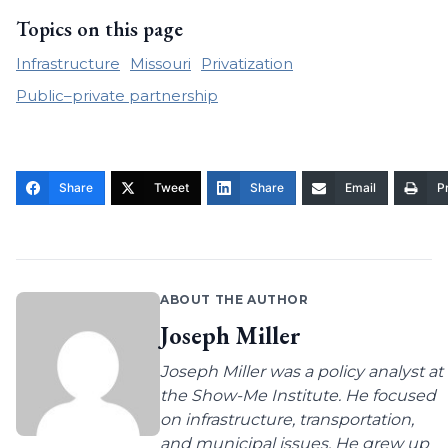
Topics on this page
Infrastructure
Missouri
Privatization
Public–private partnership
Share
Tweet
Share
Email
Pr
ABOUT THE AUTHOR
Joseph Miller
Joseph Miller was a policy analyst at
the Show-Me Institute. He focused
on infrastructure, transportation,
and municipal issues. He grew up