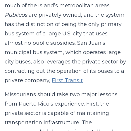
much of the island’s metropolitan areas.
Publicos
are privately owned, and the system
has the distinction of being the only primary
bus system of a large U.S. city that uses
almost no public subsidies. San Juan’s
municipal bus system, which operates large
city buses, also leverages the private sector by
contracting out the operation of its buses to a
private company,
First Transit
.
Missourians should take two major lessons
from Puerto Rico’s experience. First, the
private sector is capable of maintaining
transportation infrastructure. The