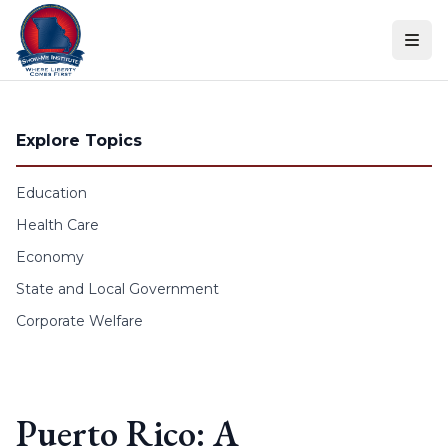
Skip to content
Explore Topics
Education
Health Care
Economy
State and Local Government
Corporate Welfare
Puerto Rico: A