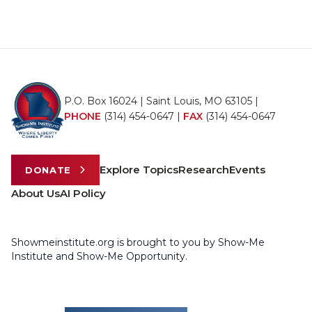
P.O. Box 16024 | Saint Louis, MO 63105 |
PHONE
(314) 454-0647
|
FAX
(314) 454-0647
Explore Topics
Research
Events
DONATE
About Us
AI Policy
Showmeinstitute.org is brought to you by Show-Me
Institute and Show-Me Opportunity.