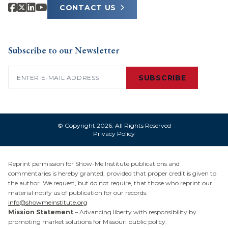
CONTACT US
Subscribe to our Newsletter
Email
(Required)
SUBSCRIBE
© Copyright 2026. All Rights Reserved
Privacy Policy
Reprint permission for Show-Me Institute publications and
commentaries is hereby granted, provided that proper credit is given to
the author. We request, but do not require, that those who reprint our
material notify us of publication for our records:
info@showmeinstitute.org
Mission Statement
– Advancing liberty with responsibility by
promoting market solutions for Missouri public policy.