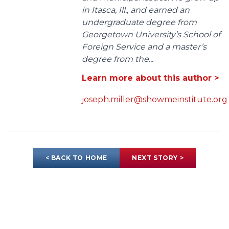
in Itasca, Ill., and earned an
undergraduate degree from
Georgetown University’s School of
Foreign Service and a master’s
degree from the...
Learn more about this author >
joseph.miller@showmeinstitute.org
< BACK TO HOME
NEXT STORY >