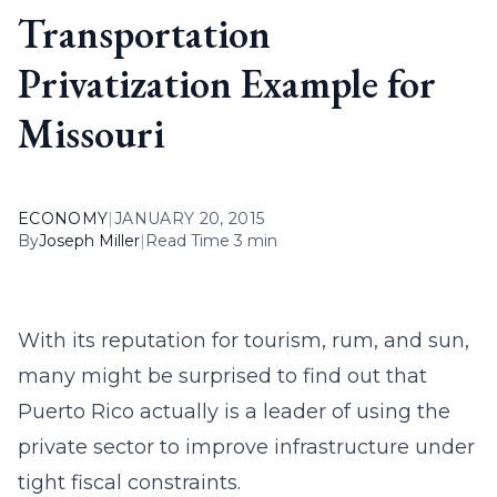
Transportation
Privatization Example for
Missouri
ECONOMY
|
JANUARY 20, 2015
By
Joseph Miller
|
Read Time 3 min
With its reputation for tourism, rum, and sun,
many might be surprised to find out that
Puerto Rico actually is a leader of using the
private sector to improve infrastructure under
tight fiscal constraints.