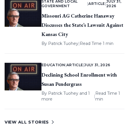
STATE AND LOCAL
JULY 31,
|
ARTICLE
|
GOVERNMENT
2026
Missouri AG Catherine Hanaway
Discusses the State’s Lawsuit Against
Kansas City
By
Patrick Tuohey
|
Read Time 1 min
EDUCATION
|
ARTICLE
|
JULY 31, 2026
Declining School Enrollment with
Susan Pendergrass
By
Patrick Tuohey
and 1
Read Time 1
|
more
min
VIEW ALL STORIES