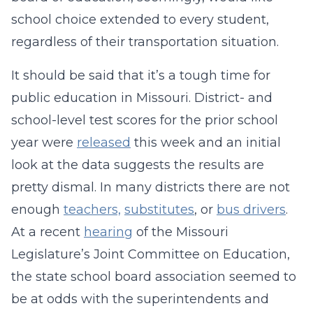
school choice extended to every student,
regardless of their transportation situation.
It should be said that it’s a tough time for
public education in Missouri. District- and
school-level test scores for the prior school
year were
released
this week and an initial
look at the data suggests the results are
pretty dismal. In many districts there are not
enough
teachers,
substitutes
, or
bus drivers
.
At a recent
hearing
of the Missouri
Legislature’s Joint Committee on Education,
the state school board association seemed to
be at odds with the superintendents and