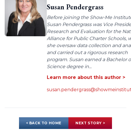
Susan Pendergrass
Before joining the Show-Me Institut
Susan Pendergrass was Vice Preside
Research and Evaluation for the Nat
Alliance for Public Charter Schools,
she oversaw data collection and anal
and carried out a rigorous research
program. Susan earned a Bachelor o
Science degree in...
Learn more about this author >
susan.pendergrass@showmeinstitut
< BACK TO HOME
NEXT STORY >