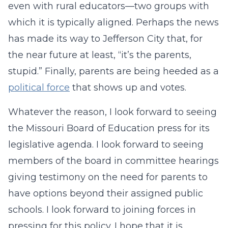
even with rural educators—two groups with
which it is typically aligned. Perhaps the news
has made its way to Jefferson City that, for
the near future at least, “it’s the parents,
stupid.” Finally, parents are being heeded as a
political force
that shows up and votes.
Whatever the reason, I look forward to seeing
the Missouri Board of Education press for its
legislative agenda. I look forward to seeing
members of the board in committee hearings
giving testimony on the need for parents to
have options beyond their assigned public
schools. I look forward to joining forces in
pressing for this policy. I hope that it is