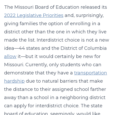
The Missouri Board of Education released its
2022 Legislative Priorities
and, surprisingly,
giving families the option of enrolling in a
district other than the one in which they live
made the list. Interdistrict choice is not a new
idea—44 states and the District of Columbia
allow
it—but it would certainly be new for
Missouri. Currently, only students who can
demonstrate that they have a
transportation
hardship
due to natural barriers that make
the distance to their assigned school farther
away than a school in a neighboring district
can apply for interdistrict choice. The state
board of education, seemingly, would like