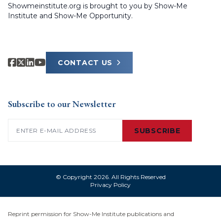
Showmeinstitute.org is brought to you by Show-Me
Institute and Show-Me Opportunity.
CONTACT US
Subscribe to our Newsletter
Email
(Required)
SUBSCRIBE
© Copyright 2026. All Rights Reserved
Privacy Policy
Reprint permission for Show-Me Institute publications and