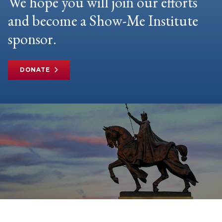
We hope you will join our efforts
and become a Show-Me Institute
sponsor.
DONATE