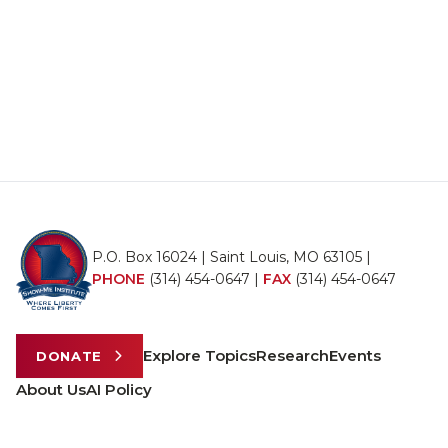
P.O. Box 16024 | Saint Louis, MO 63105 |
PHONE
(314) 454-0647
|
FAX
(314) 454-0647
Explore Topics
Research
Events
DONATE
About Us
AI Policy