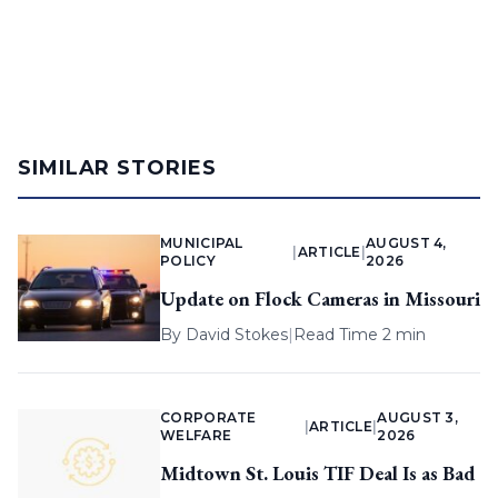
SIMILAR STORIES
MUNICIPAL
AUGUST 4,
|
ARTICLE
|
POLICY
2026
Update on Flock Cameras in Missouri
By
David Stokes
|
Read Time 2 min
CORPORATE
AUGUST 3,
|
ARTICLE
|
WELFARE
2026
Midtown St. Louis TIF Deal Is as Bad