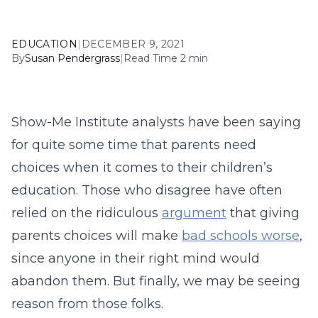
EDUCATION
|
DECEMBER 9, 2021
By
Susan Pendergrass
|
Read Time 2 min
Show-Me Institute analysts have been saying
for quite some time that parents need
choices when it comes to their children’s
education. Those who disagree have often
relied on the ridiculous
argument
that giving
parents choices will make
bad schools worse
,
since anyone in their right mind would
abandon them. But finally, we may be seeing
reason from those folks.