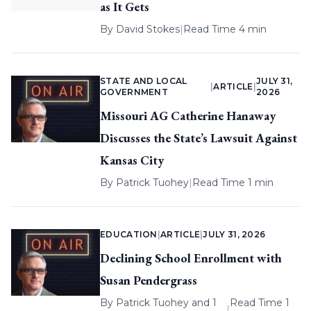
as It Gets
By
David Stokes
|
Read Time 4 min
STATE AND LOCAL
JULY 31,
|
ARTICLE
|
GOVERNMENT
2026
Missouri AG Catherine Hanaway
Discusses the State’s Lawsuit Against
Kansas City
By
Patrick Tuohey
|
Read Time 1 min
EDUCATION
|
ARTICLE
|
JULY 31, 2026
Declining School Enrollment with
Susan Pendergrass
By
Patrick Tuohey
and 1
Read Time 1
|