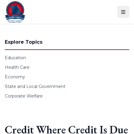
Skip to content
Explore Topics
Education
Health Care
Economy
State and Local Government
Corporate Welfare
Credit Where Credit Is Due