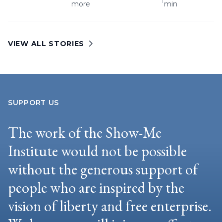
more
min
VIEW ALL STORIES
SUPPORT US
The work of the Show-Me
Institute would not be possible
without the generous support of
people who are inspired by the
vision of liberty and free enterprise.