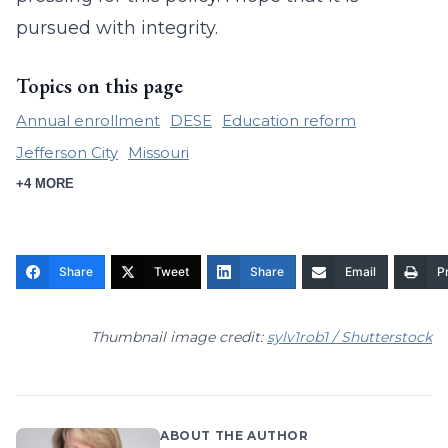
pursued with integrity.
Topics on this page
Annual enrollment
DESE
Education reform
Jefferson City
Missouri
+4 MORE
Share
Tweet
Share
Email
Pr
Thumbnail image credit:
sylv1rob1 / Shutterstock
ABOUT THE AUTHOR