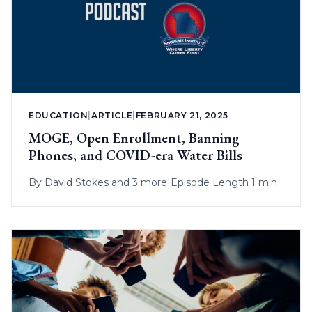
EDUCATION
|
ARTICLE
|
FEBRUARY 21, 2025
MOGE, Open Enrollment, Banning
Phones, and COVID-era Water Bills
By
David Stokes
and 3 more
|
Episode Length 1 min