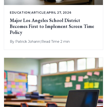
EDUCATION
|
ARTICLE
|
APRIL 27, 2026
Major Los Angeles School District
Becomes First to Implement Screen Time
Policy
By
Patrick Johann
|
Read Time 2 min