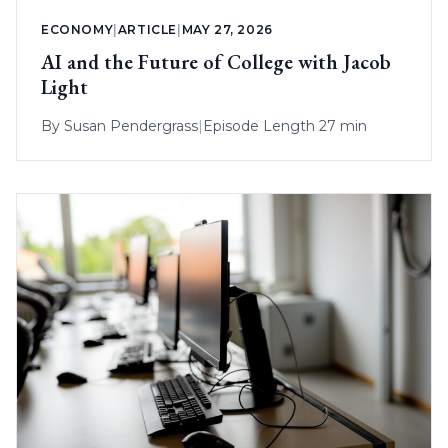
ECONOMY
|
ARTICLE
|
MAY 27, 2026
AI and the Future of College with Jacob
Light
By
Susan Pendergrass
|
Episode Length 27 min