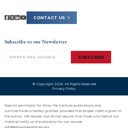
CONTACT US
Subscribe to our Newsletter
Email
(Required)
SUBSCRIBE
© Copyright 2026. All Rights Reserved
Privacy Policy
Reprint permission for Show-Me Institute publications and
commentaries is hereby granted, provided that proper credit is given to
the author. We request, but do not require, that those who reprint our
material notify us of publication for our records:
info@showmeinstitute.org