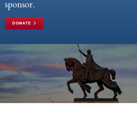
sponsor.
DONATE