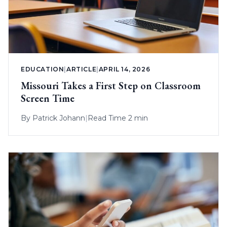
EDUCATION
|
ARTICLE
|
APRIL 14, 2026
Missouri Takes a First Step on Classroom
Screen Time
By
Patrick Johann
|
Read Time 2 min