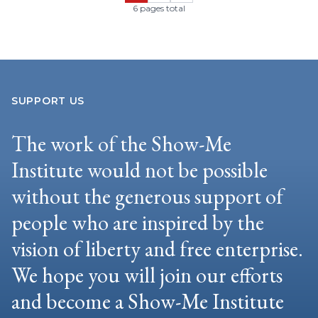
6 pages total
SUPPORT US
The work of the Show-Me
Institute would not be possible
without the generous support of
people who are inspired by the
vision of liberty and free enterprise.
We hope you will join our efforts
and become a Show-Me Institute