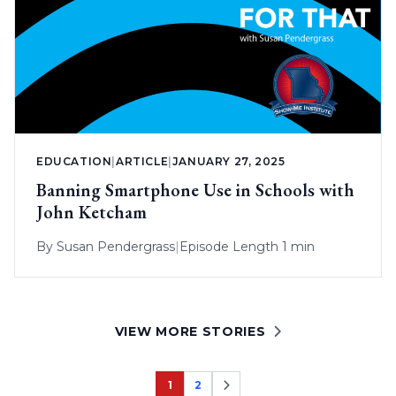
EDUCATION
|
ARTICLE
|
JANUARY 27, 2025
Banning Smartphone Use in Schools with
John Ketcham
By
Susan Pendergrass
|
Episode Length 1 min
VIEW MORE STORIES
1
2
Page
Page