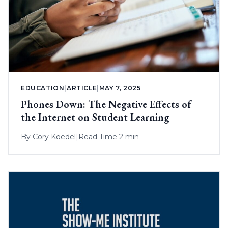
EDUCATION
|
ARTICLE
|
MAY 7, 2025
Phones Down: The Negative Effects of
the Internet on Student Learning
By
Cory Koedel
|
Read Time 2 min