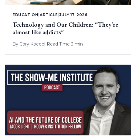
EDUCATION
|
ARTICLE
|
JULY 17, 2026
Technology and Our Children: “They’re
almost like addicts”
By
Cory Koedel
|
Read Time 3 min