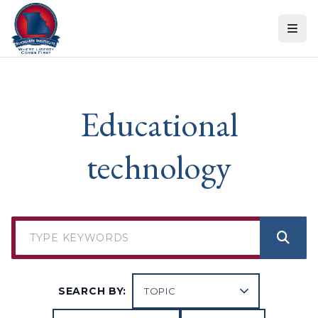
Skip to content
Educational
technology
SEARCH BY: