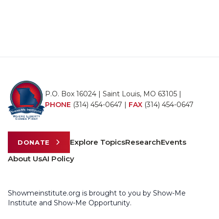
P.O. Box 16024 | Saint Louis, MO 63105 |
PHONE
(314) 454-0647
|
FAX
(314) 454-0647
Explore Topics
Research
Events
DONATE
About Us
AI Policy
Showmeinstitute.org is brought to you by Show-Me
Institute and Show-Me Opportunity.