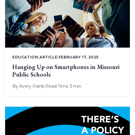
EDUCATION
|
ARTICLE
|
FEBRUARY 17, 2025
Hanging Up on Smartphones in Missouri
Public Schools
By
Avery Frank
|
Read Time 3 min