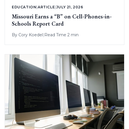
EDUCATION
|
ARTICLE
|
JULY 21, 2026
Missouri Earns a “B” on Cell-Phones-in-
Schools Report Card
By
Cory Koedel
|
Read Time 2 min