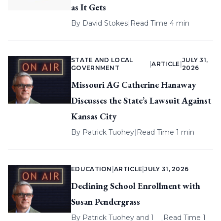
as It Gets
By
David Stokes
|
Read Time 4 min
STATE AND LOCAL
JULY 31,
|
ARTICLE
|
GOVERNMENT
2026
Missouri AG Catherine Hanaway
Discusses the State’s Lawsuit Against
Kansas City
By
Patrick Tuohey
|
Read Time 1 min
EDUCATION
|
ARTICLE
|
JULY 31, 2026
Declining School Enrollment with
Susan Pendergrass
By
Patrick Tuohey
and 1
Read Time 1