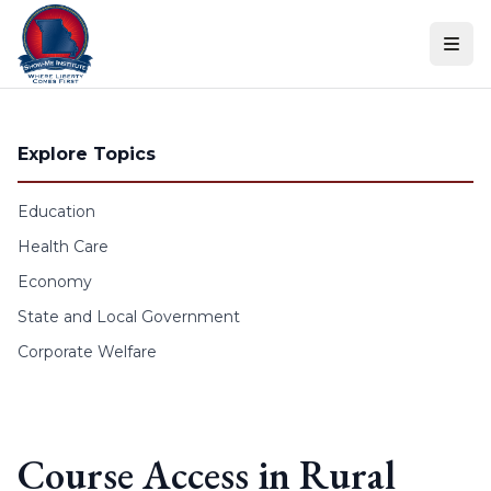
Skip to content
Explore Topics
Education
Health Care
Economy
State and Local Government
Corporate Welfare
Course Access in Rural