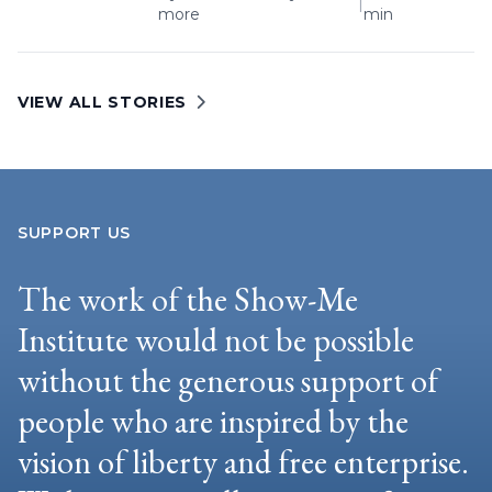
|
more
min
VIEW ALL STORIES
SUPPORT US
The work of the Show-Me
Institute would not be possible
without the generous support of
people who are inspired by the
vision of liberty and free enterprise.