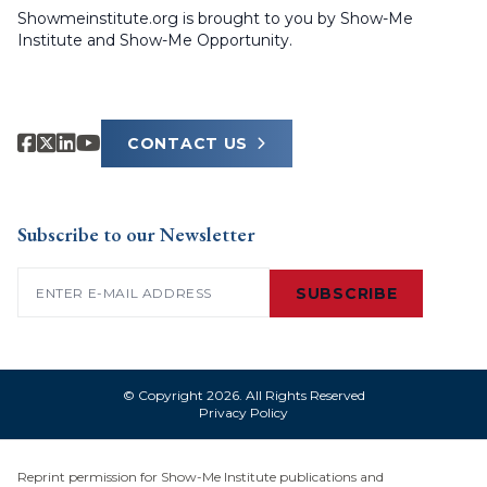
Showmeinstitute.org is brought to you by Show-Me
Institute and Show-Me Opportunity.
CONTACT US
Subscribe to our Newsletter
Email
(Required)
SUBSCRIBE
© Copyright 2026. All Rights Reserved
Privacy Policy
Reprint permission for Show-Me Institute publications and