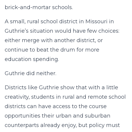
brick-and-mortar schools.
A small, rural school district in Missouri in
Guthrie’s situation would have few choices:
either merge with another district, or
continue to beat the drum for more
education spending.
Guthrie did neither.
Districts like Guthrie show that with a little
creativity, students in rural and remote school
districts can have access to the course
opportunities their urban and suburban
counterparts already enjoy, but policy must