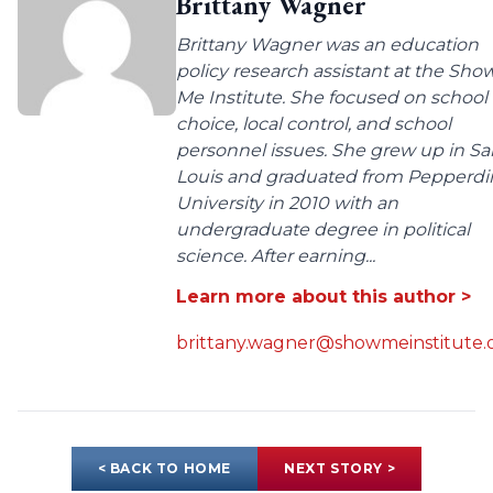
Brittany Wagner
Brittany Wagner was an education
policy research assistant at the Sho
Me Institute. She focused on school
choice, local control, and school
personnel issues. She grew up in Sa
Louis and graduated from Pepperdi
University in 2010 with an
undergraduate degree in political
science. After earning...
Learn more about this author >
brittany.wagner@showmeinstitute.
< BACK TO HOME
NEXT STORY >