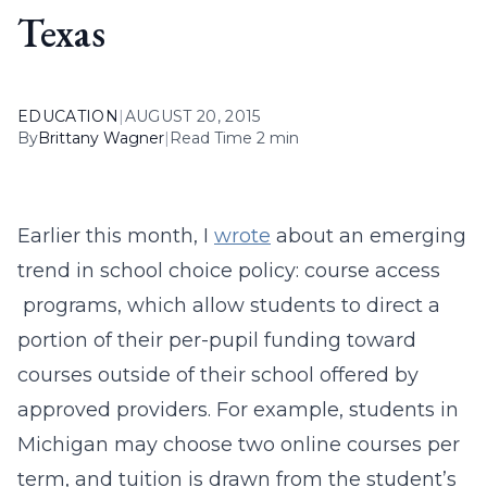
Texas
EDUCATION
|
AUGUST 20, 2015
By
Brittany Wagner
|
Read Time 2 min
Earlier this month, I
wrote
about an emerging
trend in school choice policy: course access
programs, which allow students to direct a
portion of their per-pupil funding toward
courses outside of their school offered by
approved providers. For example, students in
Michigan may choose two online courses per
term, and tuition is drawn from the student’s