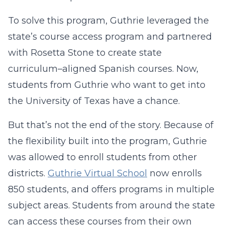
To solve this program, Guthrie leveraged the
state’s course access program and partnered
with Rosetta Stone to create state
curriculum–aligned Spanish courses. Now,
students from Guthrie who want to get into
the University of Texas have a chance.
But that’s not the end of the story. Because of
the flexibility built into the program, Guthrie
was allowed to enroll students from other
districts.
Guthrie Virtual School
now enrolls
850 students, and offers programs in multiple
subject areas. Students from around the state
can access these courses from their own