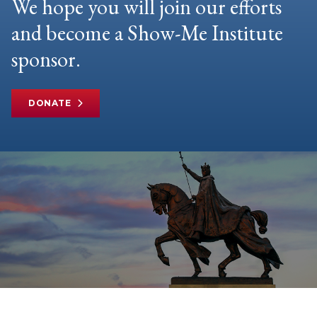
We hope you will join our efforts
and become a Show-Me Institute
sponsor.
DONATE