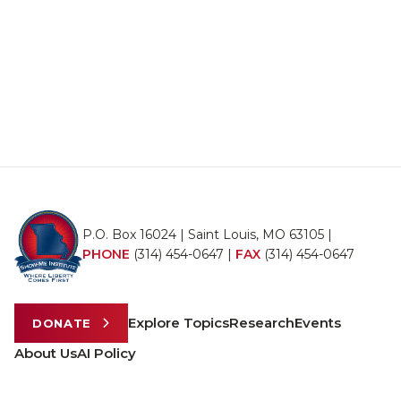
P.O. Box 16024 | Saint Louis, MO 63105 |
PHONE
(314) 454-0647
|
FAX
(314) 454-0647
Explore Topics
Research
Events
DONATE
About Us
AI Policy