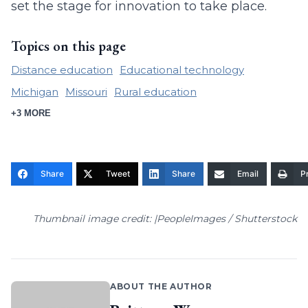
set the stage for innovation to take place.
Topics on this page
Distance education
Educational technology
Michigan
Missouri
Rural education
+3 MORE
Share
Tweet
Share
Email
Pr
Thumbnail image credit: |PeopleImages / Shutterstock
ABOUT THE AUTHOR