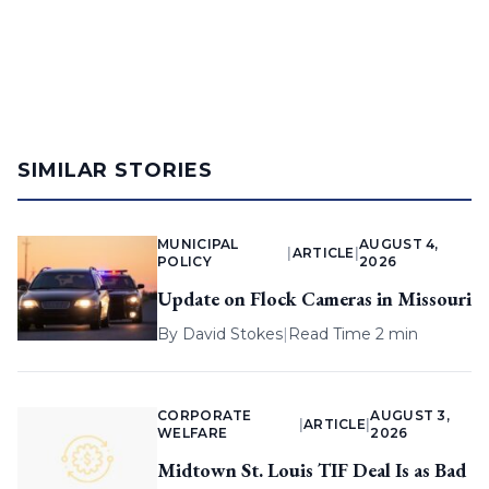
SIMILAR STORIES
MUNICIPAL
AUGUST 4,
|
ARTICLE
|
POLICY
2026
Update on Flock Cameras in Missouri
By
David Stokes
|
Read Time 2 min
CORPORATE
AUGUST 3,
|
ARTICLE
|
WELFARE
2026
Midtown St. Louis TIF Deal Is as Bad