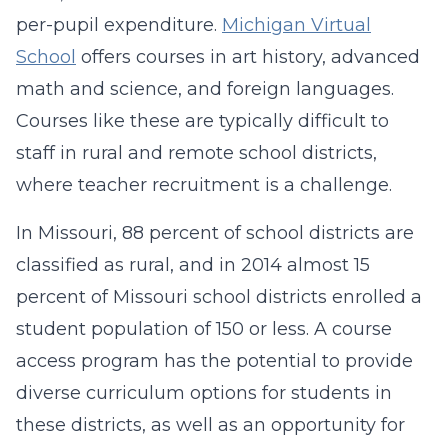
per-pupil expenditure.
Michigan Virtual
School
offers courses in art history, advanced
math and science, and foreign languages.
Courses like these are typically difficult to
staff in rural and remote school districts,
where teacher recruitment is a challenge.
In Missouri, 88 percent of school districts are
classified as rural, and in 2014 almost 15
percent of Missouri school districts enrolled a
student population of 150 or less. A course
access program has the potential to provide
diverse curriculum options for students in
these districts, as well as an opportunity for