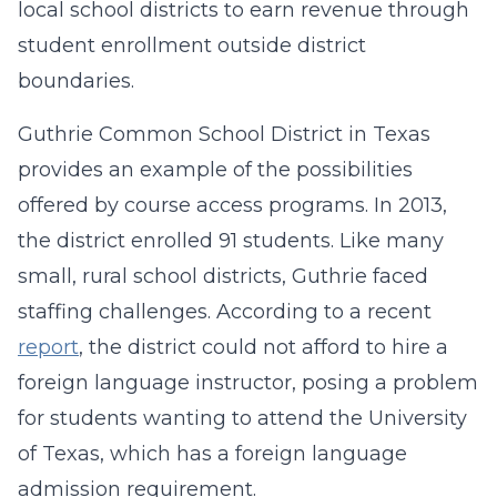
local school districts to earn revenue through
student enrollment outside district
boundaries.
Guthrie Common School District in Texas
provides an example of the possibilities
offered by course access programs. In 2013,
the district enrolled 91 students. Like many
small, rural school districts, Guthrie faced
staffing challenges. According to a recent
report
, the district could not afford to hire a
foreign language instructor, posing a problem
for students wanting to attend the University
of Texas, which has a foreign language
admission requirement.