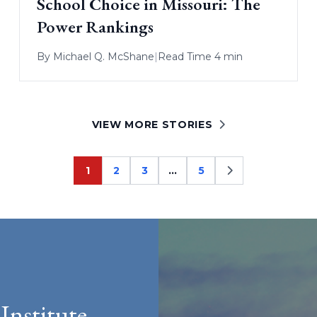
School Choice in Missouri: The
Power Rankings
By
Michael Q. McShane
|
Read Time 4 min
VIEW MORE STORIES
1
2
3
…
5
Page
Page
Page
Page
Institute