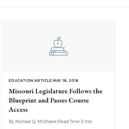
EDUCATION
|
ARTICLE
|
MAY 18, 2018
Missouri Legislature Follows the
Blueprint and Passes Course
Access
By
Michael Q. McShane
|
Read Time 3 min