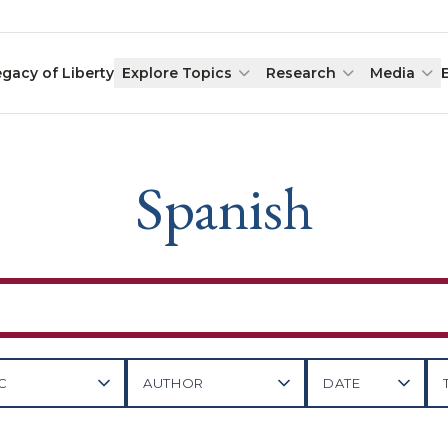
egacy of Liberty
Explore Topics
Research
Media
Spanish