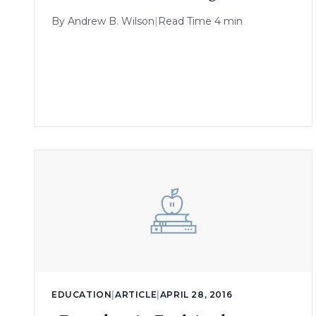
By
Andrew B. Wilson
|
Read Time 4 min
EDUCATION
|
ARTICLE
|
APRIL 28, 2016