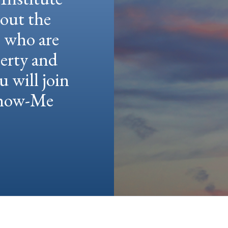
hout the
e who are
berty and
u will join
 Show-Me