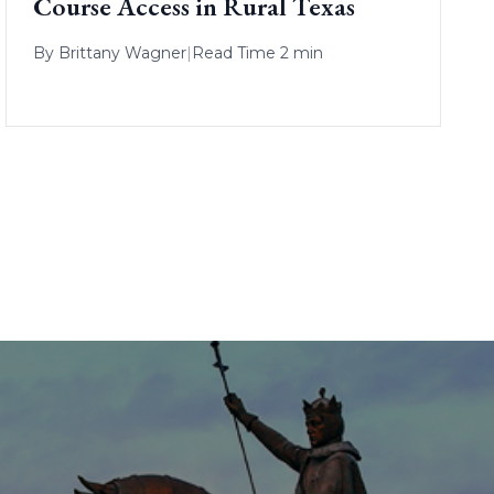
Course Access in Rural Texas
By
Brittany Wagner
|
Read Time 2 min