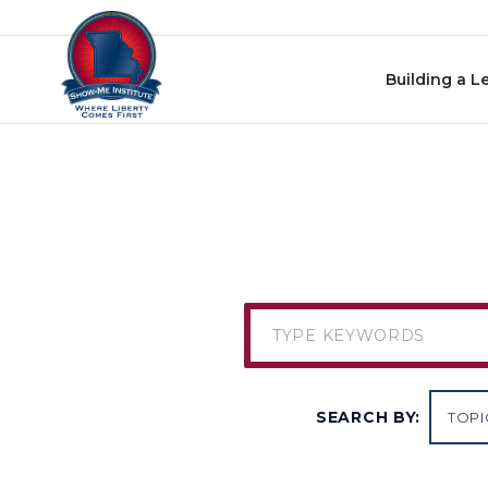
Skip to content
Building a L
SEARCH BY: