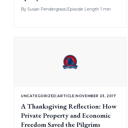
By
Susan Pendergrass
|
Episode Length 1 min
UNCATEGORIZED
|
ARTICLE
|
NOVEMBER 23, 2017
A Thanksgiving Reflection: How
Private Property and Economic
Freedom Saved the Pilgrims