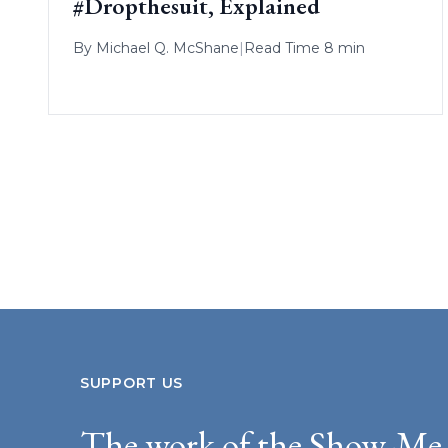
#Dropthesuit, Explained
By
Michael Q. McShane
|
Read Time 8 min
SUPPORT US
The work of the Show-Me 