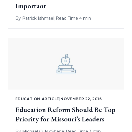
Important
By
Patrick Ishmael
|
Read Time 4 min
EDUCATION
|
ARTICLE
|
NOVEMBER 22, 2016
Education Reform Should Be Top
Priority for Missouri’s Leaders
By
Michael Q. McShane
|
Read Time 3 min