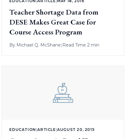
EDUCATION
|
ARTICLE
|
MAY 18, 2016
Teacher Shortage Data from
DESE Makes Great Case for
Course Access Program
By
Michael Q. McShane
|
Read Time 2 min
EDUCATION
|
ARTICLE
|
AUGUST 20, 2015