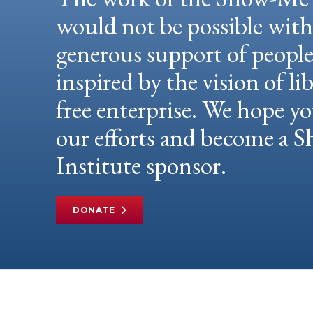
would not be possible wit
generous support of peopl
inspired by the vision of li
free enterprise. We hope yo
our efforts and become a
Institute sponsor.
DONATE