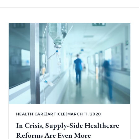
HEALTH CARE
|
ARTICLE
|
MARCH 11, 2020
In Crisis, Supply-Side Healthcare
Reforms Are Even More