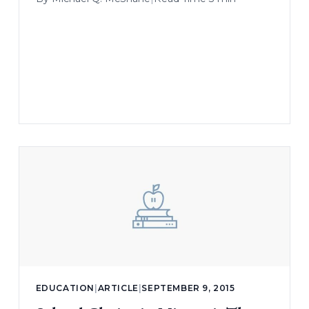
EDUCATION
|
ARTICLE
|
SEPTEMBER 9, 2015