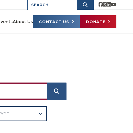
Events
About Us
CONTACT US
DONATE