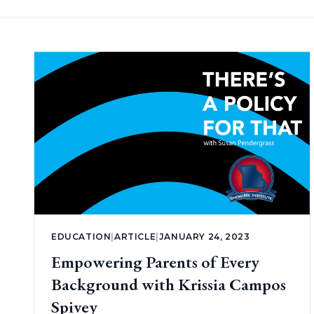
EDUCATION
|
ARTICLE
|
JANUARY 24, 2023
Empowering Parents of Every
Background with Krissia Campos
Spivey