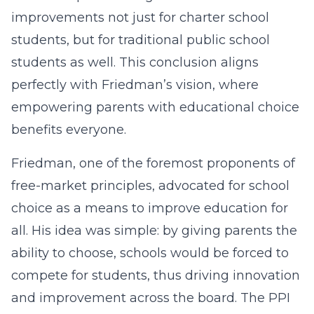
improvements not just for charter school
students, but for traditional public school
students as well. This conclusion aligns
perfectly with Friedman’s vision, where
empowering parents with educational choice
benefits everyone.
Friedman, one of the foremost proponents of
free-market principles, advocated for school
choice as a means to improve education for
all. His idea was simple: by giving parents the
ability to choose, schools would be forced to
compete for students, thus driving innovation
and improvement across the board. The PPI