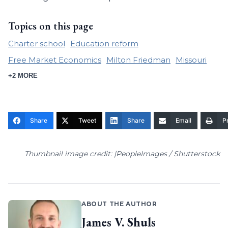
Topics on this page
Charter school
Education reform
Free Market Economics
Milton Friedman
Missouri
+2 MORE
Share
Tweet
Share
Email
Pr
Thumbnail image credit: |PeopleImages / Shutterstock
ABOUT THE AUTHOR
James V. Shuls