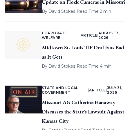
Update on Flock Cameras in Missouri
By
David Stokes
|
Read Time 2 min
CORPORATE
AUGUST 3,
|
ARTICLE
|
WELFARE
2026
Midtown St. Louis TIF Deal Is as Bad
as It Gets
By
David Stokes
|
Read Time 4 min
STATE AND LOCAL
JULY 31,
|
ARTICLE
|
GOVERNMENT
2026
Missouri AG Catherine Hanaway
Discusses the State’s Lawsuit Against
Kansas City