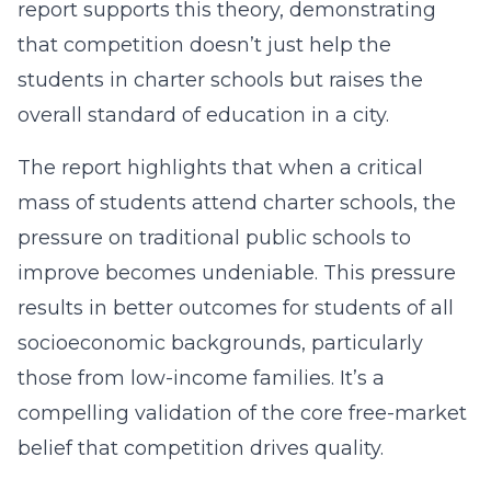
report supports this theory, demonstrating
that competition doesn’t just help the
students in charter schools but raises the
overall standard of education in a city.
The report highlights that when a critical
mass of students attend charter schools, the
pressure on traditional public schools to
improve becomes undeniable. This pressure
results in better outcomes for students of all
socioeconomic backgrounds, particularly
those from low-income families. It’s a
compelling validation of the core free-market
belief that competition drives quality.