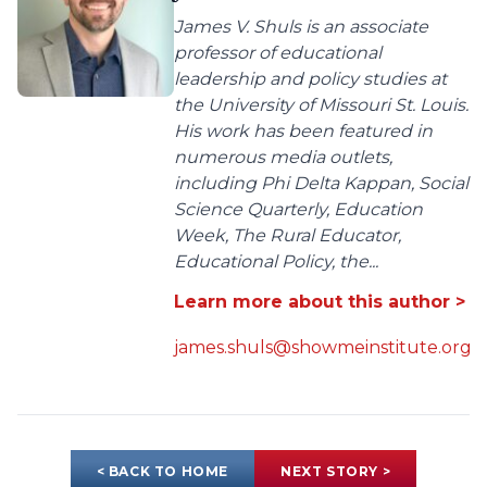
James V. Shuls is an associate
professor of educational
leadership and policy studies at
the University of Missouri St. Louis.
His work has been featured in
numerous media outlets,
including Phi Delta Kappan, Social
Science Quarterly, Education
Week, The Rural Educator,
Educational Policy, the...
Learn more about this author >
james.shuls@showmeinstitute.org
< BACK TO HOME
NEXT STORY >