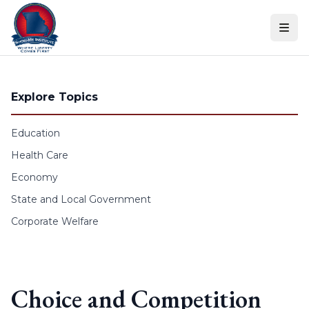
Skip to content
Explore Topics
Education
Health Care
Economy
State and Local Government
Corporate Welfare
Choice and Competition