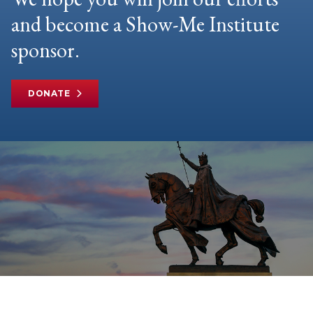
and become a Show-Me Institute
sponsor.
DONATE