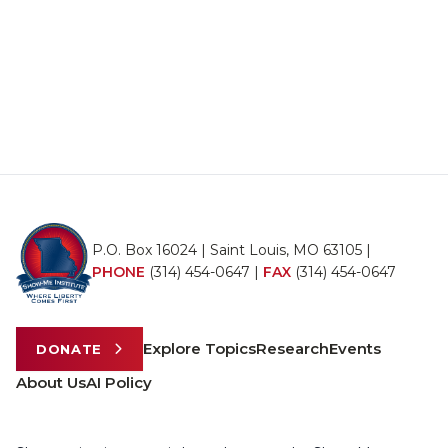
P.O. Box 16024 | Saint Louis, MO 63105 |
PHONE
(314) 454-0647
|
FAX
(314) 454-0647
Explore Topics
Research
Events
DONATE
About Us
AI Policy