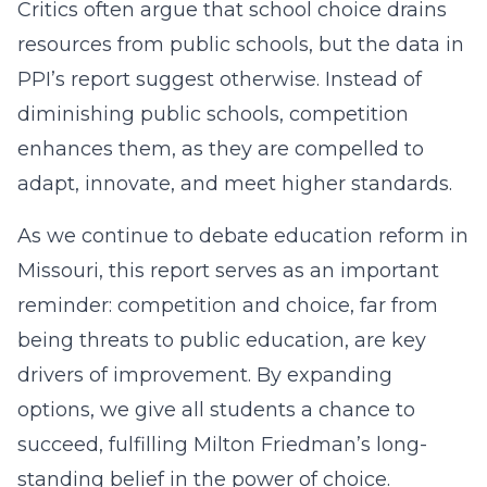
Critics often argue that school choice drains
resources from public schools, but the data in
PPI’s report suggest otherwise. Instead of
diminishing public schools, competition
enhances them, as they are compelled to
adapt, innovate, and meet higher standards.
As we continue to debate education reform in
Missouri, this report serves as an important
reminder: competition and choice, far from
being threats to public education, are key
drivers of improvement. By expanding
options, we give all students a chance to
succeed, fulfilling Milton Friedman’s long-
standing belief in the power of choice.