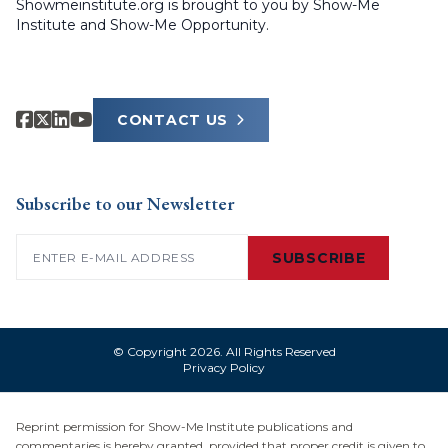
Showmeinstitute.org is brought to you by Show-Me
Institute and Show-Me Opportunity.
CONTACT US
Subscribe to our Newsletter
Email
(Required)
SUBSCRIBE
© Copyright 2026. All Rights Reserved
Privacy Policy
Reprint permission for Show-Me Institute publications and
commentaries is hereby granted, provided that proper credit is given to