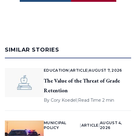
SIMILAR STORIES
EDUCATION
|
ARTICLE
|
AUGUST 7, 2026
The Value of the Threat of Grade
Retention
By
Cory Koedel
|
Read Time 2 min
MUNICIPAL
AUGUST 4,
|
ARTICLE
|
POLICY
2026