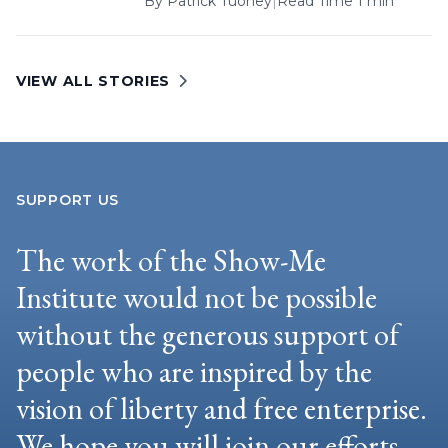
By
Patrick Tuohey
|
Read Time 1 min
VIEW ALL STORIES
SUPPORT US
The work of the Show-Me
Institute would not be possible
without the generous support of
people who are inspired by the
vision of liberty and free enterprise.
We hope you will join our efforts