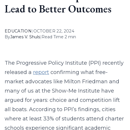
Lead to Better Outcomes
EDUCATION
|
OCTOBER 22, 2024
By
James V. Shuls
|
Read Time 2 min
The Progressive Policy Institute (PPI) recently
released a
report
confirming what free-
market advocates like Milton Friedman and
many of us at the Show-Me Institute have
argued for years: choice and competition lift
all boats. According to PPI’s findings, cities
where at least 33% of students attend charter
schools experience significant academic