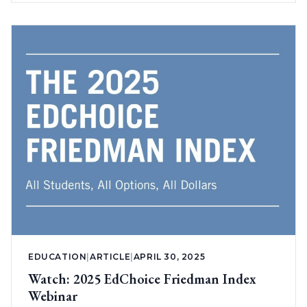
EDUCATION
|
ARTICLE
|
APRIL 30, 2025
Watch: 2025 EdChoice Friedman Index
Webinar