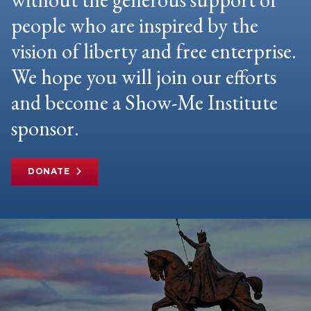
people who are inspired by the
vision of liberty and free enterprise.
We hope you will join our efforts
and become a Show-Me Institute
sponsor.
DONATE