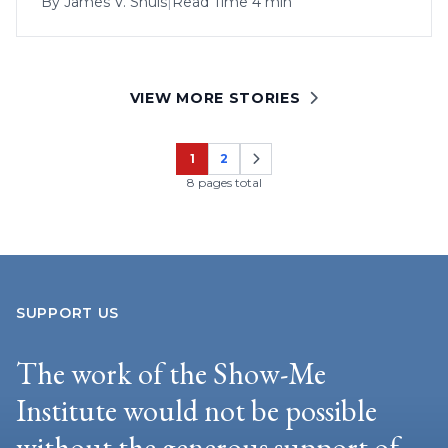
By
James V. Shuls
|
Read Time 4 min
VIEW MORE STORIES
1
2
Page
Page
8 pages total
SUPPORT US
The work of the Show-Me
Institute would not be possible
without the generous support of