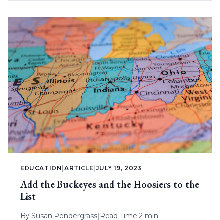
EDUCATION
|
ARTICLE
|
JULY 19, 2023
Add the Buckeyes and the Hoosiers to the
List
By
Susan Pendergrass
|
Read Time 2 min