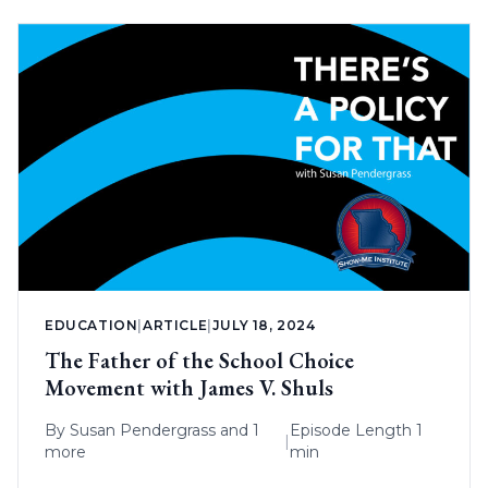
EDUCATION
|
ARTICLE
|
JULY 18, 2024
The Father of the School Choice
Movement with James V. Shuls
By
Susan Pendergrass
and 1
Episode Length 1
|
more
min