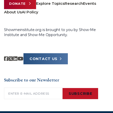
Explore Topics
Research
Events
DONATE
About Us
AI Policy
Showmeinstitute.org is brought to you by Show-Me
Institute and Show-Me Opportunity.
CONTACT US
Subscribe to our Newsletter
Email
(Required)
SUBSCRIBE