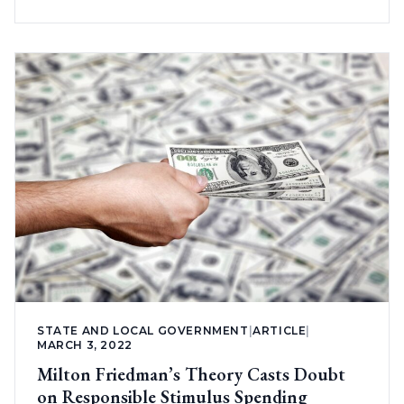
STATE AND LOCAL GOVERNMENT
|
ARTICLE
|
MARCH 3, 2022
Milton Friedman’s Theory Casts Doubt
on Responsible Stimulus Spending