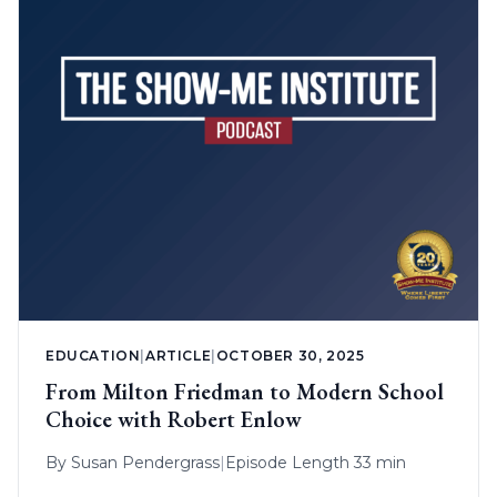
EDUCATION
|
ARTICLE
|
OCTOBER 30, 2025
From Milton Friedman to Modern School
Choice with Robert Enlow
By
Susan Pendergrass
|
Episode Length 33 min