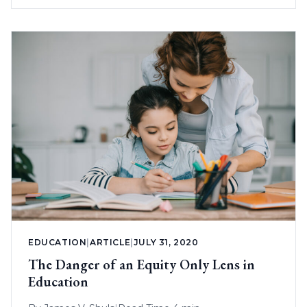
EDUCATION
|
ARTICLE
|
JULY 31, 2020
The Danger of an Equity Only Lens in
Education