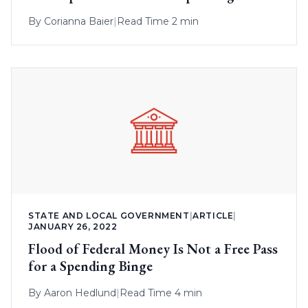
By
Corianna Baier
|
Read Time 2 min
STATE AND LOCAL GOVERNMENT
|
ARTICLE
|
JANUARY 26, 2022
Flood of Federal Money Is Not a Free Pass
for a Spending Binge
By
Aaron Hedlund
|
Read Time 4 min