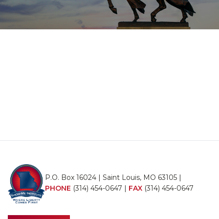
P.O. Box 16024 | Saint Louis, MO 63105 |
PHONE
(314) 454-0647
|
FAX
(314) 454-0647