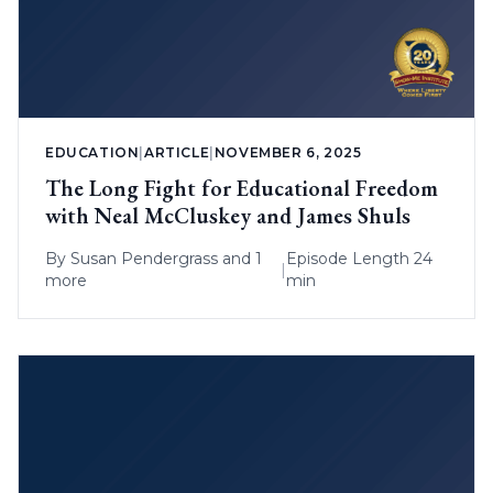
EDUCATION
|
ARTICLE
|
NOVEMBER 6, 2025
The Long Fight for Educational Freedom
with Neal McCluskey and James Shuls
By
Susan Pendergrass
and 1
Episode Length 24
|
more
min