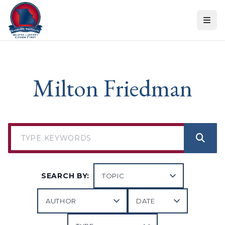
Skip to content
Milton Friedman
SEARCH BY: