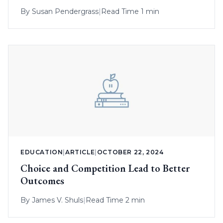
By
Susan Pendergrass
|
Read Time 1 min
EDUCATION
|
ARTICLE
|
OCTOBER 22, 2024
Choice and Competition Lead to Better
Outcomes
By
James V. Shuls
|
Read Time 2 min