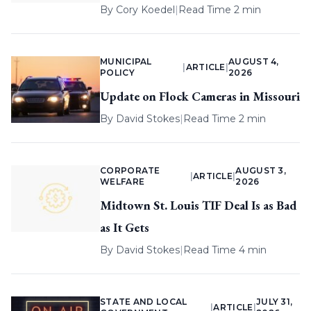
By
Cory Koedel
|
Read Time 2 min
MUNICIPAL
AUGUST 4,
|
ARTICLE
|
POLICY
2026
Update on Flock Cameras in Missouri
By
David Stokes
|
Read Time 2 min
CORPORATE
AUGUST 3,
|
ARTICLE
|
WELFARE
2026
Midtown St. Louis TIF Deal Is as Bad
as It Gets
By
David Stokes
|
Read Time 4 min
STATE AND LOCAL
JULY 31,
|
ARTICLE
|