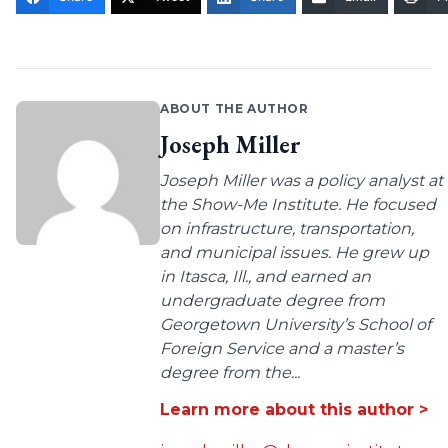
ABOUT THE AUTHOR
Joseph Miller
Joseph Miller was a policy analyst at
the Show-Me Institute. He focused
on infrastructure, transportation,
and municipal issues. He grew up
in Itasca, Ill., and earned an
undergraduate degree from
Georgetown University’s School of
Foreign Service and a master’s
degree from the...
Learn more about this author >