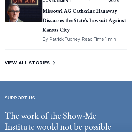
GOVERNMENT
2026
Missouri AG Catherine Hanaway
Discusses the State’s Lawsuit Against
Kansas City
By
Patrick Tuohey
|
Read Time 1 min
VIEW ALL STORIES
SUPPORT US
The work of the Show-Me
Institute would not be possible