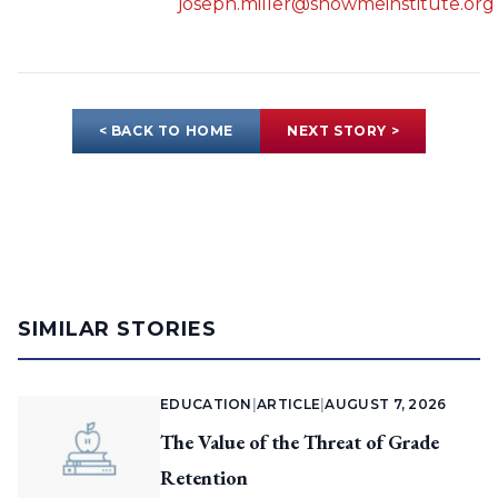
joseph.miller@showmeinstitute.org
< BACK TO HOME
NEXT STORY >
SIMILAR STORIES
EDUCATION
|
ARTICLE
|
AUGUST 7, 2026
The Value of the Threat of Grade
Retention