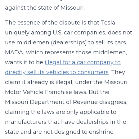
against the state of Missouri.
The essence of the dispute is that Tesla,
uniquely among U.S. car companies, does not
use middlemen (dealerships) to sell its cars.
MADA, which represents those middlemen,
wants it to be
illegal for a car company to
directly sell its vehicles to consumers
. They
claim it already is illegal, under the Missouri
Motor Vehicle Franchise laws. But the
Missouri Department of Revenue disagrees,
claiming the laws are only applicable to
manufacturers that have dealerships in the
state and are not designed to enshrine