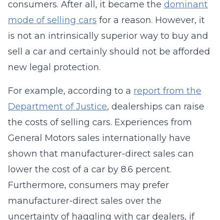
consumers. After all, it became the
dominant
mode of selling cars
for a reason. However, it
is not an intrinsically superior way to buy and
sell a car and certainly should not be afforded
new legal protection.
For example, according to a
report from the
Department of Justice
, dealerships can raise
the costs of selling cars. Experiences from
General Motors sales internationally have
shown that manufacturer-direct sales can
lower the cost of a car by 8.6 percent.
Furthermore, consumers may prefer
manufacturer-direct sales over the
uncertainty of haggling with car dealers, if