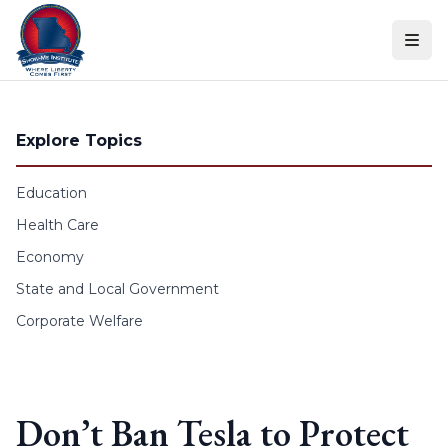
Skip to content
Explore Topics
Education
Health Care
Economy
State and Local Government
Corporate Welfare
Don’t Ban Tesla to Protect