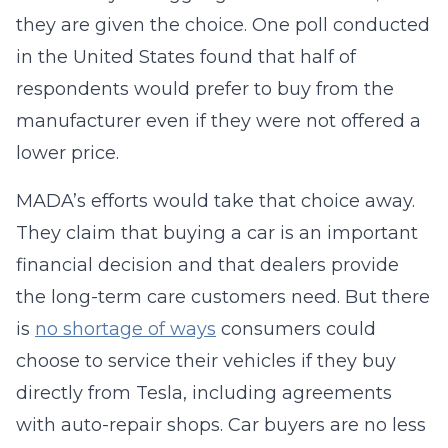
they are given the choice. One poll conducted
in the United States found that half of
respondents would prefer to buy from the
manufacturer even if they were not offered a
lower price.
MADA’s efforts would take that choice away.
They claim that buying a car is an important
financial decision and that dealers provide
the long-term care customers need. But there
is
no shortage of ways
consumers could
choose to service their vehicles if they buy
directly from Tesla, including agreements
with auto-repair shops. Car buyers are no less