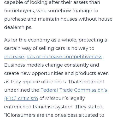
capable of looking after their assets than
homebuyers, who somehow manage to
purchase and maintain houses without house
dealerships.
As for the economy as a whole, protecting a
certain way of selling cars is no way to
increase jobs or increase competitiveness
.
Business models change constantly and
create new opportunities and products even
as they replace older ones. That sentiment
underlined the
Federal Trade Commission’s
(FTC) criticism
of Missouri’s legally
entrenched franchise system. They stated,
“[C]onsumers are the ones best situated to