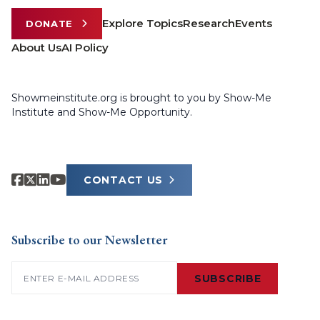
Explore Topics
Research
Events
DONATE
About Us
AI Policy
Showmeinstitute.org is brought to you by Show-Me
Institute and Show-Me Opportunity.
CONTACT US
Subscribe to our Newsletter
Email
(Required)
SUBSCRIBE