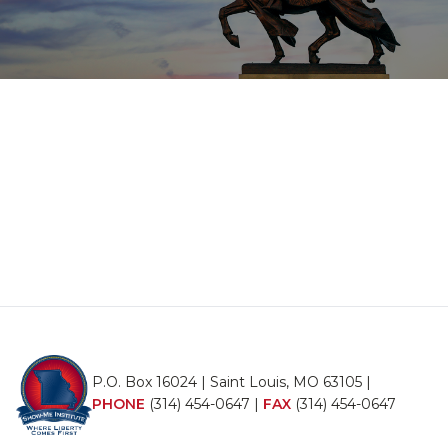
P.O. Box 16024 | Saint Louis, MO 63105 |
PHONE
(314) 454-0647
|
FAX
(314) 454-0647