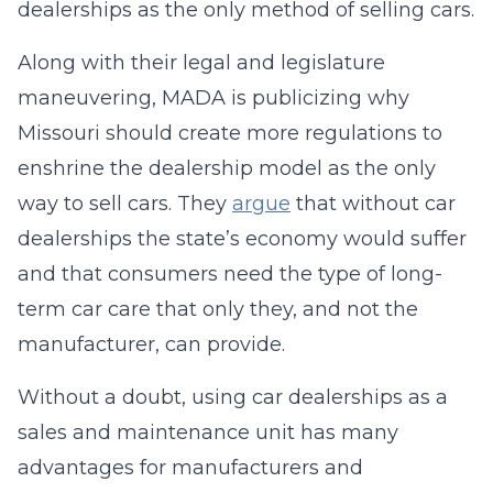
dealerships as the only method of selling cars.
Along with their legal and legislature
maneuvering, MADA is publicizing why
Missouri should create more regulations to
enshrine the dealership model as the only
way to sell cars. They
argue
that without car
dealerships the state’s economy would suffer
and that consumers need the type of long-
term car care that only they, and not the
manufacturer, can provide.
Without a doubt, using car dealerships as a
sales and maintenance unit has many
advantages for manufacturers and