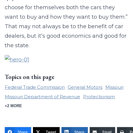
choose for themselves both the cars they
want to buy and how they want to buy them.”
That may not always be to the benefit of car
dealers, but it’s good economics and good for
the state.
Topics on this page
Federal Trade Commission
General Motors
Missouri
Missouri Department of Revenue
Protectionism
+2 MORE
Share
Tweet
Share
Email
Pr