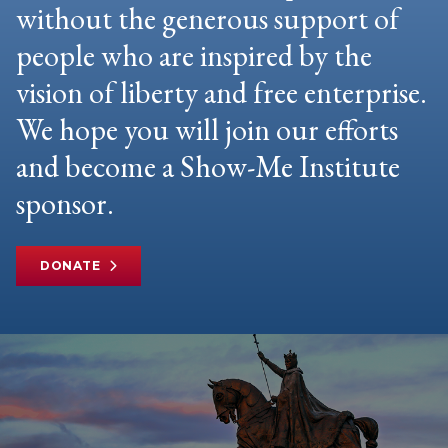
without the generous support of
people who are inspired by the
vision of liberty and free enterprise.
We hope you will join our efforts
and become a Show-Me Institute
sponsor.
DONATE