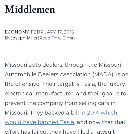
Middlemen
ECONOMY
|
FEBRUARY 17, 2015
By
Joseph Miller
|
Read Time 3 min
Missouri auto dealers, through the Missouri
Automobile Dealers Association (MADA), is on
the offensive. Their target is Tesla, the luxury
electric car manufacturer, and their goal is to
prevent the company from selling cars in
Missouri. They backed a bill in
2014 which
would have banned Tesla
, and now that that
effort has failed, they have filed a lawsuit