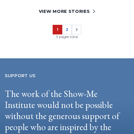
VIEW MORE STORIES
1
2
Page
Page
3 pages total
SUPPORT US
The work of the Show-Me
Institute would not be possible
without the generous support of
people who are inspired by the