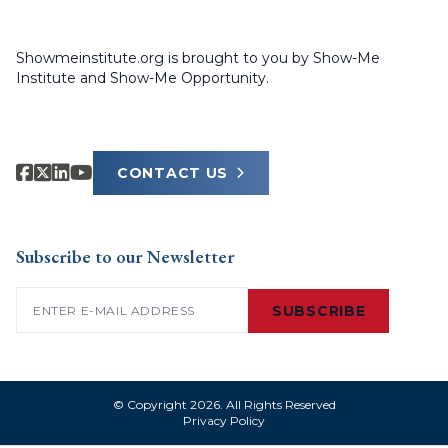
Showmeinstitute.org is brought to you by Show-Me
Institute and Show-Me Opportunity.
CONTACT US
Subscribe to our Newsletter
Email
(Required)
SUBSCRIBE
© Copyright 2026. All Rights Reserved
Privacy Policy