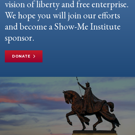
vision of liberty and free enterprise.
We hope you will join our efforts
and become a Show-Me Institute
sponsor.
DONATE