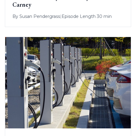
Carney
By
Susan Pendergrass
|
Episode Length 30 min