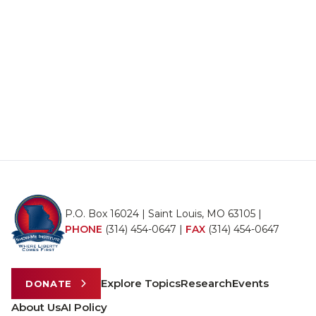
P.O. Box 16024 | Saint Louis, MO 63105 |
PHONE
(314) 454-0647
|
FAX
(314) 454-0647
Explore Topics
Research
Events
DONATE
About Us
AI Policy