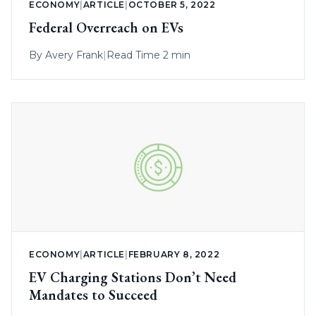
ECONOMY
|
ARTICLE
|
OCTOBER 5, 2022
Federal Overreach on EVs
By
Avery Frank
|
Read Time 2 min
ECONOMY
|
ARTICLE
|
FEBRUARY 8, 2022
EV Charging Stations Don’t Need
Mandates to Succeed