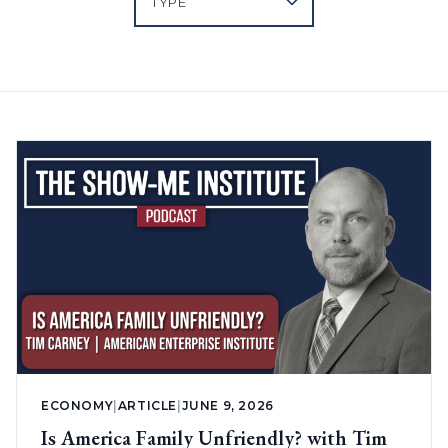
ECONOMY
|
ARTICLE
|
JUNE 9, 2026
Is America Family Unfriendly? with Tim