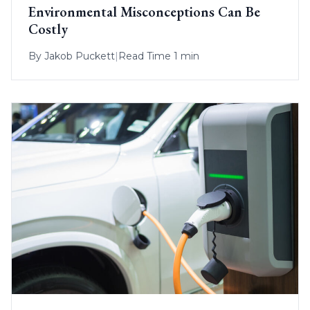
Environmental Misconceptions Can Be
Costly
By
Jakob Puckett
|
Read Time 1 min