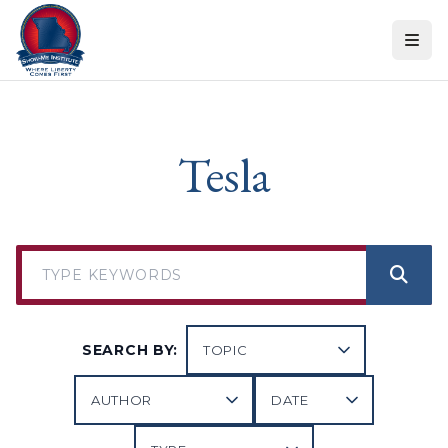
Skip to content
Tesla
SEARCH BY: