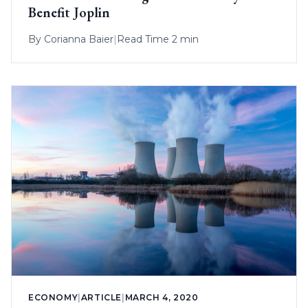
Benefit Joplin
By
Corianna Baier
|
Read Time 2 min
ECONOMY
|
ARTICLE
|
MARCH 4, 2020