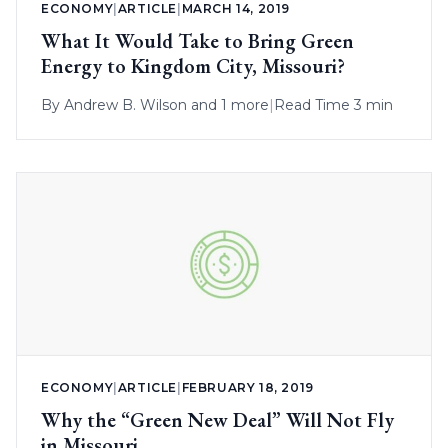
ECONOMY
|
ARTICLE
|
MARCH 14, 2019
What It Would Take to Bring Green
Energy to Kingdom City, Missouri?
By
Andrew B. Wilson
and 1 more
|
Read Time 3 min
ECONOMY
|
ARTICLE
|
FEBRUARY 18, 2019
Why the “Green New Deal” Will Not Fly
in Missouri