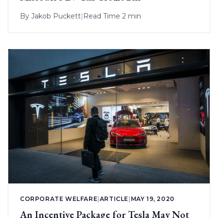
By
Jakob Puckett
|
Read Time 2 min
CORPORATE WELFARE
|
ARTICLE
|
MAY 19, 2020
An Incentive Package for Tesla May Not