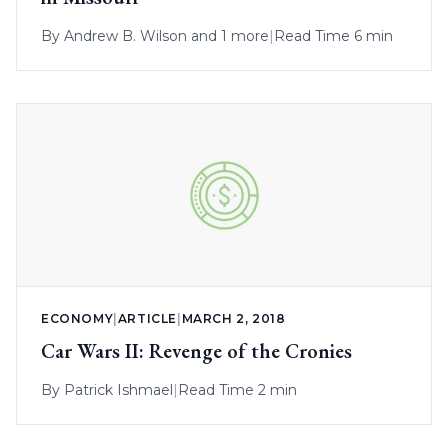
By
Andrew B. Wilson
and 1 more
|
Read Time 6 min
ECONOMY
|
ARTICLE
|
MARCH 2, 2018
Car Wars II: Revenge of the Cronies
By
Patrick Ishmael
|
Read Time 2 min