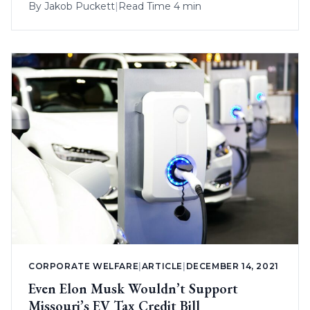
By
Jakob Puckett
|
Read Time 4 min
CORPORATE WELFARE
|
ARTICLE
|
DECEMBER 14, 2021
Even Elon Musk Wouldn’t Support
Missouri’s EV Tax Credit Bill