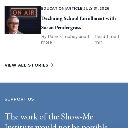
EDUCATION
|
ARTICLE
|
JULY 31, 2026
Declining School Enrollment with
Susan Pendergrass
By
Patrick Tuohey
and 1
Read Time 1
|
more
min
VIEW ALL STORIES
SUPPORT US
The work of the Show-Me
Institute would not be possible