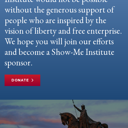
without the generous support of
people who are inspired by the
vision of liberty and free enterprise.
We hope you will join our efforts
and become a Show-Me Institute
sponsor.
DONATE