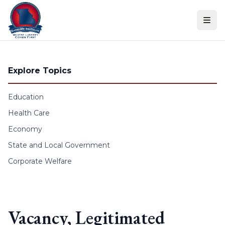
Skip to content
Explore Topics
Education
Health Care
Economy
State and Local Government
Corporate Welfare
Vacancy, Legitimated