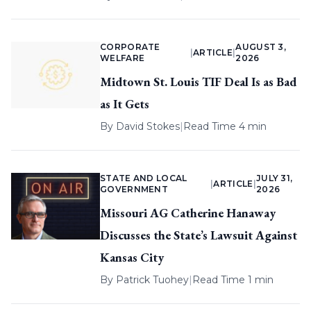
CORPORATE
AUGUST 3,
|
ARTICLE
|
WELFARE
2026
Midtown St. Louis TIF Deal Is as Bad
as It Gets
By
David Stokes
|
Read Time 4 min
STATE AND LOCAL
JULY 31,
|
ARTICLE
|
GOVERNMENT
2026
Missouri AG Catherine Hanaway
Discusses the State’s Lawsuit Against
Kansas City
By
Patrick Tuohey
|
Read Time 1 min