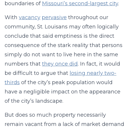
boundaries of
Missouri’s second-largest city
.
With
vacancy
pervasive
throughout our
community, St. Louisans may often logically
conclude that said emptiness is the direct
consequence of the stark reality that persons
simply do not want to live here in the same
numbers that
they once did
. In fact, it would
be difficult to argue that
losing nearly two-
thirds
of the city’s peak population would
have a negligible impact on the appearance
of the city’s landscape.
But does so much property necessarily
remain vacant from a lack of market demand