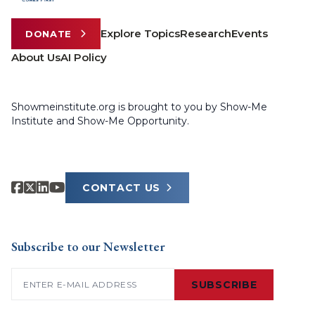
Explore Topics
Research
Events
DONATE
About Us
AI Policy
Showmeinstitute.org is brought to you by Show-Me
Institute and Show-Me Opportunity.
CONTACT US
Subscribe to our Newsletter
Email
(Required)
SUBSCRIBE