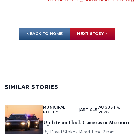
< BACK TO HOME
NEXT STORY >
SIMILAR STORIES
MUNICIPAL
AUGUST 4,
|
ARTICLE
|
POLICY
2026
Update on Flock Cameras in Missouri
By
David Stokes
|
Read Time 2 min