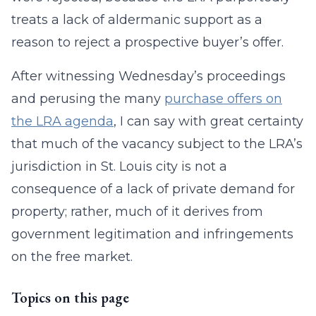
treats a lack of aldermanic support as a
reason to reject a prospective buyer’s offer.
After witnessing Wednesday’s proceedings
and perusing the many
purchase offers on
the LRA agenda
, I can say with great certainty
that much of the vacancy subject to the LRA’s
jurisdiction in St. Louis city is not a
consequence of a lack of private demand for
property; rather, much of it derives from
government legitimation and infringements
on the free market.
Topics on this page