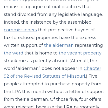
morass of opaque cultural practices that
stand divorced from any legislative language.
Indeed, the insistence by the assembled
commissioners
that prospective buyers of
tax-foreclosed properties have the express
written support of
the alderman
representing
the ward
that is home to
the vacant property
struck me as patently absurd. (After all, the
word “alderman” does not appear in
Chapter
92 of the Revised Statutes of Missouri
.) Five
people attempted to purchase property from
the LRA this month without a letter of support
from their alderman. Of those five, four offers
were rejected, because the LRA purportedly