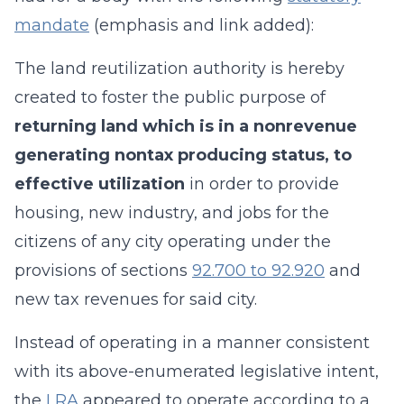
mandate
(emphasis and link added):
The land reutilization authority is hereby
created to foster the public purpose of
returning land which is in a nonrevenue
generating nontax producing status, to
effective utilization
in order to provide
housing, new industry, and jobs for the
citizens of any city operating under the
provisions of sections
92.700 to 92.920
and
new tax revenues for said city.
Instead of operating in a manner consistent
with its above-enumerated legislative intent,
the
LRA
appeared to operate according to a