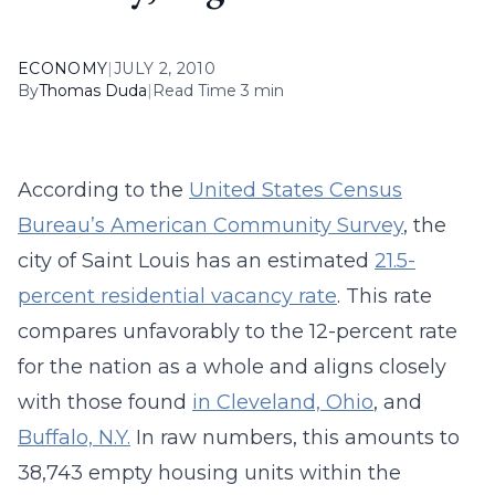
ECONOMY
|
JULY 2, 2010
By
Thomas Duda
|
Read Time 3 min
According to the
United States Census
Bureau’s American Community Survey
, the
city of Saint Louis has an estimated
21.5-
percent residential vacancy rate
. This rate
compares unfavorably to the 12-percent rate
for the nation as a whole and aligns closely
with those found
in Cleveland, Ohio
, and
Buffalo, N.Y.
In raw numbers, this amounts to
38,743 empty housing units within the