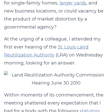
for single-family homes,
larger yards
, and
new business locations, or could vacancy be
the product of market distortion by a
governmental agency?
At the urging of a colleague, I attended my
first ever hearing of the
St. Louis Land
Reutilization Authority
(LRA) on Wednesday
morning, looking for an answer.
Within moments of its commencement, the
meeting shattered every expectation that I
had for a body with the following
statutory