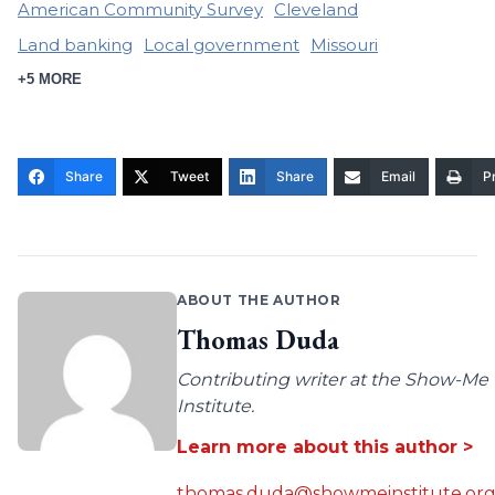
American Community Survey
Cleveland
Land banking
Local government
Missouri
+5 MORE
Share
Tweet
Share
Email
Pr
ABOUT THE AUTHOR
Thomas Duda
Contributing writer at the Show-Me
Institute.
Learn more about this author >
thomas.duda@showmeinstitute.or