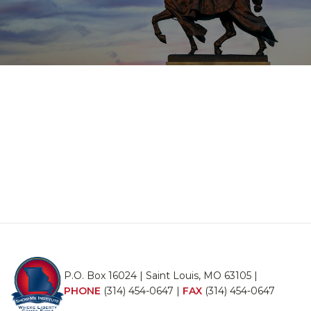
P.O. Box 16024 | Saint Louis, MO 63105 |
PHONE
(314) 454-0647
|
FAX
(314) 454-0647