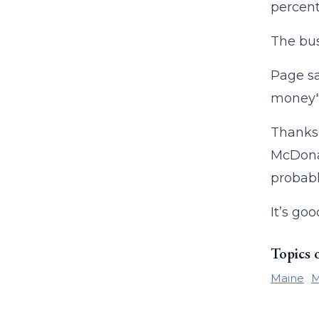
percent.
The bus
Page sa
money" 
Thanks 
McDonal
probably
It’s go
Topics 
Maine
M