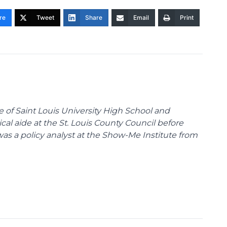
re
Tweet
Share
Email
Print
te of Saint Louis University High School and
tical aide at the St. Louis County Council before
was a policy analyst at the Show-Me Institute from