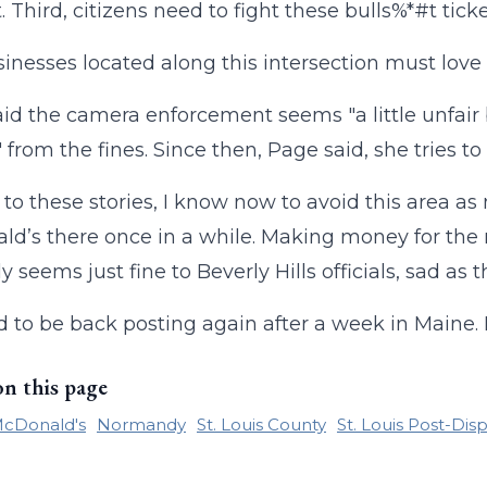
 Third, citizens need to fight these bulls%*#t ticke
inesses located along this intersection must love t
id the camera enforcement seems "a little unfair
from the fines. Since then, Page said, she tries to 
to these stories, I know now to avoid this area as
d’s there once in a while. Making money for the m
 seems just fine to Beverly Hills officials, sad as th
od to be back posting again after a week in Maine.
on this page
cDonald's
Normandy
St. Louis County
St. Louis Post-Dis