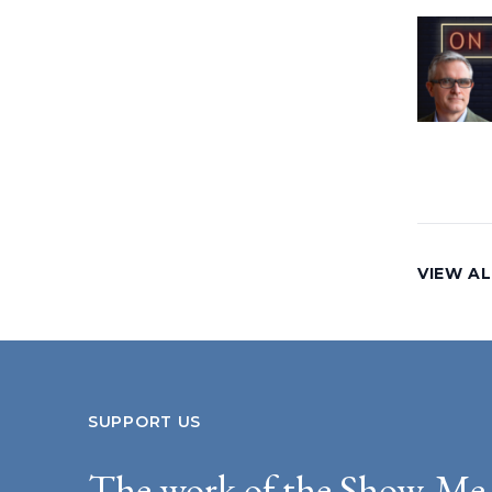
VIEW AL
SUPPORT US
The work of the Show-Me 