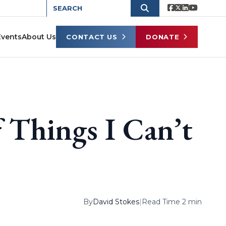
Events
About Us
CONTACT US
DONATE
 Things I Can’t
By
David Stokes
|
Read Time 2 min