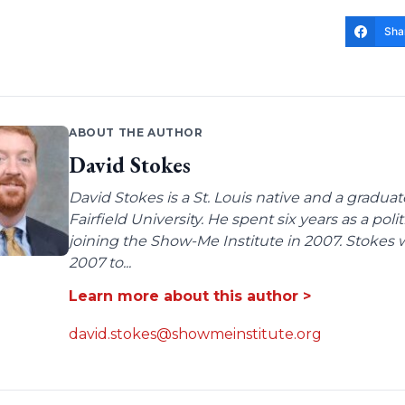
Sha
ABOUT THE AUTHOR
David Stokes
David Stokes is a St. Louis native and a gradua
Fairfield University. He spent six years as a poli
joining the Show-Me Institute in 2007. Stokes 
2007 to...
Learn more about this author >
david.stokes@showmeinstitute.org