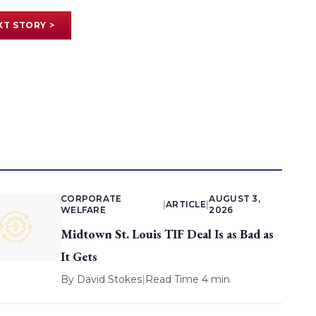
XT STORY >
CORPORATE
AUGUST 3,
|
ARTICLE
|
WELFARE
2026
Midtown St. Louis TIF Deal Is as Bad as
It Gets
By
David Stokes
|
Read Time 4 min