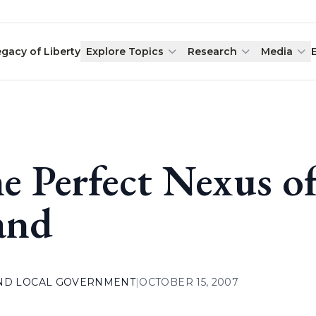
egacy of Liberty
Explore Topics
Research
Media
e Perfect Nexus of
and
AND LOCAL GOVERNMENT
|
OCTOBER 15, 2007