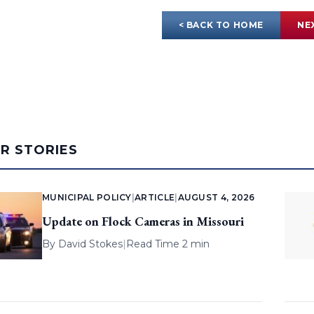
< BACK TO HOME
NE
AR STORIES
MUNICIPAL POLICY
|
ARTICLE
|
AUGUST 4, 2026
Update on Flock Cameras in Missouri
By
David Stokes
|
Read Time 2 min