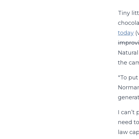
Tiny li
chocola
today
(
improvi
Natural 
the cam
"To put
Normand
generati
I can’t
need to
law cap