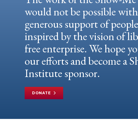
would not be possible wit
generous support of peopl
inspired by the vision of li
free enterprise. We hope yo
our efforts and become a
Institute sponsor.
DONATE