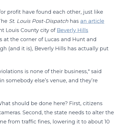
for profit have found each other, just like
 The
St. Louis Post-Dispatch
has
an article
aint Louis County city of
Beverly Hills
at the corner of Lucas and Hunt and
gh (and it is), Beverly Hills has actually put
olations is none of their business," said
 in somebody else’s venue, and they’re
 What should be done here? First, citizens
 cameras. Second, the state needs to alter the
 from traffic fines, lowering it to about 10