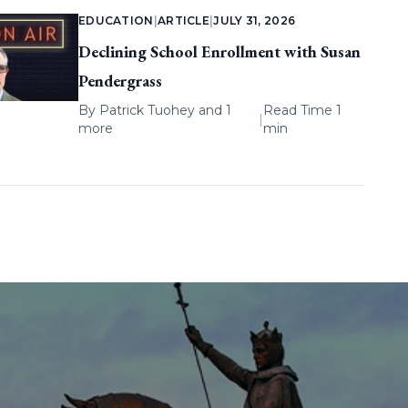
EDUCATION
|
ARTICLE
|
JULY 31, 2026
Declining School Enrollment with Susan
Pendergrass
By
Patrick Tuohey
and 1
Read Time 1
|
more
min