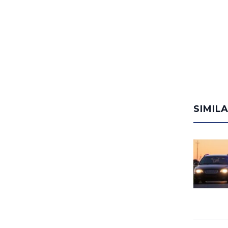
SIMIL