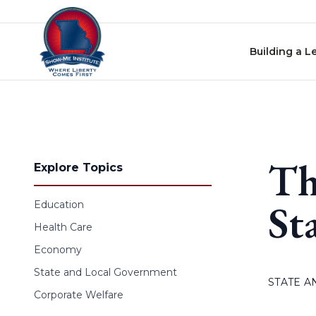
Skip to content
Building a L
Th
Explore Topics
St
Education
Health Care
Economy
State and Local Government
STATE 
Corporate Welfare