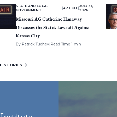
STATE AND LOCAL
JULY 31,
|
ARTICLE
|
GOVERNMENT
2026
Missouri AG Catherine Hanaway
Discusses the State’s Lawsuit Against
Kansas City
By
Patrick Tuohey
|
Read Time 1 min
L STORIES
Institute