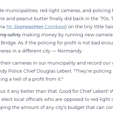
ttle municipalities, red-light cameras, and policing 
te and peanut butter finally did back in the ’70s.
via
Mr.
Durrwachter
Combest
) on the tiny little S
ng safety
making money by running new cameras 
Bridge. As if the policing for profit is not bad enou
eras in a different city — Normandy:
 their cameras in our municipality and record our vi
y Police Chief Douglas Lebert. "They’re policing
ng a hell of a profit from it."
 put it any better than that. Good for Chief Lebert!
 elect local officials who are opposed to red-light
ping the amount of any city’s budget that can come