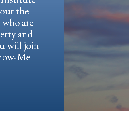
hout the
e who are
berty and
u will join
 Show-Me