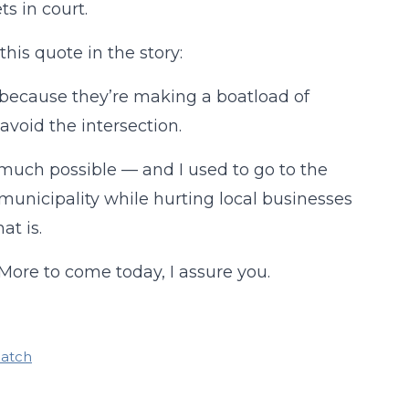
ts in court.
his quote in the story:
 because they’re making a boatload of
avoid the intersection.
 much possible — and I used to go to the
unicipality while hurting local businesses
at is.
 More to come today, I assure you.
patch