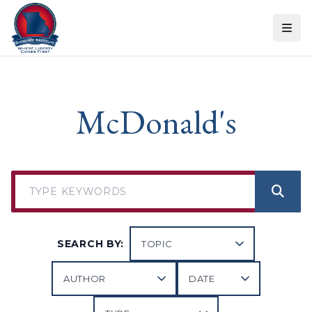
Skip to content
McDonald's
SEARCH BY: