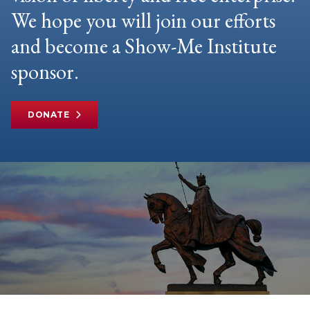
We hope you will join our efforts
and become a Show-Me Institute
sponsor.
DONATE