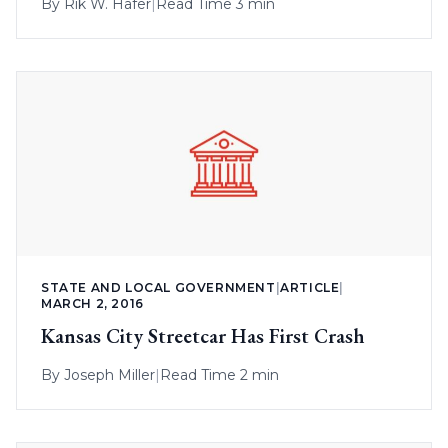
By
Rik W. Hafer
|
Read Time 3 min
STATE AND LOCAL GOVERNMENT
|
ARTICLE
|
MARCH 2, 2016
Kansas City Streetcar Has First Crash
By
Joseph Miller
|
Read Time 2 min