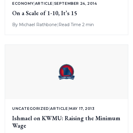
ECONOMY
|
ARTICLE
|
SEPTEMBER 24, 2014
On a Scale of 1-10, It’s 15
By
Michael Rathbone
|
Read Time 2 min
UNCATEGORIZED
|
ARTICLE
|
MAY 17, 2013
Ishmael on KWMU: Raising the Minimum
Wage