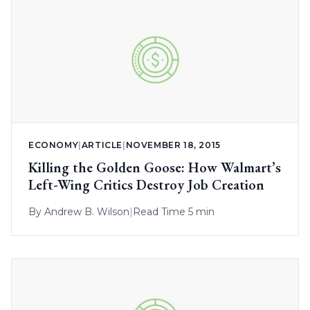
ECONOMY
|
ARTICLE
|
NOVEMBER 18, 2015
Killing the Golden Goose: How Walmart’s
Left-Wing Critics Destroy Job Creation
By
Andrew B. Wilson
|
Read Time 5 min