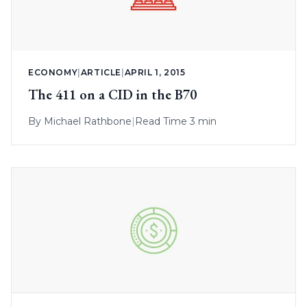
ECONOMY
|
ARTICLE
|
APRIL 1, 2015
The 411 on a CID in the B70
By
Michael Rathbone
|
Read Time 3 min