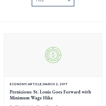
ECONOMY
|
ARTICLE
|
MARCH 2, 2017
Pernicious: St. Louis Goes Forward with
Minimum Wage Hike