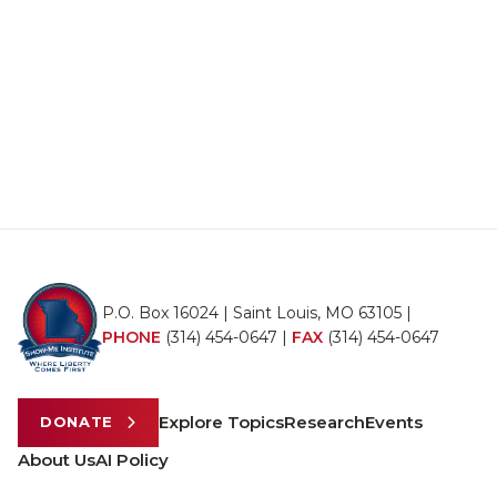
P.O. Box 16024 | Saint Louis, MO 63105 |
PHONE
(314) 454-0647
|
FAX
(314) 454-0647
Explore Topics
Research
Events
DONATE
About Us
AI Policy