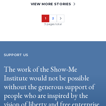
VIEW MORE STORIES
1
2
Page
Page
3 pages total
SUPPORT US
The work of the Show-Me
Institute would not be possible
without the generous support of
people who are inspired by the
vision of liberty and free enterprise.