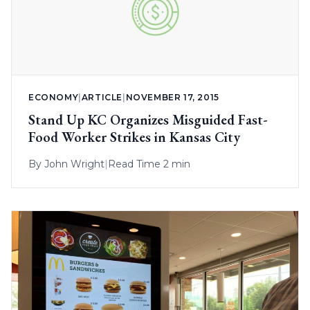
ECONOMY
|
ARTICLE
|
NOVEMBER 17, 2015
Stand Up KC Organizes Misguided Fast-
Food Worker Strikes in Kansas City
By
John Wright
|
Read Time 2 min