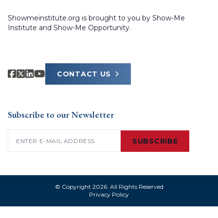
Showmeinstitute.org is brought to you by Show-Me
Institute and Show-Me Opportunity.
CONTACT US
Subscribe to our Newsletter
Email
(Required)
SUBSCRIBE
© Copyright 2026. All Rights Reserved
Privacy Policy