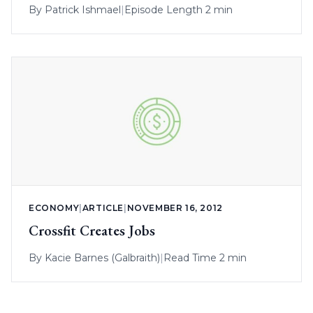
By
Patrick Ishmael
|
Episode Length 2 min
ECONOMY
|
ARTICLE
|
NOVEMBER 16, 2012
Crossfit Creates Jobs
By
Kacie Barnes (Galbraith)
|
Read Time 2 min