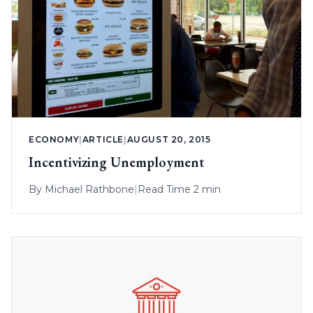
ECONOMY
|
ARTICLE
|
AUGUST 20, 2015
Incentivizing Unemployment
By
Michael Rathbone
|
Read Time 2 min