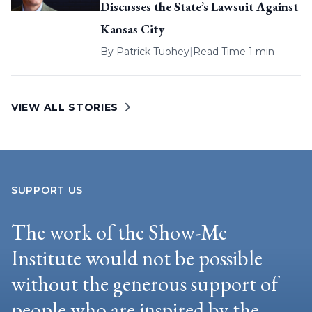
Discusses the State’s Lawsuit Against
Kansas City
By
Patrick Tuohey
|
Read Time 1 min
VIEW ALL STORIES
SUPPORT US
The work of the Show-Me
Institute would not be possible
without the generous support of
people who are inspired by the