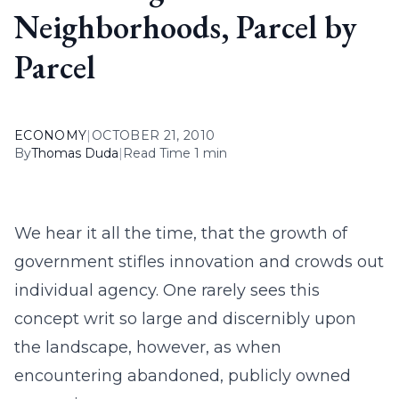
Neighborhoods, Parcel by
Parcel
ECONOMY
|
OCTOBER 21, 2010
By
Thomas Duda
|
Read Time 1 min
We hear it all the time, that the growth of
government stifles innovation and crowds out
individual agency. One rarely sees this
concept writ so large and discernibly upon
the landscape, however, as when
encountering abandoned, publicly owned