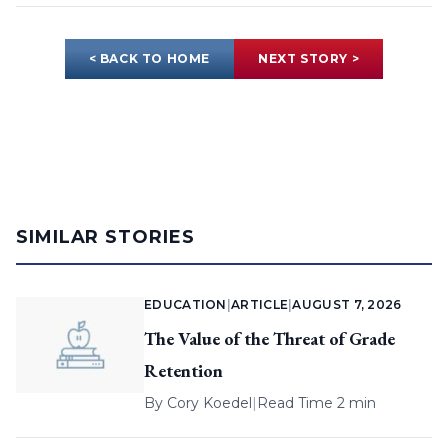
< BACK TO HOME
NEXT STORY >
SIMILAR STORIES
EDUCATION
|
ARTICLE
|
AUGUST 7, 2026
The Value of the Threat of Grade
Retention
By
Cory Koedel
|
Read Time 2 min