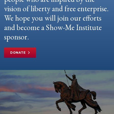
vision of liberty and free enterprise.
We hope you will join our efforts
and become a Show-Me Institute
sponsor.
DONATE