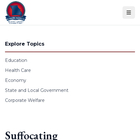
Skip to content
Explore Topics
Education
Health Care
Economy
State and Local Government
Corporate Welfare
Suffocating