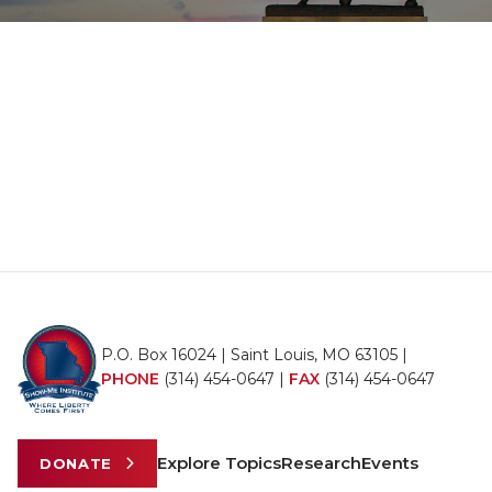
P.O. Box 16024 | Saint Louis, MO 63105 |
PHONE
(314) 454-0647
|
FAX
(314) 454-0647
Explore Topics
Research
Events
DONATE