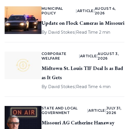
MUNICIPAL
AUGUST 4,
|
ARTICLE
|
POLICY
2026
Update on Flock Cameras in Missouri
By
David Stokes
|
Read Time 2 min
CORPORATE
AUGUST 3,
|
ARTICLE
|
WELFARE
2026
Midtown St. Louis TIF Deal Is as Bad
as It Gets
By
David Stokes
|
Read Time 4 min
STATE AND LOCAL
JULY 31,
|
ARTICLE
|
GOVERNMENT
2026
Missouri AG Catherine Hanaway