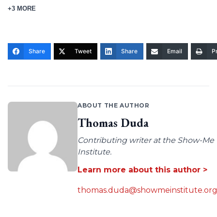
+3 MORE
Share
Tweet
Share
Email
Pr
ABOUT THE AUTHOR
Thomas Duda
Contributing writer at the Show-Me
Institute.
Learn more about this author >
thomas.duda@showmeinstitute.or