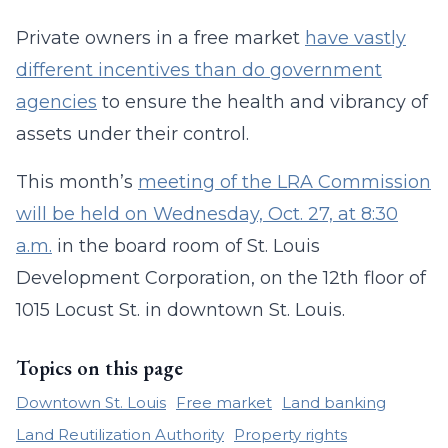
Private owners in a free market
have vastly
different incentives than do government
agencies
to ensure the health and vibrancy of
assets under their control.
This month’s
meeting of the LRA Commission
will be held on Wednesday, Oct. 27, at 8:30
a.m.
in the board room of St. Louis
Development Corporation, on the 12th floor of
1015 Locust St. in downtown St. Louis.
Topics on this page
Downtown St. Louis
Free market
Land banking
Land Reutilization Authority
Property rights