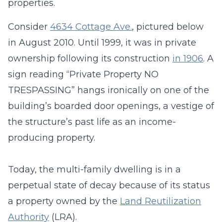
properties.
Consider
4634 Cottage Ave.
, pictured below
in August 2010. Until 1999, it was in private
ownership following its construction
in 1906
. A
sign reading “Private Property NO
TRESPASSING” hangs ironically on one of the
building’s boarded door openings, a vestige of
the structure’s past life as an income-
producing property.
Today, the multi-family dwelling is in a
perpetual state of decay because of its status
a property owned by the
Land Reutilization
Authority
(LRA).