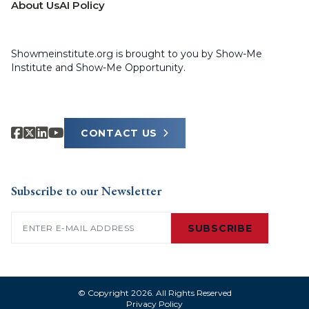
About Us
AI Policy
Showmeinstitute.org is brought to you by Show-Me
Institute and Show-Me Opportunity.
CONTACT US
Subscribe to our Newsletter
Email
(Required)
SUBSCRIBE
© Copyright 2026. All Rights Reserved
Privacy Policy