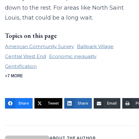
down to the rest. For areas like North Saint
Louis, that could be a long wait.
Topics on this page
American Community Survey
Ballpark Village
Central West End
Economic inequality
Gentrification
+7 MORE
Share
Tweet
Share
Email
Pr
ABOUT THE AUTHOR