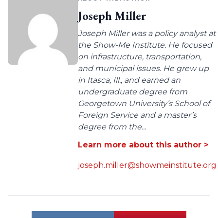
Joseph Miller
Joseph Miller was a policy analyst at
the Show-Me Institute. He focused
on infrastructure, transportation,
and municipal issues. He grew up
in Itasca, Ill., and earned an
undergraduate degree from
Georgetown University’s School of
Foreign Service and a master’s
degree from the...
Learn more about this author >
joseph.miller@showmeinstitute.org