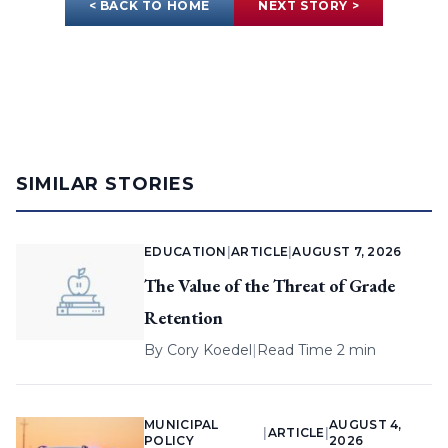
< BACK TO HOME
NEXT STORY >
SIMILAR STORIES
EDUCATION
|
ARTICLE
|
AUGUST 7, 2026
The Value of the Threat of Grade
Retention
By
Cory Koedel
|
Read Time 2 min
MUNICIPAL
AUGUST 4,
|
ARTICLE
|
POLICY
2026