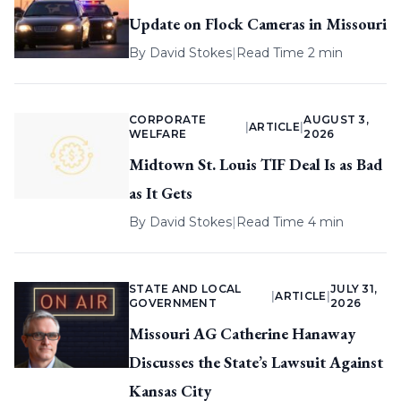
Update on Flock Cameras in Missouri
By
David Stokes
|
Read Time 2 min
CORPORATE
AUGUST 3,
|
ARTICLE
|
WELFARE
2026
Midtown St. Louis TIF Deal Is as Bad
as It Gets
By
David Stokes
|
Read Time 4 min
STATE AND LOCAL
JULY 31,
|
ARTICLE
|
GOVERNMENT
2026
Missouri AG Catherine Hanaway
Discusses the State’s Lawsuit Against
Kansas City