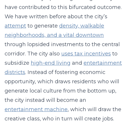
have contributed to this bifurcated outcome.
We have written before about the city’s
attempt
to generate
density, walkable
neighborhoods, and a vital downtown
through lopsided investments to the central
corridor. The city also
uses tax incentives
to
subsidize
high-end living
and
entertainment
districts
. Instead of fostering economic
opportunity, which draws residents who will
generate local culture from the bottom up,
the city instead will become an
entertainment machine
, which will draw the
creative class, who in turn will create jobs.