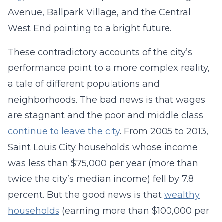
Avenue, Ballpark Village, and the Central
West End pointing to a bright future.
These contradictory accounts of the city’s
performance point to a more complex reality,
a tale of different populations and
neighborhoods. The bad news is that wages
are stagnant and the poor and middle class
continue to leave the city
. From 2005 to 2013,
Saint Louis City households whose income
was less than $75,000 per year (more than
twice the city’s median income) fell by 7.8
percent. But the good news is that
wealthy
households
(earning more than $100,000 per