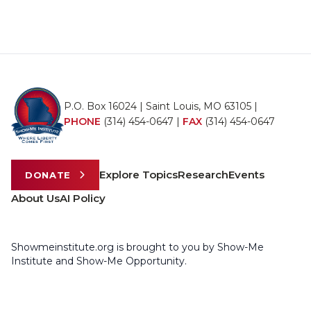
P.O. Box 16024 | Saint Louis, MO 63105 |
PHONE
(314) 454-0647
|
FAX
(314) 454-0647
Explore Topics
Research
Events
DONATE
About Us
AI Policy
Showmeinstitute.org is brought to you by Show-Me
Institute and Show-Me Opportunity.