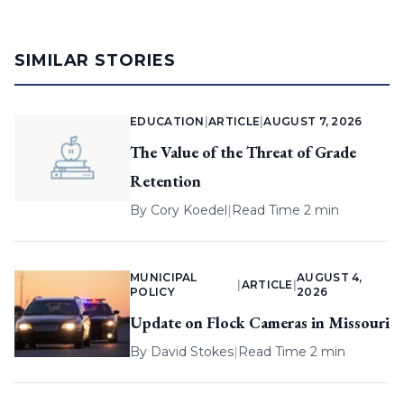
SIMILAR STORIES
EDUCATION
|
ARTICLE
|
AUGUST 7, 2026
The Value of the Threat of Grade
Retention
By
Cory Koedel
|
Read Time 2 min
MUNICIPAL
AUGUST 4,
|
ARTICLE
|
POLICY
2026
Update on Flock Cameras in Missouri
By
David Stokes
|
Read Time 2 min