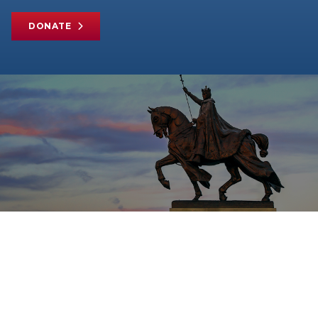
DONATE