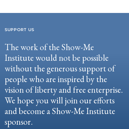
SUPPORT US
The work of the Show-Me
Institute would not be possible
without the generous support of
people who are inspired by the
vision of liberty and free enterprise.
We hope you will join our efforts
and become a Show-Me Institute
sponsor.