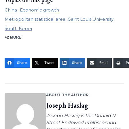
Topics on this page
China
Economic growth
Metropolitan statistical area
Saint Louis University
South Korea
+2 MORE
Share
Tweet
Share
Email
Pr
ABOUT THE AUTHOR
Joseph Haslag
Joseph Haslag is the Donald R.
Street Endowed Professor and