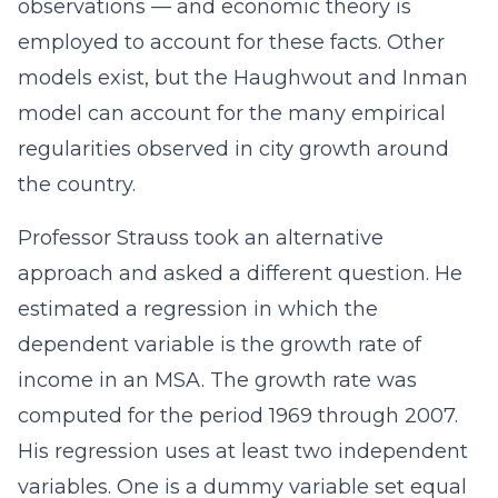
observations — and economic theory is
employed to account for these facts. Other
models exist, but the Haughwout and Inman
model can account for the many empirical
regularities observed in city growth around
the country.
Professor Strauss took an alternative
approach and asked a different question. He
estimated a regression in which the
dependent variable is the growth rate of
income in an MSA. The growth rate was
computed for the period 1969 through 2007.
His regression uses at least two independent
variables. One is a dummy variable set equal