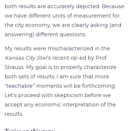
both results are accurately depicted. Because
we have different units of measurement for
the city economy, we are clearly asking (and
answering) different questions.
My results were mischaracterized in the
Kansas City Star
’s recent op-ed by Prof.
Strauss. My goal is to properly characterize
both sets of results. I am sure that more
“teachable” moments will be forthcoming.
Let’s proceed with skepticism before we
accept any economic interpretation of the
results.