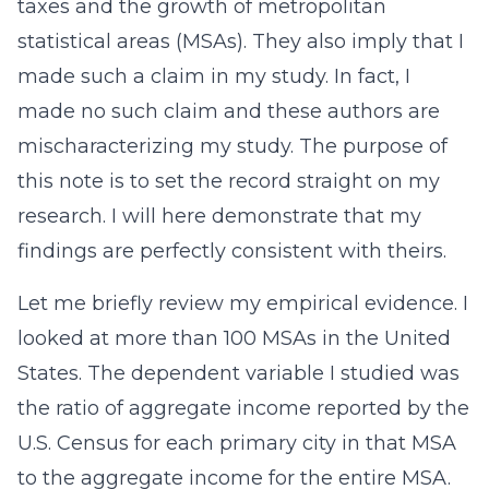
taxes and the growth of metropolitan
statistical areas (MSAs). They also imply that I
made such a claim in my study. In fact, I
made no such claim and these authors are
mischaracterizing my study. The purpose of
this note is to set the record straight on my
research. I will here demonstrate that my
findings are perfectly consistent with theirs.
Let me briefly review my empirical evidence. I
looked at more than 100 MSAs in the United
States. The dependent variable I studied was
the ratio of aggregate income reported by the
U.S. Census for each primary city in that MSA
to the aggregate income for the entire MSA.