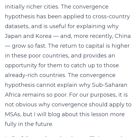
initially richer cities. The convergence
hypothesis has been applied to cross-country
datasets, and is useful for explaining why
Japan and Korea — and, more recently, China
— grow so fast. The return to capital is higher
in these poor countries, and provides an
opportunity for them to catch up to those
already-rich countries. The convergence
hypothesis cannot explain why Sub-Saharan
Africa remains so poor. For our purposes, it is
not obvious why convergence should apply to
MSAs, but I will blog about this lesson more
fully in the future.