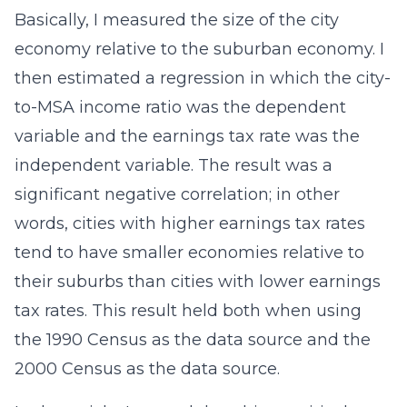
Basically, I measured the size of the city
economy relative to the suburban economy. I
then estimated a regression in which the city-
to-MSA income ratio was the dependent
variable and the earnings tax rate was the
independent variable. The result was a
significant negative correlation; in other
words, cities with higher earnings tax rates
tend to have smaller economies relative to
their suburbs than cities with lower earnings
tax rates. This result held both when using
the 1990 Census as the data source and the
2000 Census as the data source.