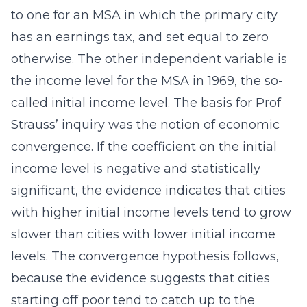
to one for an MSA in which the primary city
has an earnings tax, and set equal to zero
otherwise. The other independent variable is
the income level for the MSA in 1969, the so-
called initial income level. The basis for Prof
Strauss’ inquiry was the notion of economic
convergence. If the coefficient on the initial
income level is negative and statistically
significant, the evidence indicates that cities
with higher initial income levels tend to grow
slower than cities with lower initial income
levels. The convergence hypothesis follows,
because the evidence suggests that cities
starting off poor tend to catch up to the