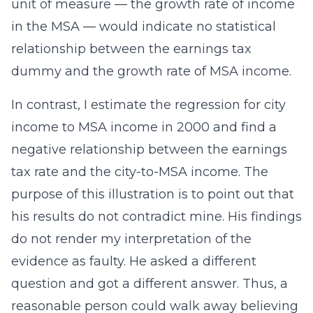
unit of measure — the growth rate of income
in the MSA — would indicate no statistical
relationship between the earnings tax
dummy and the growth rate of MSA income.
In contrast, I estimate the regression for city
income to MSA income in 2000 and find a
negative relationship between the earnings
tax rate and the city-to-MSA income. The
purpose of this illustration is to point out that
his results do not contradict mine. His findings
do not render my interpretation of the
evidence as faulty. He asked a different
question and got a different answer. Thus, a
reasonable person could walk away believing