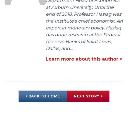
Department Head of Economics
at Auburn University. Until the
end of 2018, Professor Haslag was
the Institute's chief economist. An
expert in monetary policy, Haslag
has done research at the Federal
Reserve Banks of Saint Louis,
Dallas, and...
Learn more about this author >
< BACK TO HOME
NEXT STORY >