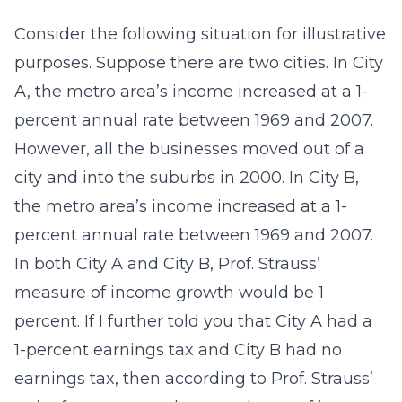
Consider the following situation for illustrative
purposes. Suppose there are two cities. In City
A, the metro area’s income increased at a 1-
percent annual rate between 1969 and 2007.
However, all the businesses moved out of a
city and into the suburbs in 2000. In City B,
the metro area’s income increased at a 1-
percent annual rate between 1969 and 2007.
In both City A and City B, Prof. Strauss’
measure of income growth would be 1
percent. If I further told you that City A had a
1-percent earnings tax and City B had no
earnings tax, then according to Prof. Strauss’