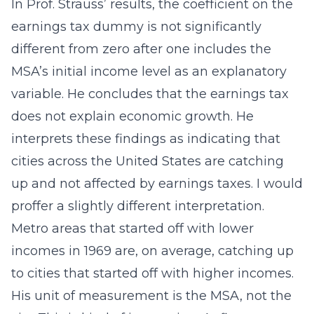
In Prof. Strauss’ results, the coefficient on the
earnings tax dummy is not significantly
different from zero after one includes the
MSA’s initial income level as an explanatory
variable. He concludes that the earnings tax
does not explain economic growth. He
interprets these findings as indicating that
cities across the United States are catching
up and not affected by earnings taxes. I would
proffer a slightly different interpretation.
Metro areas that started off with lower
incomes in 1969 are, on average, catching up
to cities that started off with higher incomes.
His unit of measurement is the MSA, not the