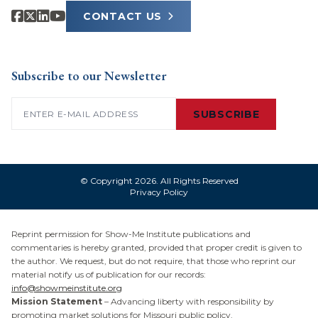
CONTACT US
Subscribe to our Newsletter
Email
(Required)
SUBSCRIBE
© Copyright 2026. All Rights Reserved
Privacy Policy
Reprint permission for Show-Me Institute publications and
commentaries is hereby granted, provided that proper credit is given to
the author. We request, but do not require, that those who reprint our
material notify us of publication for our records:
info@showmeinstitute.org
Mission Statement
– Advancing liberty with responsibility by
promoting market solutions for Missouri public policy.