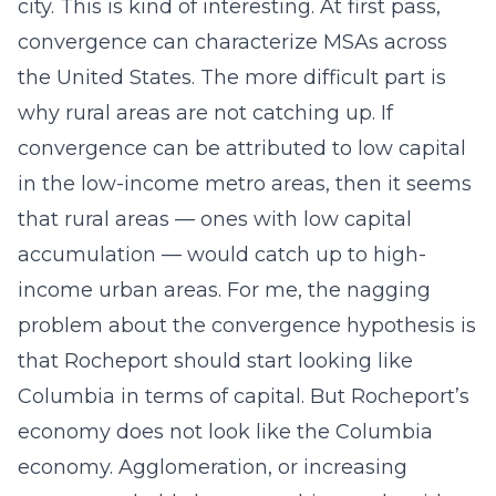
city. This is kind of interesting. At first pass,
convergence can characterize MSAs across
the United States. The more difficult part is
why rural areas are not catching up. If
convergence can be attributed to low capital
in the low-income metro areas, then it seems
that rural areas — ones with low capital
accumulation — would catch up to high-
income urban areas. For me, the nagging
problem about the convergence hypothesis is
that Rocheport should start looking like
Columbia in terms of capital. But Rocheport’s
economy does not look like the Columbia
economy. Agglomeration, or increasing