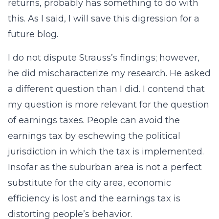
returns, probably has something to do with
this. As I said, I will save this digression for a
future blog.
I do not dispute Strauss’s findings; however,
he did mischaracterize my research. He asked
a different question than I did. I contend that
my question is more relevant for the question
of earnings taxes. People can avoid the
earnings tax by eschewing the political
jurisdiction in which the tax is implemented.
Insofar as the suburban area is not a perfect
substitute for the city area, economic
efficiency is lost and the earnings tax is
distorting people’s behavior.