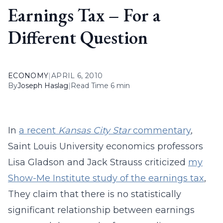
Earnings Tax – For a
Different Question
ECONOMY
|
APRIL 6, 2010
By
Joseph Haslag
|
Read Time 6 min
In
a recent
Kansas City Star
commentary
,
Saint Louis University economics professors
Lisa Gladson and Jack Strauss criticized
my
Show-Me Institute study of the earnings tax
,
They claim that there is no statistically
significant relationship between earnings