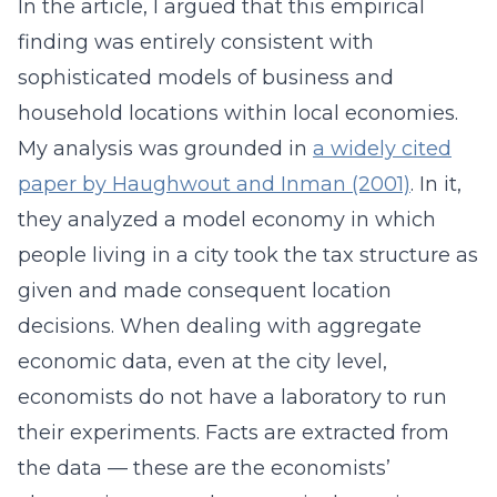
In the article, I argued that this empirical
finding was entirely consistent with
sophisticated models of business and
household locations within local economies.
My analysis was grounded in
a widely cited
paper by Haughwout and Inman (2001)
. In it,
they analyzed a model economy in which
people living in a city took the tax structure as
given and made consequent location
decisions. When dealing with aggregate
economic data, even at the city level,
economists do not have a laboratory to run
their experiments. Facts are extracted from
the data — these are the economists’