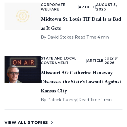
CORPORATE
AUGUST 3,
|
ARTICLE
|
WELFARE
2026
Midtown St. Louis TIF Deal Is as Bad
as It Gets
By
David Stokes
|
Read Time 4 min
STATE AND LOCAL
JULY 31,
|
ARTICLE
|
GOVERNMENT
2026
Missouri AG Catherine Hanaway
Discusses the State’s Lawsuit Against
Kansas City
By
Patrick Tuohey
|
Read Time 1 min
VIEW ALL STORIES