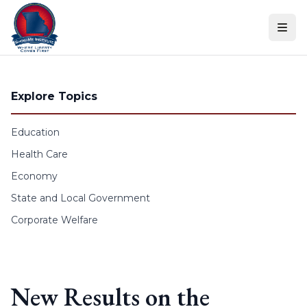
Skip to content
Explore Topics
Education
Health Care
Economy
State and Local Government
Corporate Welfare
New Results on the