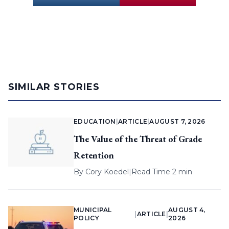
SIMILAR STORIES
EDUCATION
|
ARTICLE
|
AUGUST 7, 2026
The Value of the Threat of Grade
Retention
By
Cory Koedel
|
Read Time 2 min
MUNICIPAL
AUGUST 4,
|
ARTICLE
|
POLICY
2026