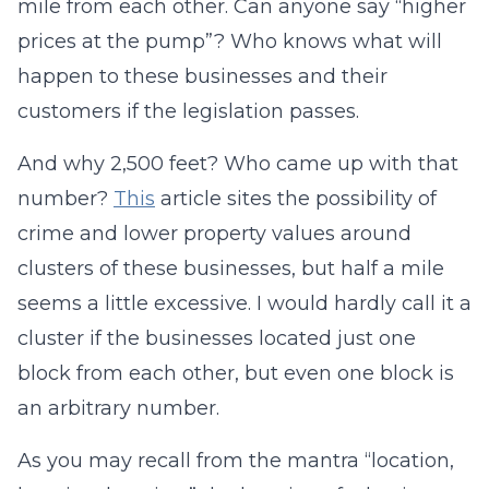
mile from each other. Can anyone say “higher
prices at the pump”? Who knows what will
happen to these businesses and their
customers if the legislation passes.
And why 2,500 feet? Who came up with that
number?
This
article sites the possibility of
crime and lower property values around
clusters of these businesses, but half a mile
seems a little excessive. I would hardly call it a
cluster if the businesses located just one
block from each other, but even one block is
an arbitrary number.
As you may recall from the mantra “location,