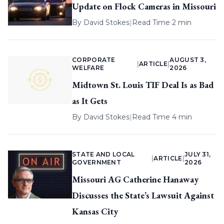
Update on Flock Cameras in Missouri
By
David Stokes
|
Read Time 2 min
CORPORATE
AUGUST 3,
|
ARTICLE
|
WELFARE
2026
Midtown St. Louis TIF Deal Is as Bad
as It Gets
By
David Stokes
|
Read Time 4 min
STATE AND LOCAL
JULY 31,
|
ARTICLE
|
GOVERNMENT
2026
Missouri AG Catherine Hanaway
Discusses the State’s Lawsuit Against
Kansas City