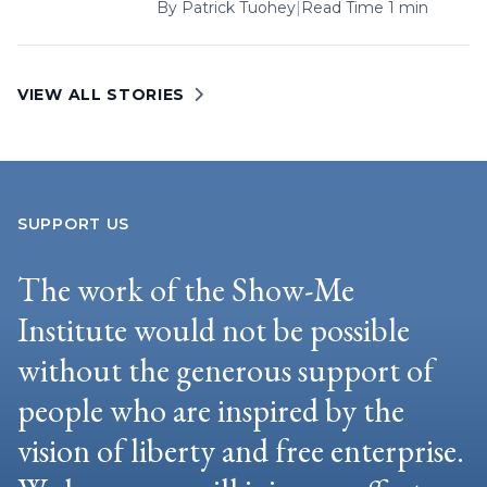
By
Patrick Tuohey
|
Read Time 1 min
VIEW ALL STORIES
SUPPORT US
The work of the Show-Me
Institute would not be possible
without the generous support of
people who are inspired by the
vision of liberty and free enterprise.