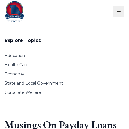
Skip to content
Explore Topics
Education
Health Care
Economy
State and Local Government
Corporate Welfare
Musings On Payday Loans