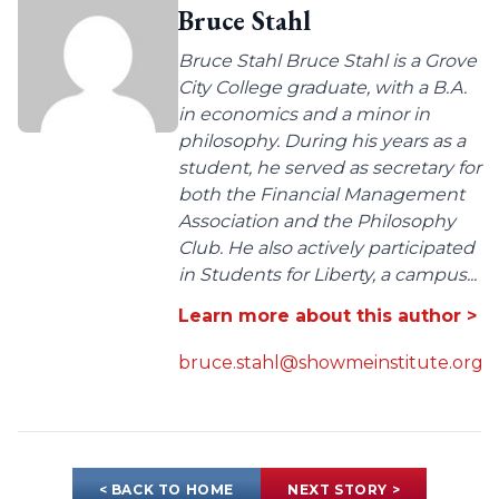
Bruce Stahl
Bruce Stahl Bruce Stahl is a Grove
City College graduate, with a B.A.
in economics and a minor in
philosophy. During his years as a
student, he served as secretary for
both the Financial Management
Association and the Philosophy
Club. He also actively participated
in Students for Liberty, a campus...
Learn more about this author >
bruce.stahl@showmeinstitute.org
< BACK TO HOME
NEXT STORY >