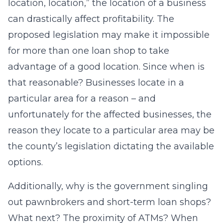
location, location,” the location of a business
can drastically affect profitability. The
proposed legislation may make it impossible
for more than one loan shop to take
advantage of a good location. Since when is
that reasonable? Businesses locate in a
particular area for a reason – and
unfortunately for the affected businesses, the
reason they locate to a particular area may be
the county’s legislation dictating the available
options.
Additionally, why is the government singling
out pawnbrokers and short-term loan shops?
What next? The proximity of ATMs? When