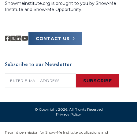
Showmeinstitute.org is brought to you by Show-Me
Institute and Show-Me Opportunity.
CONTACT US
Subscribe to our Newsletter
Email
(Required)
SUBSCRIBE
© Copyright 2026. All Rights Reserved
Privacy Policy
Reprint permission for Show-Me Institute publications and