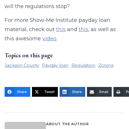
will the regulations stop?
For more Show-Me Institute payday loan
material, check out
this
and
this
, as well as
this awesome
video
.
Topics on this page
Jackson County
Payday loan
Regulation
Zoning
Share
Tweet
Share
Email
Pr
ABOUT THE AUTHOR