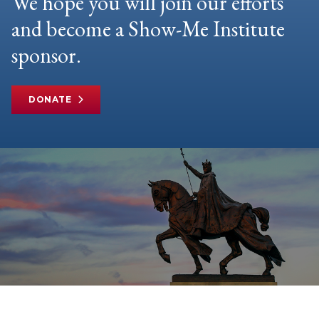
We hope you will join our efforts
and become a Show-Me Institute
sponsor.
DONATE