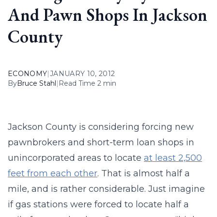
And Pawn Shops In Jackson
County
ECONOMY
|
JANUARY 10, 2012
By
Bruce Stahl
|
Read Time 2 min
Jackson County is considering forcing new
pawnbrokers and short-term loan shops in
unincorporated areas to locate
at least 2,500
feet from each other
. That is almost half a
mile, and is rather considerable. Just imagine
if gas stations were forced to locate half a