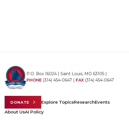
P.O. Box 16024 | Saint Louis, MO 63105 |
PHONE
(314) 454-0647
|
FAX
(314) 454-0647
Explore Topics
Research
Events
DONATE
About Us
AI Policy