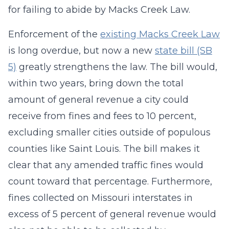
for failing to abide by Macks Creek Law.
Enforcement of the
existing Macks Creek Law
is long overdue, but now a new
state bill (SB
5)
greatly strengthens the law. The bill would,
within two years, bring down the total
amount of general revenue a city could
receive from fines and fees to 10 percent,
excluding smaller cities outside of populous
counties like Saint Louis. The bill makes it
clear that any amended traffic fines would
count toward that percentage. Furthermore,
fines collected on Missouri interstates in
excess of 5 percent of general revenue would