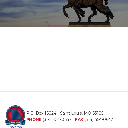
P.O. Box 16024 | Saint Louis, MO 63105 |
PHONE
(314) 454-0647
|
FAX
(314) 454-0647