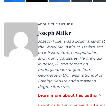
ABOUT THE AUTHOR
Joseph Miller
Joseph Miller was a policy analyst at
the Show-Me Institute. He focused
on infrastructure, transportation,
and municipal issues. He grew up
in Itasca, Ill., and earned an
undergraduate degree from
Georgetown University’s School of
Foreign Service and a master’s
degree from the...
Learn more about this author >
joseph.miller@showmeinstitute.org