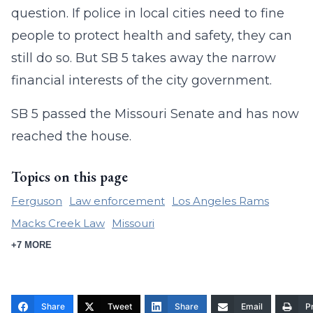
question. If police in local cities need to fine
people to protect health and safety, they can
still do so. But SB 5 takes away the narrow
financial interests of the city government.
SB 5 passed the Missouri Senate and has now
reached the house.
Topics on this page
Ferguson
Law enforcement
Los Angeles Rams
Macks Creek Law
Missouri
+7 MORE
Share
Tweet
Share
Email
Pr