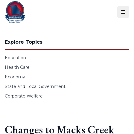
Skip to content
Explore Topics
Education
Health Care
Economy
State and Local Government
Corporate Welfare
Changes to Macks Creek