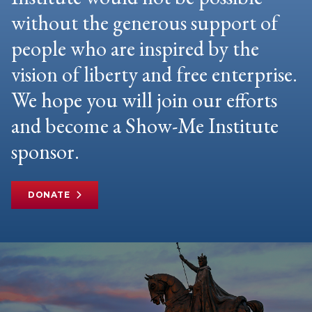
without the generous support of
people who are inspired by the
vision of liberty and free enterprise.
We hope you will join our efforts
and become a Show-Me Institute
sponsor.
DONATE