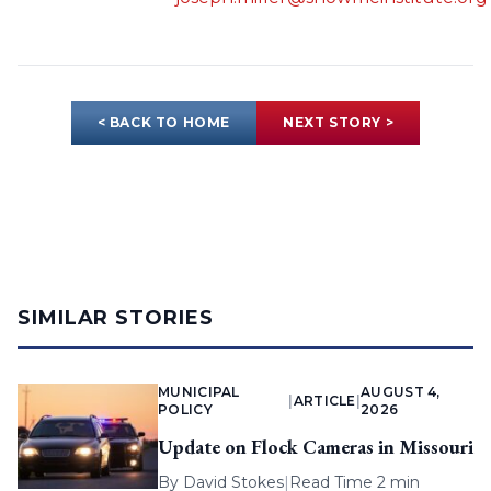
< BACK TO HOME
NEXT STORY >
SIMILAR STORIES
MUNICIPAL
AUGUST 4,
|
ARTICLE
|
POLICY
2026
Update on Flock Cameras in Missouri
By
David Stokes
|
Read Time 2 min