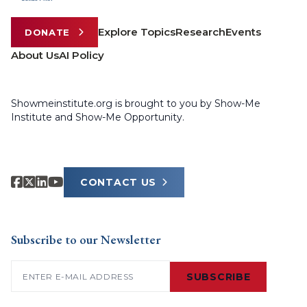
Explore Topics
Research
Events
DONATE
About Us
AI Policy
Showmeinstitute.org is brought to you by Show-Me
Institute and Show-Me Opportunity.
CONTACT US
Subscribe to our Newsletter
Email
(Required)
SUBSCRIBE