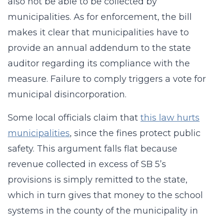
also not be able to be collected by
municipalities. As for enforcement, the bill
makes it clear that municipalities have to
provide an annual addendum to the state
auditor regarding its compliance with the
measure. Failure to comply triggers a vote for
municipal disincorporation.
Some local officials claim that
this law hurts
municipalities
, since the fines protect public
safety. This argument falls flat because
revenue collected in excess of SB 5’s
provisions is simply remitted to the state,
which in turn gives that money to the school
systems in the county of the municipality in