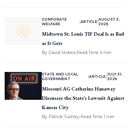
CORPORATE
AUGUST 3,
|
ARTICLE
|
WELFARE
2026
Midtown St. Louis TIF Deal Is as Bad
as It Gets
By
David Stokes
|
Read Time 4 min
STATE AND LOCAL
JULY 31,
|
ARTICLE
|
GOVERNMENT
2026
Missouri AG Catherine Hanaway
Discusses the State’s Lawsuit Against
Kansas City
By
Patrick Tuohey
|
Read Time 1 min