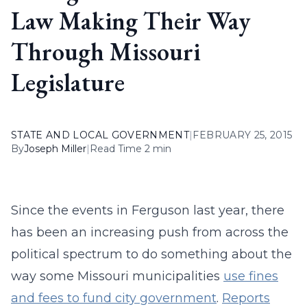
Law Making Their Way
Through Missouri
Legislature
STATE AND LOCAL GOVERNMENT
|
FEBRUARY 25, 2015
By
Joseph Miller
|
Read Time 2 min
Since the events in Ferguson last year, there
has been an increasing push from across the
political spectrum to do something about the
way some Missouri municipalities
use fines
and fees to fund city government
.
Reports