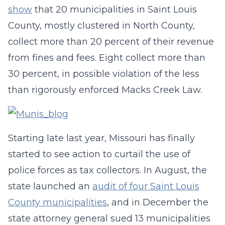
show
that 20 municipalities in Saint Louis
County, mostly clustered in North County,
collect more than 20 percent of their revenue
from fines and fees. Eight collect more than
30 percent, in possible violation of the less
than rigorously enforced Macks Creek Law.
Starting late last year, Missouri has finally
started to see action to curtail the use of
police forces as tax collectors. In August, the
state launched an
audit of four Saint Louis
County municipalities
, and in December the
state attorney general sued 13 municipalities