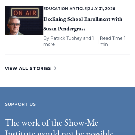
EDUCATION
|
ARTICLE
|
JULY 31, 2026
Declining School Enrollment with
Susan Pendergrass
By
Patrick Tuohey
and 1
Read Time 1
|
more
min
VIEW ALL STORIES
SUPPORT US
The work of the Show-Me
Institute would not be possible