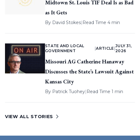
Midtown St. Louis TIF Deal Is as Bad
as It Gets
By
David Stokes
|
Read Time 4 min
STATE AND LOCAL
JULY 31,
|
ARTICLE
|
GOVERNMENT
2026
Missouri AG Catherine Hanaway
Discusses the State’s Lawsuit Against
Kansas City
By
Patrick Tuohey
|
Read Time 1 min
VIEW ALL STORIES