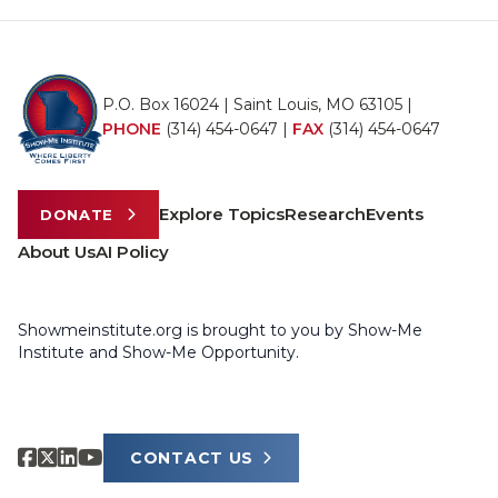
P.O. Box 16024 | Saint Louis, MO 63105 |
PHONE
(314) 454-0647
|
FAX
(314) 454-0647
Explore Topics
Research
Events
DONATE
About Us
AI Policy
Showmeinstitute.org is brought to you by Show-Me
Institute and Show-Me Opportunity.
CONTACT US