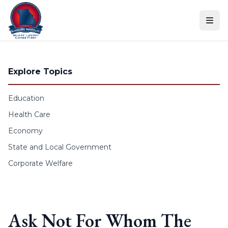
Skip to content
Explore Topics
Education
Health Care
Economy
State and Local Government
Corporate Welfare
Ask Not For Whom The