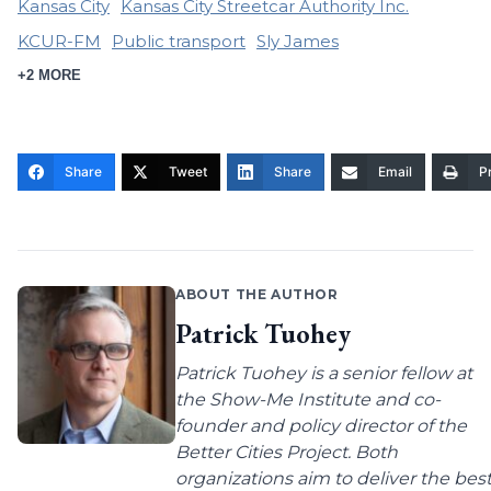
Kansas City
Kansas City Streetcar Authority Inc.
KCUR-FM
Public transport
Sly James
+2 MORE
Share
Tweet
Share
Email
Pr
ABOUT THE AUTHOR
Patrick Tuohey
Patrick Tuohey is a senior fellow at
the Show-Me Institute and co-
founder and policy director of the
Better Cities Project. Both
organizations aim to deliver the bes