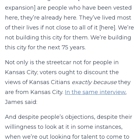
expansion] are people who have been vested
here, they’re already here. They’ve lived most
of their lives if not close to all of it [here]. We’re
not building this city for them. We’re building
this city for the next 75 years.
Not only is the streetcar not for people in
Kansas City; voters ought to discount the
views of Kansas Citians
exactly because
they
are from Kansas City.
In the same interview
,
James said:
And despite people’s objections, despite their
willingness to look at it in some instances,
when we’re out looking for talent to come to