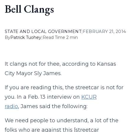
Bell Clangs
STATE AND LOCAL GOVERNMENT
|
FEBRUARY 21, 2014
By
Patrick Tuohey
|
Read Time 2 min
It clangs not for thee, according to Kansas
City Mayor Sly James.
If you are reading this, the streetcar is not for
you. In a Feb. 13 interview on
KCUR
radio
, James said the following:
We need people to understand, a lot of the
folks who are against this [streetcar