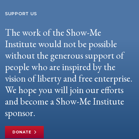
SUPPORT US
The work of the Show-Me
Institute would not be possible
without the generous support of
people who are inspired by the
vision of liberty and free enterprise.
We hope you will join our efforts
and become a Show-Me Institute
sponsor.
DONATE