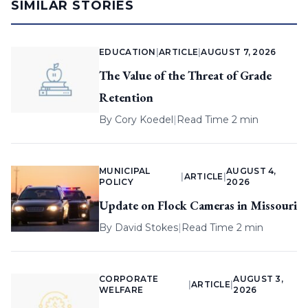
SIMILAR STORIES
EDUCATION
|
ARTICLE
|
AUGUST 7, 2026
The Value of the Threat of Grade
Retention
By
Cory Koedel
|
Read Time 2 min
MUNICIPAL
AUGUST 4,
|
ARTICLE
|
POLICY
2026
Update on Flock Cameras in Missouri
By
David Stokes
|
Read Time 2 min
CORPORATE
AUGUST 3,
|
ARTICLE
|
WELFARE
2026