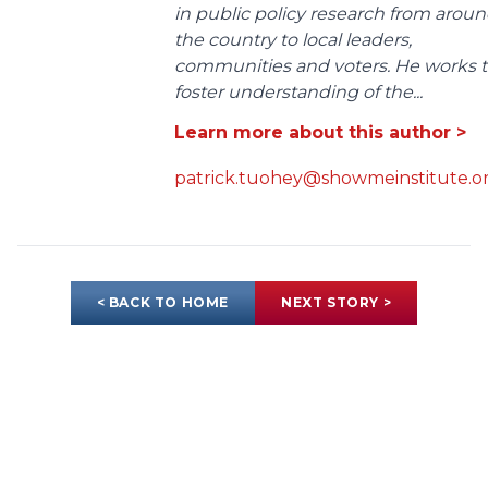
in public policy research from arou
the country to local leaders,
communities and voters. He works 
foster understanding of the...
Learn more about this author >
patrick.tuohey@showmeinstitute.o
< BACK TO HOME
NEXT STORY >