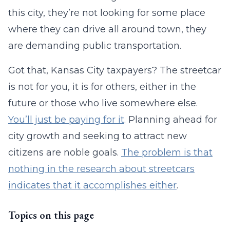
this city, they’re not looking for some place
where they can drive all around town, they
are demanding public transportation.
Got that, Kansas City taxpayers? The streetcar
is not for you, it is for others, either in the
future or those who live somewhere else.
You’ll just be paying for it
. Planning ahead for
city growth and seeking to attract new
citizens are noble goals.
The problem is that
nothing in the research about streetcars
indicates that it accomplishes either
.
Topics on this page