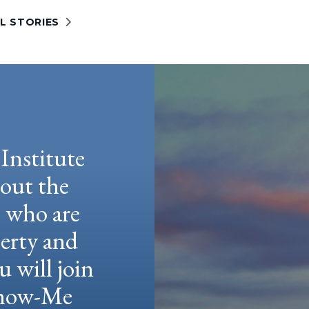
L STORIES
Institute
hout the
e who are
berty and
u will join
 Show-Me