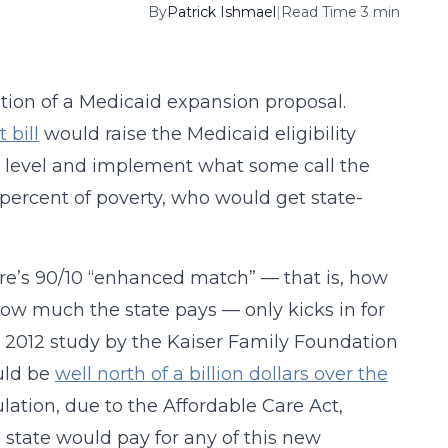
By
Patrick Ishmael
|
Read Time 3 min
tion of a Medicaid expansion proposal.
t bill
would raise the Medicaid eligibility
ty level and implement what some call the
percent of poverty, who would get state-
e’s 90/10 “enhanced match” — that is, how
ow much the state pays — only kicks in for
. A 2012 study by the Kaiser Family Foundation
uld be
well north of a billion dollars over the
ulation, due to the Affordable Care Act,
he state would pay for any of this new