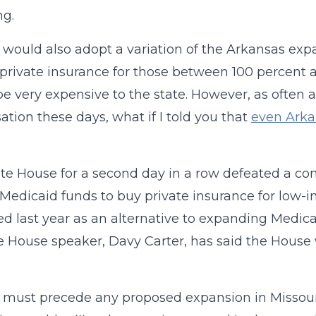
ng.
l would also adopt a variation of the Arkansas exp
 private insurance for those between 100 percent a
e very expensive to the state. However, as often 
ation these days, what if I told you that
even Arka
te House for a second day in a row defeated a c
 Medicaid funds to buy private insurance for low
d last year as an alternative to expanding Medica
e House speaker, Davy Carter, has said the House w
must precede any proposed expansion in Missouri