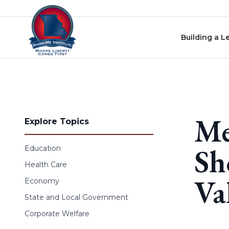
Skip to content
Building a L
Me
Explore Topics
Sh
Education
Health Care
Va
Economy
State and Local Government
Corporate Welfare