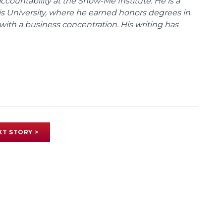
ccountability at the Show-Me Institute. He is a
uis University, where he earned honors degrees in
with a business concentration. His writing has
XT STORY >