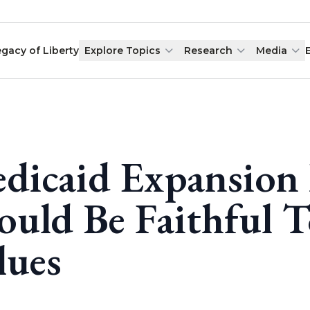
egacy of Liberty
Explore Topics
Research
Media
dicaid Expansion
ould Be Faithful T
lues