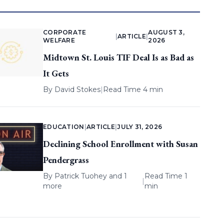
CORPORATE
AUGUST 3,
|
ARTICLE
|
WELFARE
2026
Midtown St. Louis TIF Deal Is as Bad as
It Gets
By
David Stokes
|
Read Time 4 min
EDUCATION
|
ARTICLE
|
JULY 31, 2026
Declining School Enrollment with Susan
Pendergrass
By
Patrick Tuohey
and 1
Read Time 1
|
more
min