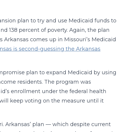
ansion plan to try and use Medicaid funds to
nd 138 percent of poverty. Again, the plan
as Arkansas comes up in Missouri’s Medicaid
nsas is second-guessing the Arkansas
ompromise plan to expand Medicaid by using
-income residents. The program was
id’s enrollment under the federal health
ill keep voting on the measure until it
. Arkansas’ plan — which despite current