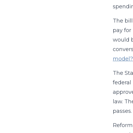
spendi
The bil
pay for
would b
convers
model?
The Sta
federal
approve
law. Th
passes.
Reform 