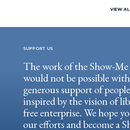
VIEW AL
SUPPORT US
The work of the Show-Me 
would not be possible wit
generous support of peopl
inspired by the vision of li
free enterprise. We hope yo
our efforts and become a