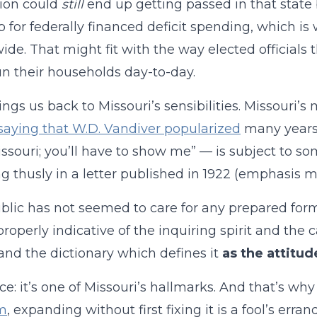
ion could
still
end up getting passed in that state 
ab for federally financed deficit spending, which is 
ide. That might fit with the way elected officials t
run their households day-to-day.
ings us back to Missouri’s sensibilities. Missouri’s
saying that W.D. Vandiver popularized
many years 
ssouri; you’ll have to show me” — is subject to so
 thusly in a letter published in 1922 (emphasis m
blic has not seemed to care for any prepared fo
properly indicative of the inquiring spirit and the 
and the dictionary which defines it
as the attitude
e: it’s one of Missouri’s hallmarks. And that’s why
m
, expanding without first fixing it is a fool’s erra