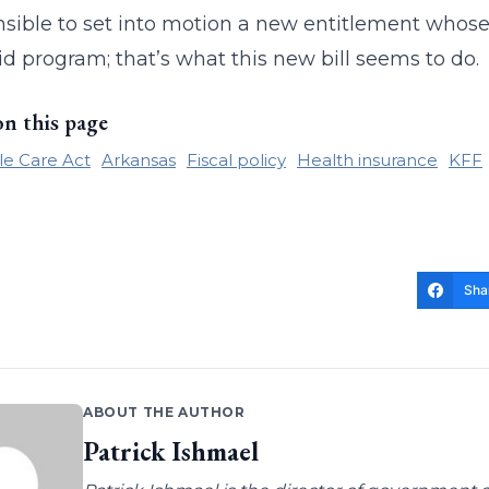
nsible to set into motion a new entitlement whose
d program; that’s what this new bill seems to do.
on this page
le Care Act
Arkansas
Fiscal policy
Health insurance
KFF
Sha
ABOUT THE AUTHOR
Patrick Ishmael