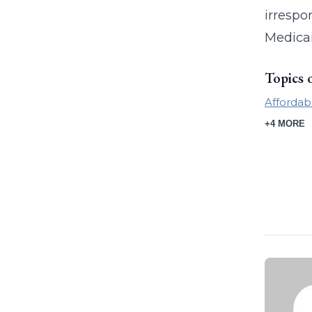
irrespo
Medicai
Topics 
Affordab
+4 MORE