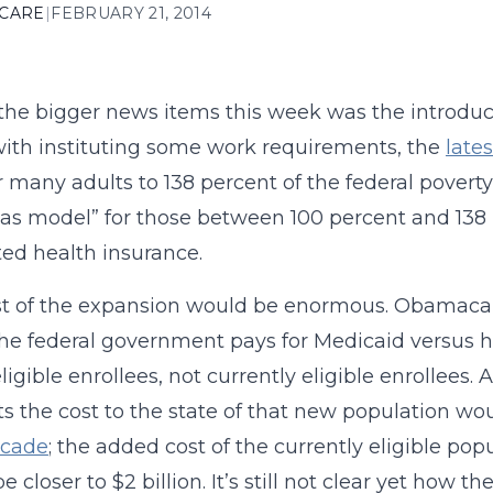
 CARE
|
FEBRUARY 21, 2014
the bigger news items this week was the introduc
ith instituting some work requirements, the
lates
or many adults to 138 percent of the federal pover
as model” for those between 100 percent and 138 
ed health insurance.
t of the expansion would be enormous. Obamacar
e federal government pays for Medicaid versus h
ligible enrollees, not currently eligible enrollees
s the cost to the state of that new population wo
ecade
; the added cost of the currently eligible pop
 closer to $2 billion. It’s still not clear yet how t