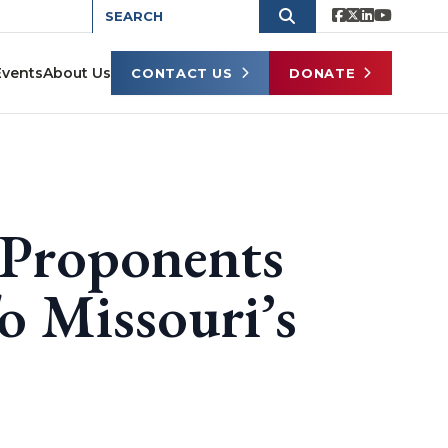
Events
About Us
CONTACT US
DONATE
 Proponents
o Missouri’s