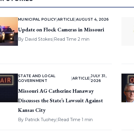
MUNICIPAL POLICY
|
ARTICLE
|
AUGUST 4, 2026
Update on Flock Cameras in Missouri
By
David Stokes
|
Read Time 2 min
STATE AND LOCAL
JULY 31,
|
ARTICLE
|
GOVERNMENT
2026
Missouri AG Catherine Hanaway
Discusses the State’s Lawsuit Against
Kansas City
By
Patrick Tuohey
|
Read Time 1 min