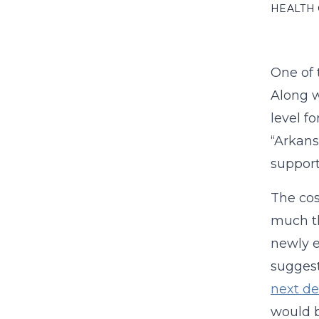
HEALTH
One of 
Along w
level f
“Arkans
support
The cos
much th
newly e
suggest
next d
would be