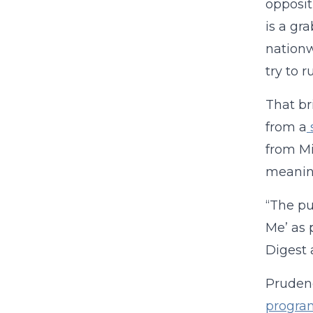
opposit
is a gr
nationw
try to 
That br
from a
from Mi
meaning
“The pu
Me’ as 
Digest 
Prudenc
progra