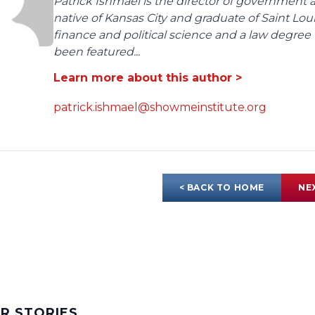
Patrick Ishmael is the director of government a
native of Kansas City and graduate of Saint Lo
finance and political science and a law degree 
been featured...
Learn more about this author >
patrick.ishmael@showmeinstitute.org
< BACK TO HOME
NE
AR STORIES