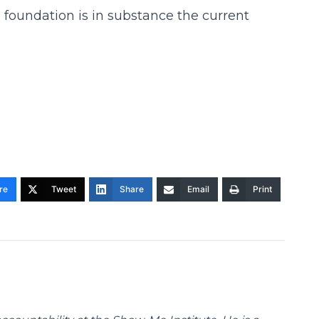
 foundation is in substance the current
re
Tweet
Share
Email
Print