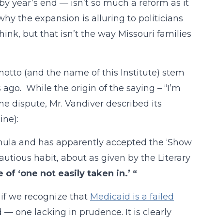
by year’s end — isn’t so much a reform as it
why the expansion is alluring to politicians
hink, but that isn’t the way Missouri families
 motto (and the name of this Institute) stem
ago. While the origin of the saying – “I’m
me dispute, Mr. Vandiver described its
ine):
rmula and has apparently accepted the ‘Show
cautious habit, about as given by the Literary
 of ‘one not easily taken in.’ “
 if we recognize that
Medicaid is a failed
nd — one lacking in prudence. It is clearly