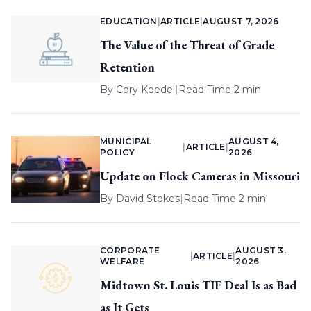
EDUCATION
|
ARTICLE
|
AUGUST 7, 2026
The Value of the Threat of Grade
Retention
By
Cory Koedel
|
Read Time 2 min
MUNICIPAL
AUGUST 4,
|
ARTICLE
|
POLICY
2026
Update on Flock Cameras in Missouri
By
David Stokes
|
Read Time 2 min
CORPORATE
AUGUST 3,
|
ARTICLE
|
WELFARE
2026
Midtown St. Louis TIF Deal Is as Bad
as It Gets