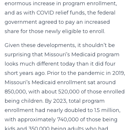
enormous increase in program enrollment,
and as with COVID relief funds, the federal
government agreed to pay an increased
share for those newly eligible to enroll.
Given these developments, it shouldn’t be
surprising that Missouri’s Medicaid program
looks much different today than it did four
short years ago. Prior to the pandemic in 2019,
Missouri’s Medicaid enrollment sat around
850,000, with about 520,000 of those enrolled
being children. By 2023, total program
enrollment had nearly doubled to 1.5 million,
with approximately 740,000 of those being
kids and 350,000 being adults who had