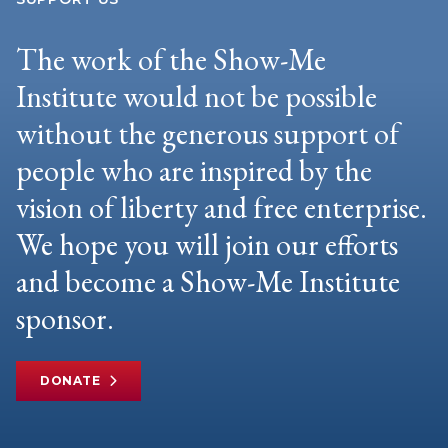
The work of the Show-Me
Institute would not be possible
without the generous support of
people who are inspired by the
vision of liberty and free enterprise.
We hope you will join our efforts
and become a Show-Me Institute
sponsor.
DONATE