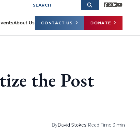
Events
About Us
CONTACT US
DONATE
tize the Post
By
David Stokes
|
Read Time 3 min