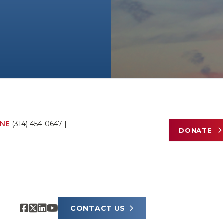
NE
(314) 454-0647
|
DONATE
CONTACT US