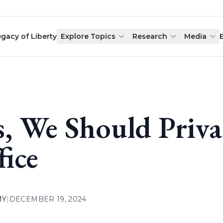
egacy of Liberty
Explore Topics
Research
Media
s, We Should Priva
fice
MY
|
DECEMBER 19, 2024