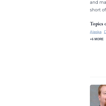
and mail
short o
Topics 
Alaska
+6 MORE