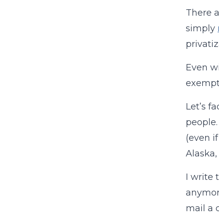
There a
simply
privati
Even wi
exempti
Let’s f
people.
(even if
Alaska,
I write
anymore
mail a 