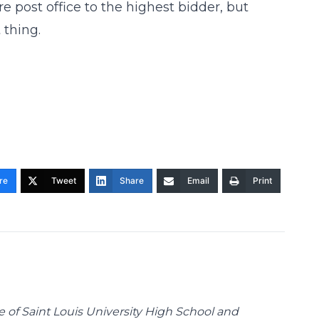
ire post office to the highest bidder, but
 thing.
re
Tweet
Share
Email
Print
te of Saint Louis University High School and