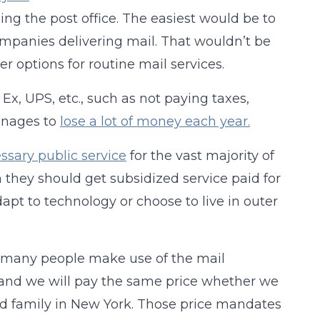
ing the post office. The easiest would be to
mpanies delivering mail. That wouldn’t be
er options for routine mail services.
Ex, UPS, etc., such as not paying taxes,
manages to
lose a lot of money each year.
ssary public service
for the vast majority of
n they should get subsidized service paid for
adapt to technology or choose to live in outer
at many people make use of the mail
 and we will pay the same price whether we
and family in New York. Those price mandates