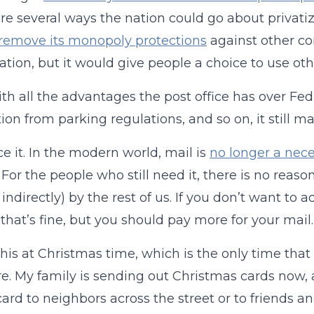
re several ways the nation could go about privatiz
remove its monopoly protections
against other co
zation, but it would give people a choice to use oth
th all the advantages the post office has over Fed 
on from parking regulations, and so on, it still 
ace it. In the modern world, mail is
no longer a nece
 For the people who still need it, there is no reaso
 indirectly) by the rest of us. If you don’t want to 
 that’s fine, but you should pay more for your mail.
 this at Christmas time, which is the only time th
. My family is sending out Christmas cards now,
card to neighbors across the street or to friends 