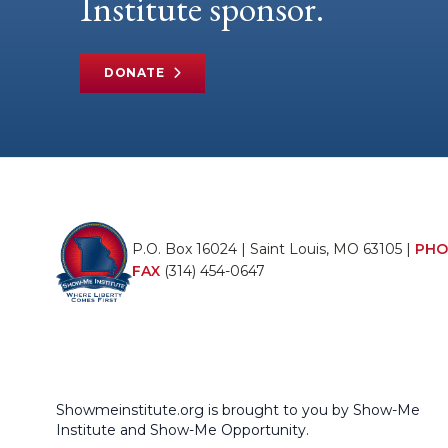
Institute sponsor.
DONATE
P.O. Box 16024 | Saint Louis, MO 63105 |
PHO
FAX
(314) 454-0647
Showmeinstitute.org is brought to you by Show-Me
Institute and Show-Me Opportunity.