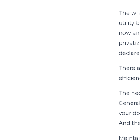
The whi
utility
now and
privati
declare
There a
efficie
The ne
General
your do
And the
Mainta