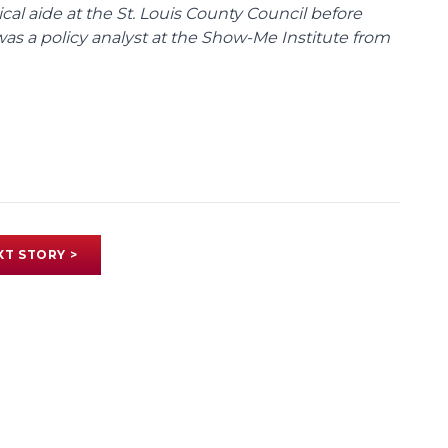
tical aide at the St. Louis County Council before
was a policy analyst at the Show-Me Institute from
XT STORY >