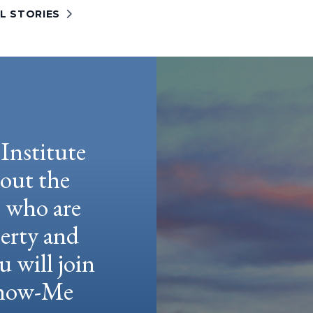
L STORIES
Institute
hout the
e who are
berty and
u will join
 Show-Me