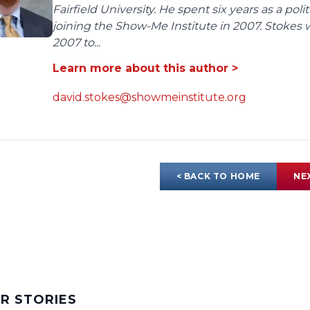
Fairfield University. He spent six years as a poli
joining the Show-Me Institute in 2007. Stokes 
2007 to...
Learn more about this author >
david.stokes@showmeinstitute.org
< BACK TO HOME
NE
AR STORIES