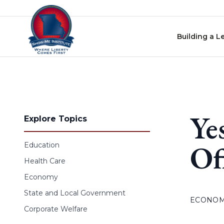
Skip to content
Building a L
Ye
Explore Topics
Of
Education
Health Care
Economy
State and Local Government
ECONO
Corporate Welfare