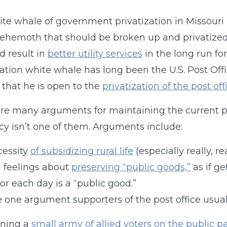
te whale of government privatization in Missouri 
 behemoth that should be broken up and privatized
 result in
better utility services
in the long run for
zation white whale has long been the U.S. Post Offi
 that he is open to the
privatization of the post off
re many arguments for maintaining the current p
ncy isn’t one of them. Arguments include:
cessity
of subsidizing rural life
(especially really, real
 feelings about
preserving “public goods,”
as if ge
or each day is a “public good.”
 one argument supporters of the post office usuall
ining a
small army of allied voters on the public pa