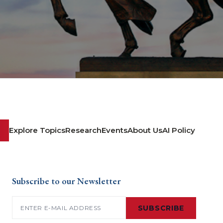
Explore Topics
Research
Events
About Us
AI Policy
Subscribe to our Newsletter
Email
(Required)
SUBSCRIBE