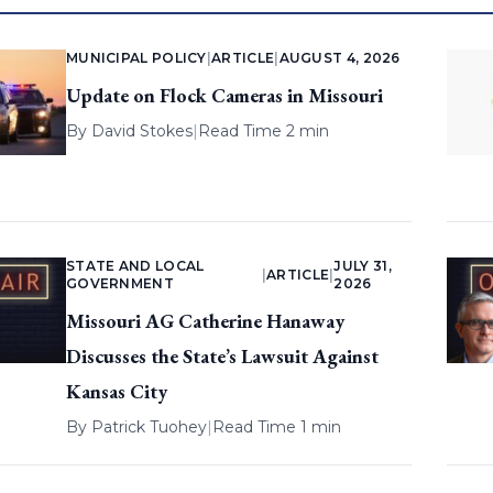
MUNICIPAL POLICY
|
ARTICLE
|
AUGUST 4, 2026
Update on Flock Cameras in Missouri
By
David Stokes
|
Read Time 2 min
STATE AND LOCAL
JULY 31,
|
ARTICLE
|
GOVERNMENT
2026
Missouri AG Catherine Hanaway
Discusses the State’s Lawsuit Against
Kansas City
By
Patrick Tuohey
|
Read Time 1 min