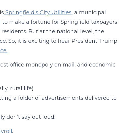
is
Springfield’s City Utilities
, a municipal
 to make a fortune for Springfield taxpayers
 residents. But at the national level, the
ce. So, it is exciting to hear President Trump
ice.
ost office monopoly on mail, and economic
ly, rural life)
tting a folder of advertisements delivered to
y don’t say out loud:
yroll
.