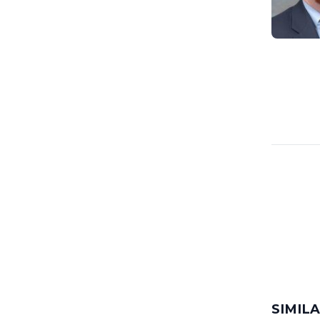
SIMIL