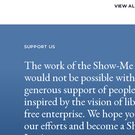
VIEW AL
SUPPORT US
The work of the Show-Me 
would not be possible wit
generous support of peopl
inspired by the vision of li
free enterprise. We hope yo
our efforts and become a