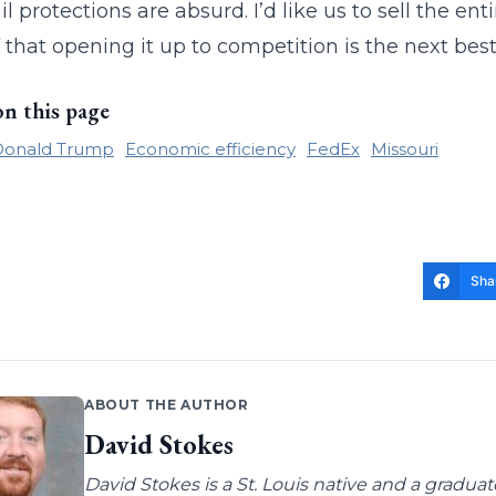
 protections are absurd. I’d like us to sell the ent
f that opening it up to competition is the next best
on this page
Donald Trump
Economic efficiency
FedEx
Missouri
Sha
ABOUT THE AUTHOR
David Stokes
David Stokes is a St. Louis native and a gradua