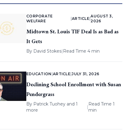
CORPORATE
AUGUST 3,
|
ARTICLE
|
WELFARE
2026
Midtown St. Louis TIF Deal Is as Bad as
It Gets
By
David Stokes
|
Read Time 4 min
EDUCATION
|
ARTICLE
|
JULY 31, 2026
Declining School Enrollment with Susan
Pendergrass
By
Patrick Tuohey
and 1
Read Time 1
|
more
min