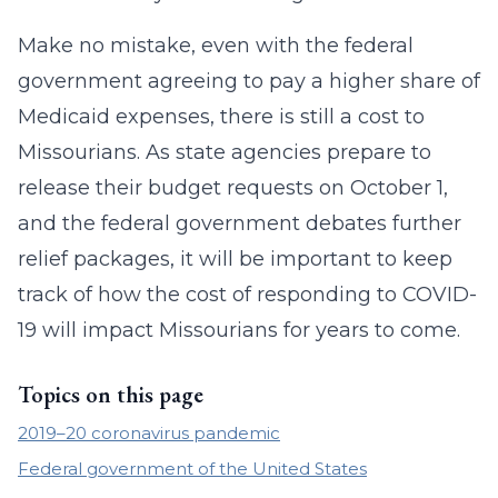
Make no mistake, even with the federal
government agreeing to pay a higher share of
Medicaid expenses, there is still a cost to
Missourians. As state agencies prepare to
release their budget requests on October 1,
and the federal government debates further
relief packages, it will be important to keep
track of how the cost of responding to COVID-
19 will impact Missourians for years to come.
Topics on this page
2019–20 coronavirus pandemic
Federal government of the United States