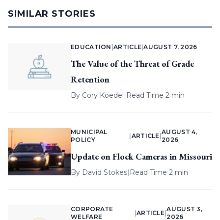
SIMILAR STORIES
EDUCATION
|
ARTICLE
|
AUGUST 7, 2026
The Value of the Threat of Grade
Retention
By
Cory Koedel
|
Read Time 2 min
MUNICIPAL
AUGUST 4,
|
ARTICLE
|
POLICY
2026
Update on Flock Cameras in Missouri
By
David Stokes
|
Read Time 2 min
CORPORATE
AUGUST 3,
|
ARTICLE
|
WELFARE
2026