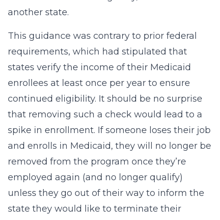
another state.
This guidance was contrary to prior federal
requirements, which had stipulated that
states verify the income of their Medicaid
enrollees at least once per year to ensure
continued eligibility. It should be no surprise
that removing such a check would lead to a
spike in enrollment. If someone loses their job
and enrolls in Medicaid, they will no longer be
removed from the program once they’re
employed again (and no longer qualify)
unless they go out of their way to inform the
state they would like to terminate their