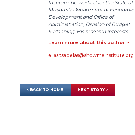
Institute, he worked for the State of
Missouri's Department of Economic
Development and Office of
Administration, Division of Budget
& Planning. His research interests...
Learn more about this author >
elias.tsapelas@showmeinstitute.org
< BACK TO HOME
NEXT STORY >