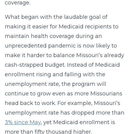
coverage.
What began with the laudable goal of
making it easier for Medicaid recipients to
maintain health coverage during an
unprecedented pandemic is now likely to
make it harder to balance Missouri’s already
cash-strapped budget. Instead of Medicaid
enrollment rising and falling with the
unemployment rate, the program will
continue to grow even as more Missourians
head back to work. For example, Missouri’s
unemployment rate has dropped more than
3% since May
, yet Medicaid enrollment is
more than fifty thousand higher.