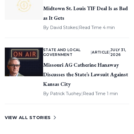
Midtown St. Louis TIF Deal Is as Bad
as It Gets
By
David Stokes
|
Read Time 4 min
STATE AND LOCAL
JULY 31,
|
ARTICLE
|
GOVERNMENT
2026
Missouri AG Catherine Hanaway
Discusses the State’s Lawsuit Against
Kansas City
By
Patrick Tuohey
|
Read Time 1 min
VIEW ALL STORIES