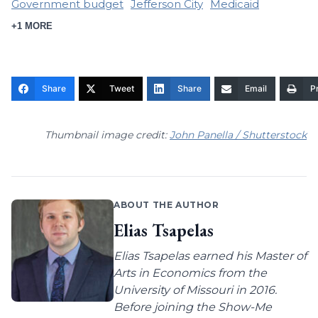
Government budget
Jefferson City
Medicaid
+1 MORE
Share
Tweet
Share
Email
Pr
Thumbnail image credit:
John Panella / Shutterstock
ABOUT THE AUTHOR
Elias Tsapelas
Elias Tsapelas earned his Master of
Arts in Economics from the
University of Missouri in 2016.
Before joining the Show-Me