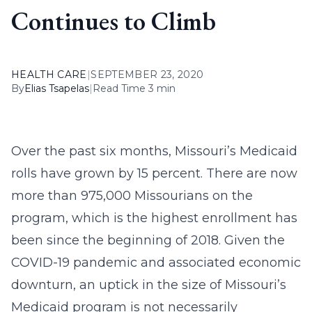
Continues to Climb
HEALTH CARE
|
SEPTEMBER 23, 2020
By
Elias Tsapelas
|
Read Time 3 min
Over the past six months, Missouri’s Medicaid
rolls have grown by 15 percent. There are now
more than 975,000 Missourians on the
program, which is the highest enrollment has
been since the beginning of 2018. Given the
COVID-19 pandemic and associated economic
downturn, an uptick in the size of Missouri’s
Medicaid program is not necessarily