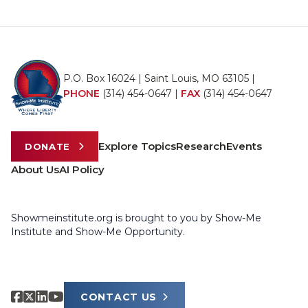
P.O. Box 16024 | Saint Louis, MO 63105 |
PHONE
(314) 454-0647
|
FAX
(314) 454-0647
Explore Topics
Research
Events
DONATE
About Us
AI Policy
Showmeinstitute.org is brought to you by Show-Me
Institute and Show-Me Opportunity.
CONTACT US