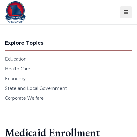
Skip to content
Explore Topics
Education
Health Care
Economy
State and Local Government
Corporate Welfare
Medicaid Enrollment