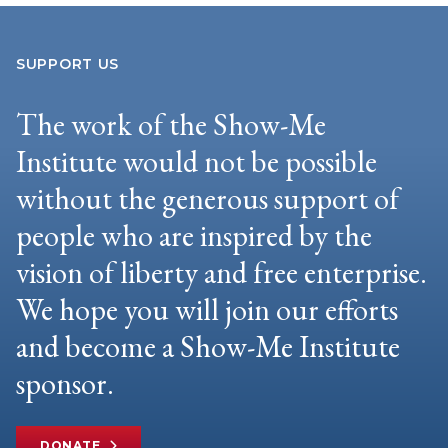
SUPPORT US
The work of the Show-Me
Institute would not be possible
without the generous support of
people who are inspired by the
vision of liberty and free enterprise.
We hope you will join our efforts
and become a Show-Me Institute
sponsor.
DONATE