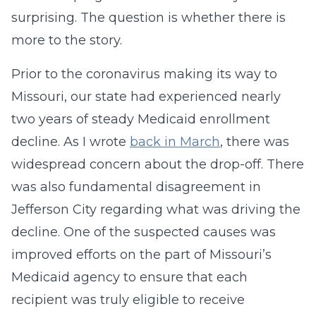
surprising. The question is whether there is
more to the story.
Prior to the coronavirus making its way to
Missouri, our state had experienced nearly
two years of steady Medicaid enrollment
decline. As I wrote
back in March
, there was
widespread concern about the drop-off. There
was also fundamental disagreement in
Jefferson City regarding what was driving the
decline. One of the suspected causes was
improved efforts on the part of Missouri’s
Medicaid agency to ensure that each
recipient was truly eligible to receive