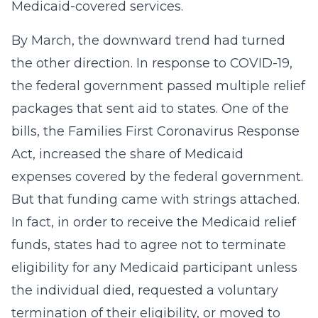
Medicaid-covered services.
By March, the downward trend had turned
the other direction. In response to COVID-19,
the federal government passed multiple relief
packages that sent aid to states. One of the
bills, the Families First Coronavirus Response
Act, increased the share of Medicaid
expenses covered by the federal government.
But that funding came with strings attached.
In fact, in order to receive the Medicaid relief
funds, states had to agree not to terminate
eligibility for any Medicaid participant unless
the individual died, requested a voluntary
termination of their eligibility, or moved to