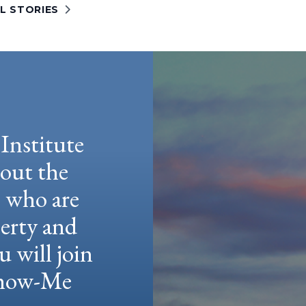
L STORIES
Institute
hout the
e who are
berty and
u will join
 Show-Me