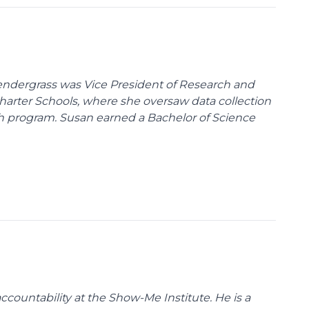
endergrass was Vice President of Research and
 Charter Schools, where she oversaw data collection
ch program. Susan earned a Bachelor of Science
ccountability at the Show-Me Institute. He is a