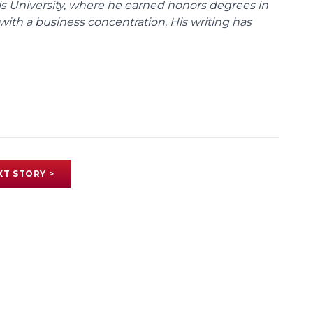
uis University, where he earned honors degrees in
with a business concentration. His writing has
XT STORY >