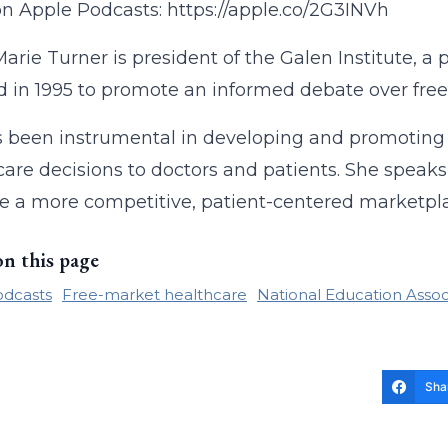
on Apple Podcasts: https://apple.co/2G3INVh
arie Turner is president of the Galen Institute, a 
 in 1995 to promote an informed debate over free
 been instrumental in developing and promoting i
care decisions to doctors and patients. She speaks
 a more competitive, patient-centered marketplac
on this page
odcasts
Free-market healthcare
National Education Assoc
Sha