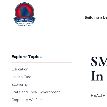
Skip to content
Building a L
SM
Explore Topics
In
Education
Health Care
Economy
State and Local Government
HEALTH
Corporate Welfare