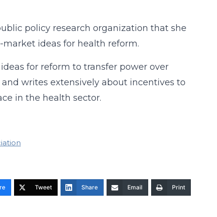
public policy research organization that she
-market ideas for health reform.
deas for reform to transfer power over
 and writes extensively about incentives to
e in the health sector.
iation
re
Tweet
Share
Email
Print