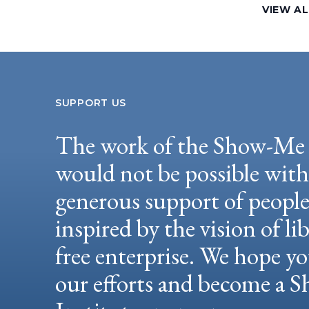
VIEW AL
SUPPORT US
The work of the Show-Me 
would not be possible wit
generous support of peopl
inspired by the vision of li
free enterprise. We hope yo
our efforts and become a