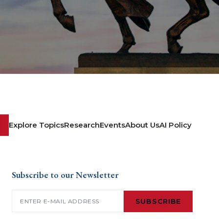
Explore Topics
Research
Events
About Us
AI Policy
Subscribe to our Newsletter
Email
(Required)
SUBSCRIBE