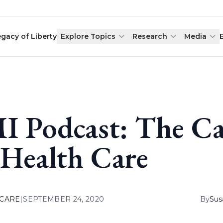
egacy of Liberty
Explore Topics
Research
Media
I Podcast: The Ca
 Health Care
 CARE
|
SEPTEMBER 24, 2020
By
Sus