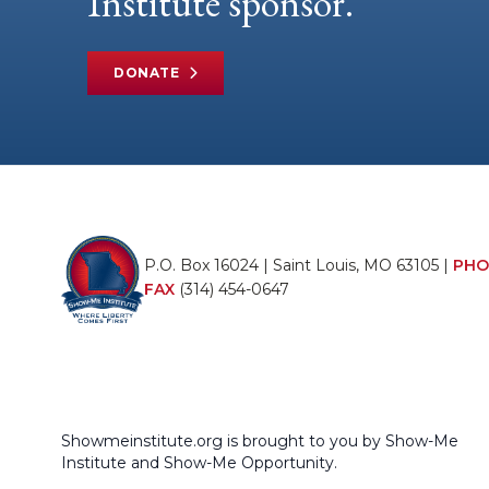
Institute sponsor.
DONATE
P.O. Box 16024 | Saint Louis, MO 63105 |
PHO
FAX
(314) 454-0647
Showmeinstitute.org is brought to you by Show-Me
Institute and Show-Me Opportunity.