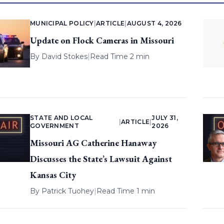
MUNICIPAL POLICY
|
ARTICLE
|
AUGUST 4, 2026
Update on Flock Cameras in Missouri
By
David Stokes
|
Read Time 2 min
STATE AND LOCAL
JULY 31,
|
ARTICLE
|
GOVERNMENT
2026
Missouri AG Catherine Hanaway
Discusses the State’s Lawsuit Against
Kansas City
By
Patrick Tuohey
|
Read Time 1 min