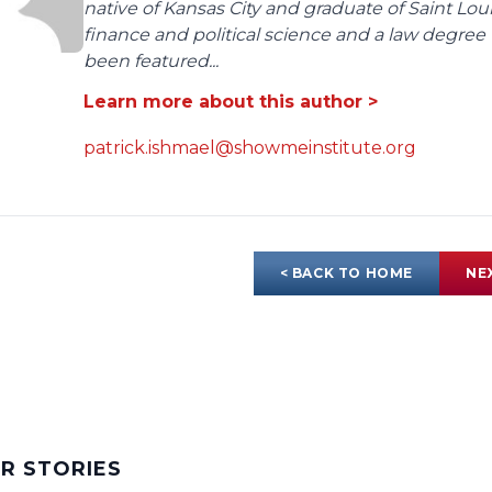
native of Kansas City and graduate of Saint Lo
finance and political science and a law degree 
been featured...
Learn more about this author >
patrick.ishmael@showmeinstitute.org
< BACK TO HOME
NE
AR STORIES