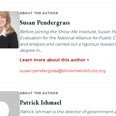
ABOUT THE AUTHOR
Susan Pendergrass
Before joining the Show-Me Institute, Susan P
Evaluation for the National Alliance for Public
and analysis and carried out a rigorous resear
degree in...
Learn more about this author >
susan.pendergrass@showmeinstitute.org
ABOUT THE AUTHOR
Patrick Ishmael
Patrick Ishmael is the director of government a