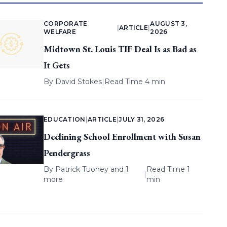
CORPORATE
AUGUST 3,
|
ARTICLE
|
WELFARE
2026
Midtown St. Louis TIF Deal Is as Bad as
It Gets
By
David Stokes
|
Read Time 4 min
EDUCATION
|
ARTICLE
|
JULY 31, 2026
Declining School Enrollment with Susan
Pendergrass
By
Patrick Tuohey
and 1
Read Time 1
|
more
min