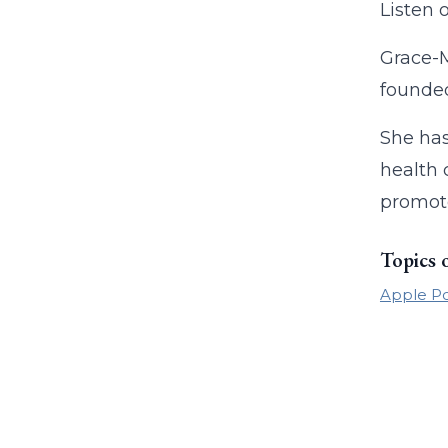
Listen 
Grace-M
founded
She has
health 
promote
Topics 
Apple P