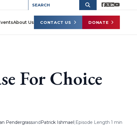
Events
About Us
CONTACT US
DONATE
se For Choice
an Pendergrass
and
Patrick Ishmael
|
Episode Length 1 min