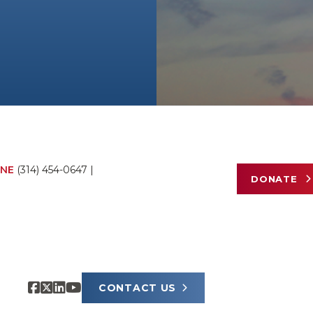
NE
(314) 454-0647
|
DONATE
CONTACT US