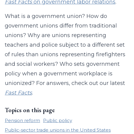
Fast Facts
on government labor relations
.
What is a government union? How do
government unions differ from traditional
unions? Why are unions representing
teachers and police subject to a different set
of rules than unions representing firefighters
and social workers? Who sets government
policy when a government workplace is
unionized? For answers, check out our latest
Fast Facts
.
Topics on this page
Pension reform
Public policy
Public-sector trade unions in the United States