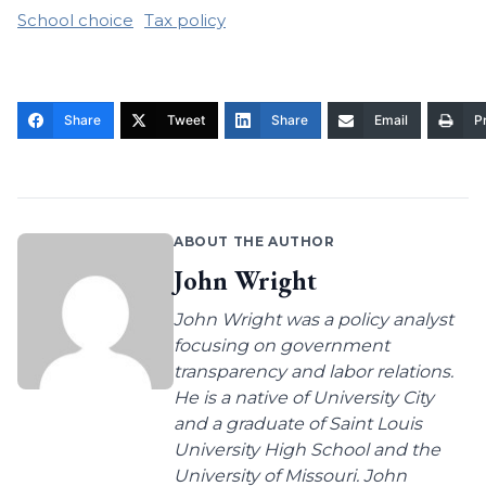
School choice
Tax policy
Share
Tweet
Share
Email
Pr
ABOUT THE AUTHOR
John Wright
John Wright was a policy analyst
focusing on government
transparency and labor relations.
He is a native of University City
and a graduate of Saint Louis
University High School and the
University of Missouri. John