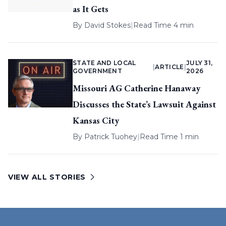
as It Gets
By
David Stokes
|
Read Time 4 min
STATE AND LOCAL
JULY 31,
|
ARTICLE
|
GOVERNMENT
2026
Missouri AG Catherine Hanaway
Discusses the State’s Lawsuit Against
Kansas City
By
Patrick Tuohey
|
Read Time 1 min
VIEW ALL STORIES