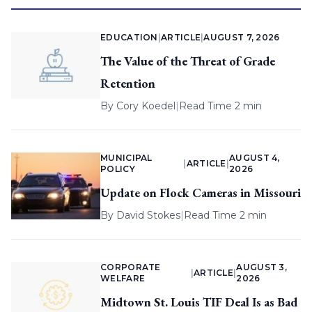
EDUCATION
|
ARTICLE
|
AUGUST 7, 2026
The Value of the Threat of Grade
Retention
By
Cory Koedel
|
Read Time 2 min
MUNICIPAL
AUGUST 4,
|
ARTICLE
|
POLICY
2026
Update on Flock Cameras in Missouri
By
David Stokes
|
Read Time 2 min
CORPORATE
AUGUST 3,
|
ARTICLE
|
WELFARE
2026
Midtown St. Louis TIF Deal Is as Bad