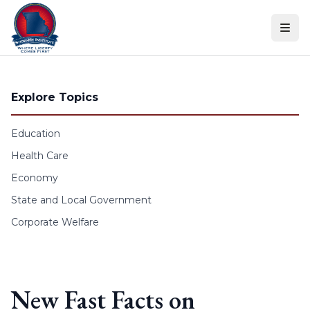
Skip to content
Explore Topics
Education
Health Care
Economy
State and Local Government
Corporate Welfare
New Fast Facts on