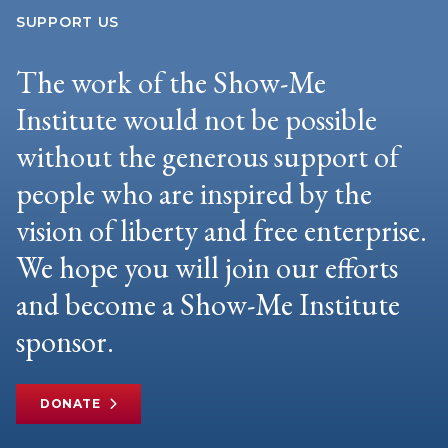
SUPPORT US
The work of the Show-Me
Institute would not be possible
without the generous support of
people who are inspired by the
vision of liberty and free enterprise.
We hope you will join our efforts
and become a Show-Me Institute
sponsor.
DONATE