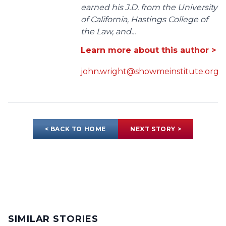
earned his J.D. from the University
of California, Hastings College of
the Law, and...
Learn more about this author >
john.wright@showmeinstitute.org
< BACK TO HOME
NEXT STORY >
SIMILAR STORIES