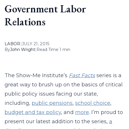
Government Labor
Relations
LABOR
|
JULY 21, 2015
By
John Wright
|
Read Time 1 min
The Show-Me Institute’s
Fast Facts
series is a
great way to brush up on the basics of critical
public policy issues facing our state,
including,
public pensions
,
school choice
,
budget and tax policy
, and
more
. I’m proud to
present our latest addition to the series,
a