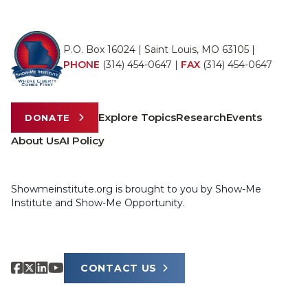
P.O. Box 16024 | Saint Louis, MO 63105 |
PHONE
(314) 454-0647
|
FAX
(314) 454-0647
Explore Topics
Research
Events
DONATE
About Us
AI Policy
Showmeinstitute.org is brought to you by Show-Me
Institute and Show-Me Opportunity.
CONTACT US