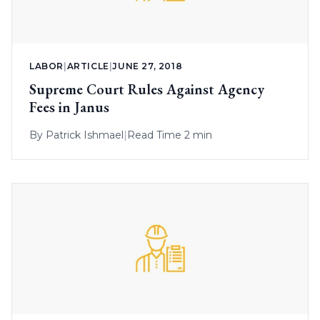
LABOR
|
ARTICLE
|
JUNE 27, 2018
Supreme Court Rules Against Agency
Fees in Janus
By
Patrick Ishmael
|
Read Time 2 min