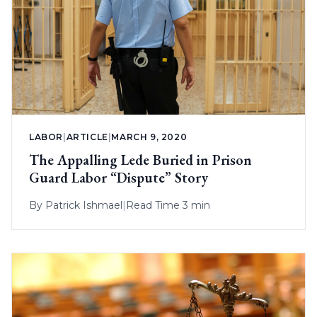
LABOR
|
ARTICLE
|
MARCH 9, 2020
The Appalling Lede Buried in Prison
Guard Labor “Dispute” Story
By
Patrick Ishmael
|
Read Time 3 min