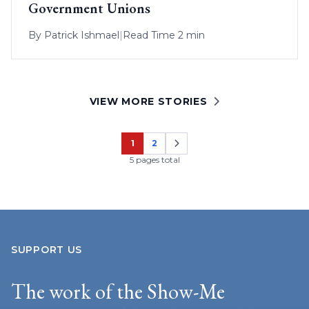
Government Unions
By
Patrick Ishmael
|
Read Time 2 min
VIEW MORE STORIES
1
2
Page
Page
5 pages total
SUPPORT US
The work of the Show-Me