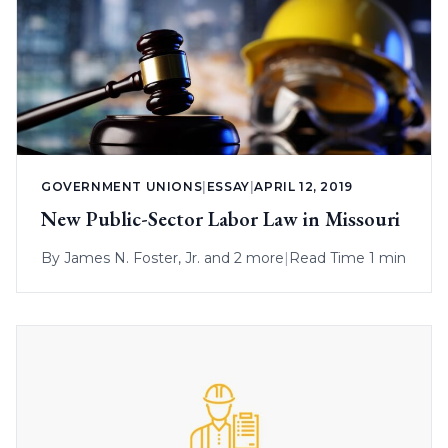
GOVERNMENT UNIONS
|
ESSAY
|
APRIL 12, 2019
New Public-Sector Labor Law in Missouri
By
James N. Foster, Jr.
and 2 more
|
Read Time 1 min