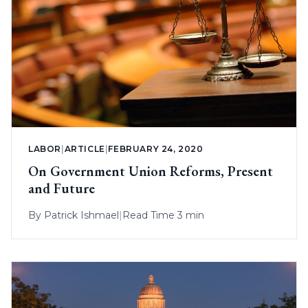
LABOR
|
ARTICLE
|
FEBRUARY 24, 2020
On Government Union Reforms, Present
and Future
By
Patrick Ishmael
|
Read Time 3 min