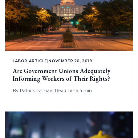
LABOR
|
ARTICLE
|
NOVEMBER 20, 2019
Are Government Unions Adequately
Informing Workers of Their Rights?
By
Patrick Ishmael
|
Read Time 4 min