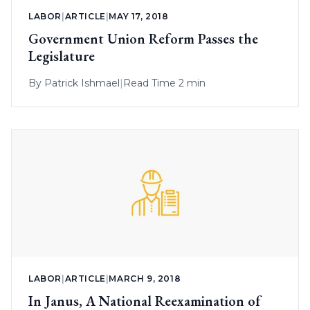
LABOR
|
ARTICLE
|
MAY 17, 2018
Government Union Reform Passes the
Legislature
By
Patrick Ishmael
|
Read Time 2 min
LABOR
|
ARTICLE
|
MARCH 9, 2018
In Janus, A National Reexamination of