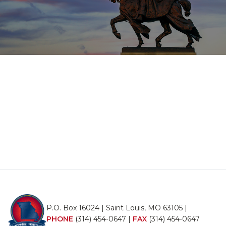
P.O. Box 16024 | Saint Louis, MO 63105 |
PHONE
(314) 454-0647
|
FAX
(314) 454-0647