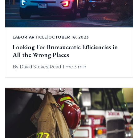
LABOR
|
ARTICLE
|
OCTOBER 18, 2023
Looking For Bureaucratic Efficiencies in
All the Wrong Places
By
David Stokes
|
Read Time 3 min