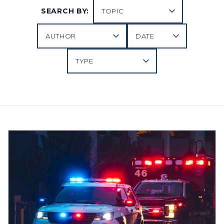
SEARCH BY: