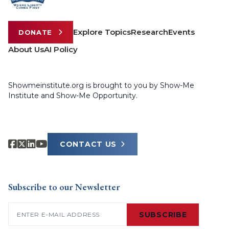
Explore Topics
Research
Events
DONATE
About Us
AI Policy
Showmeinstitute.org is brought to you by Show-Me
Institute and Show-Me Opportunity.
CONTACT US
Subscribe to our Newsletter
Email
(Required)
SUBSCRIBE