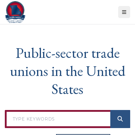
Skip to content
Public-sector trade
unions in the United
States