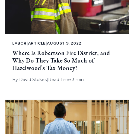
LABOR
|
ARTICLE
|
AUGUST 9, 2022
Where Is Robertson Fire District, and
Why Do They Take So Much of
Hazelwood’s Tax Money?
By
David Stokes
|
Read Time 3 min