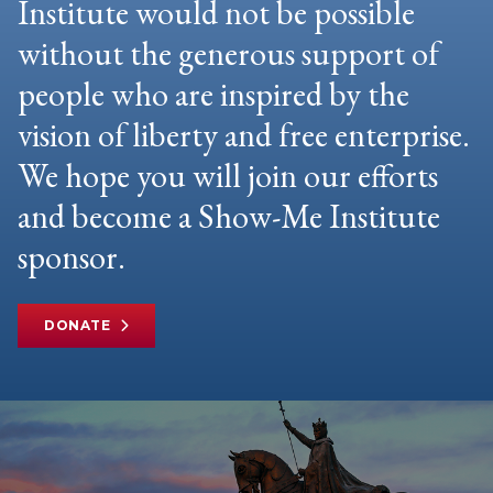
Institute would not be possible
without the generous support of
people who are inspired by the
vision of liberty and free enterprise.
We hope you will join our efforts
and become a Show-Me Institute
sponsor.
DONATE